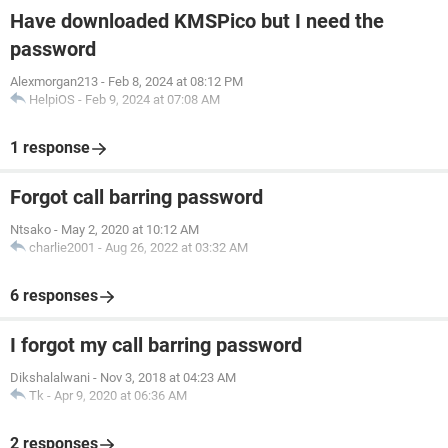
Have downloaded KMSPico but I need the
password
Alexmorgan213
-
Feb 8, 2024 at 08:12 PM
HelpiOS
-
Feb 9, 2024 at 07:08 AM
1 response
Forgot call barring password
Ntsako
-
May 2, 2020 at 10:12 AM
charlie2001
-
Aug 26, 2022 at 03:32 AM
6 responses
I forgot my call barring password
Dikshalalwani
-
Nov 3, 2018 at 04:23 AM
Tk
-
Apr 9, 2020 at 06:36 AM
2 responses