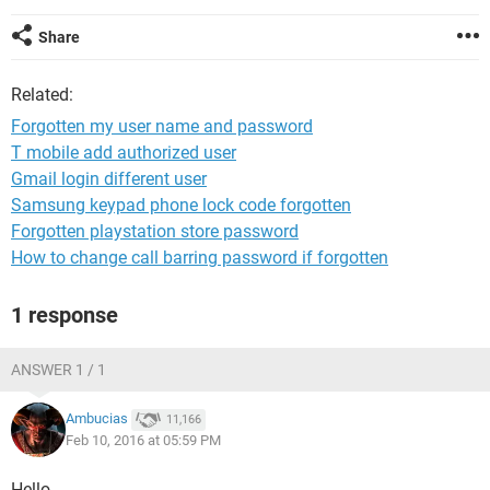
Share
Related:
Forgotten my user name and password
T mobile add authorized user
Gmail login different user
Samsung keypad phone lock code forgotten
Forgotten playstation store password
How to change call barring password if forgotten
1 response
ANSWER 1 / 1
Ambucias
11,166
Feb 10, 2016 at 05:59 PM
Hello