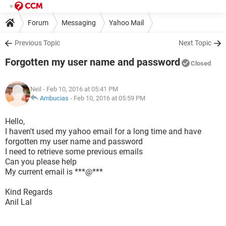
Forum
Messaging
Yahoo Mail
Previous Topic
Next Topic
Forgotten my user name and password
Closed
Neil
- Feb 10, 2016 at 05:41 PM
Ambucias
-
Feb 10, 2016 at 05:59 PM
Hello,
I haven't used my yahoo email for a long time and have
forgotten my user name and password
I need to retrieve some previous emails
Can you please help
My current email is ***@***
Kind Regards
Anil Lal