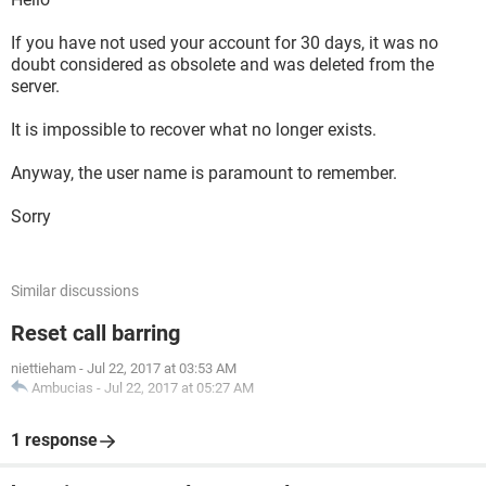
If you have not used your account for 30 days, it was no
doubt considered as obsolete and was deleted from the
server.
It is impossible to recover what no longer exists.
Anyway, the user name is paramount to remember.
Sorry
Similar discussions
Reset call barring
niettieham
-
Jul 22, 2017 at 03:53 AM
Ambucias
-
Jul 22, 2017 at 05:27 AM
1 response