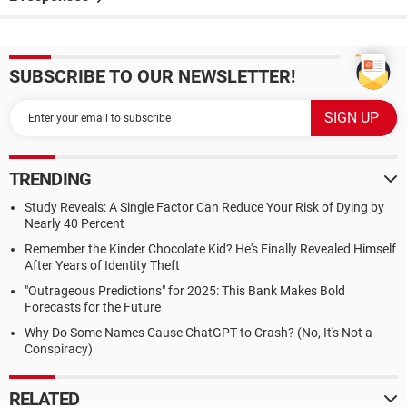
SUBSCRIBE TO OUR NEWSLETTER!
TRENDING
Study Reveals: A Single Factor Can Reduce Your Risk of Dying by
Nearly 40 Percent
Remember the Kinder Chocolate Kid? He's Finally Revealed Himself
After Years of Identity Theft
"Outrageous Predictions" for 2025: This Bank Makes Bold
Forecasts for the Future
Why Do Some Names Cause ChatGPT to Crash? (No, It's Not a
Conspiracy)
RELATED