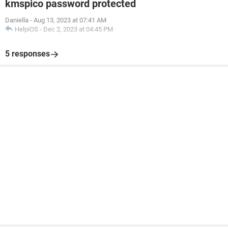
kmspico password protected
Daniella
-
Aug 13, 2023 at 07:41 AM
HelpiOS
-
Dec 2, 2023 at 04:45 PM
5 responses