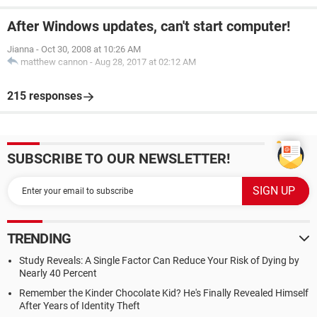
After Windows updates, can't start computer!
Jianna
-
Oct 30, 2008 at 10:26 AM
matthew cannon
-
Aug 28, 2017 at 02:12 AM
215 responses
SUBSCRIBE TO OUR NEWSLETTER!
TRENDING
Study Reveals: A Single Factor Can Reduce Your Risk of Dying by
Nearly 40 Percent
Remember the Kinder Chocolate Kid? He's Finally Revealed Himself
After Years of Identity Theft