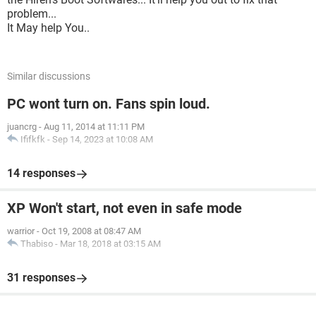
problem...
It May help You..
Similar discussions
PC wont turn on. Fans spin loud.
juancrg
-
Aug 11, 2014 at 11:11 PM
Ififkfk
-
Sep 14, 2023 at 10:08 AM
14 responses
XP Won't start, not even in safe mode
warrior
-
Oct 19, 2008 at 08:47 AM
Thabiso
-
Mar 18, 2018 at 03:15 AM
31 responses