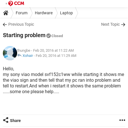
Forum
Hardware
Laptop
Previous Topic
Next Topic
Starting problem
Closed
thungbe
- Feb 20, 2016 at 11:22 AM
Xohair
-
Feb 20, 2016 at 11:29 AM
Hello,
my sony viao model svf152c1ww while starting it shows me
the viao sign and then tell that my pc ran into problem and
tell to restart.And when i restart it shows the same problem
......some one please help.....
Share