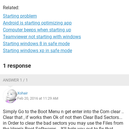
Related:
Starting problem
Android is starting optimizing app
Computer beeps when starting up
Teamviewer not starting with windows
Starting windows 8 in safe mode
Starting windows xp in safe mode
1 response
ANSWER 1 / 1
Xohair
Feb 20, 2016 at 11:29 AM
Simply Go to the Boot Menu n get enter into the Com clear ..
Clear that , if works then Ok of not then Clear Bad Sectors...
in Order to clear the bad sectors you may use the Files from
the Hiren's Boot Softwares... It'll help you out to fix that