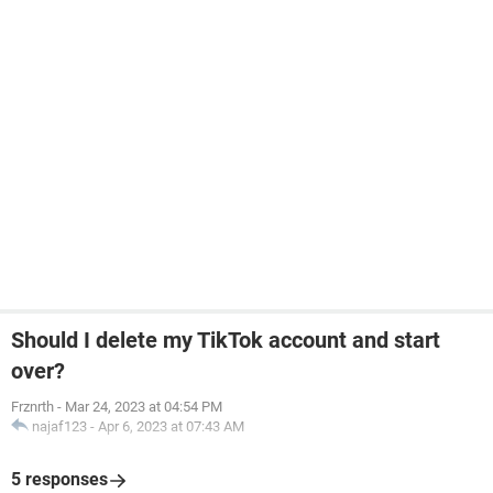
Should I delete my TikTok account and start
over?
Frznrth
-
Mar 24, 2023 at 04:54 PM
najaf123
-
Apr 6, 2023 at 07:43 AM
5 responses