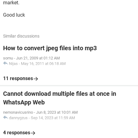
market.
Good luck
Similar discussions
How to convert jpeg files into mp3
somu
-
Jun 21, 2009 at 01:12 AM
Nijas
-
May 16, 2011 at 06:18 AM
11 responses
Cannot download multiple files at once in
WhatsApp Web
nemonavicusrino
-
Jun 8, 2023 at 10:01 AM
dannygzus
-
Sep 14, 2023 at 11:59 AM
4 responses