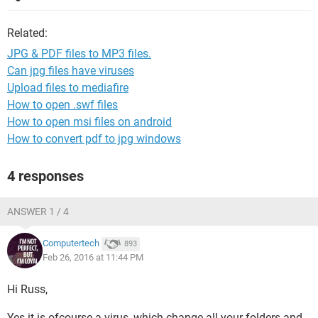
Related:
JPG & PDF files to MP3 files.
Can jpg files have viruses
Upload files to mediafire
How to open .swf files
How to open msi files on android
How to convert pdf to jpg windows
4 responses
ANSWER 1 / 4
Computertech
893
Feb 26, 2016 at 11:44 PM
Hi Russ,
Yes it is ofcourse a virus, which change all your folders and