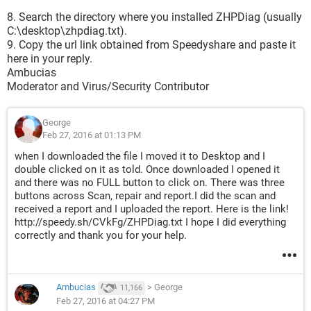
8. Search the directory where you installed ZHPDiag (usually
C:\desktop\zhpdiag.txt).
9. Copy the url link obtained from Speedyshare and paste it
here in your reply.
Ambucias
Moderator and Virus/Security Contributor
George
Feb 27, 2016 at 01:13 PM
when I downloaded the file I moved it to Desktop and I
double clicked on it as told. Once downloaded I opened it
and there was no FULL button to click on. There was three
buttons across Scan, repair and report.I did the scan and
received a report and I uploaded the report. Here is the link!
http://speedy.sh/CVkFg/ZHPDiag.txt I hope I did everything
correctly and thank you for your help.
Ambucias
>
George
11,166
Feb 27, 2016 at 04:27 PM