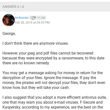
ANSWER 4 / 4
Ambucias
11,166
Feb 28, 2016 at 04:35 PM
George,
I don't think there are anymore viruses.
However, your jpeg and pdf files cannot be recovered
because they were encrypted by a ransomware, to this date
there are no known remedy.
You may get a message asking for money in return for the
decryption of your files. Ignore the message. If pay the
money, the pirates will not decrypt your files, they don't even
know how, but they will take your cash.
I also suggest that you adopt a more efficient antivirus suite,
one that may warn you about e-mail viruses. F-Secure and
Kaspersky, according to my experience, are the best on the