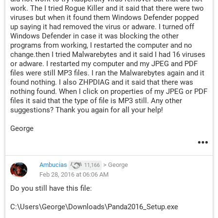
work. The I tried Rogue Killer and it said that there were two
viruses but when it found them Windows Defender popped
up saying it had removed the virus or adware. I turned off
Windows Defender in case it was blocking the other
programs from working, I restarted the computer and no
change.then I tried Malwarebytes and it said I had 16 viruses
or adware. I restarted my computer and my JPEG and PDF
files were still MP3 files. I ran the Malwarebytes again and it
found nothing. I also ZHPDIAG and it said that there was
nothing found. When I click on properties of my JPEG or PDF
files it said that the type of file is MP3 still. Any other
suggestions? Thank you again for all your help!
George
Ambucias
>
George
11,166
Feb 28, 2016 at 06:06 AM
Do you still have this file:
C:\Users\George\Downloads\Panda2016_Setup.exe