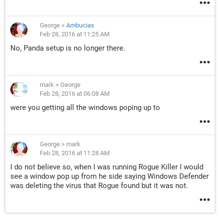
George
>
Ambucias
Feb 28, 2016 at 11:25 AM
No, Panda setup is no longer there.
mark
>
George
Feb 28, 2016 at 06:08 AM
were you getting all the windows poping up to
George
>
mark
Feb 28, 2016 at 11:28 AM
I do not believe so, when I was running Rogue Killer I would
see a window pop up from he side saying Windows Defender
was deleting the virus that Rogue found but it was not.