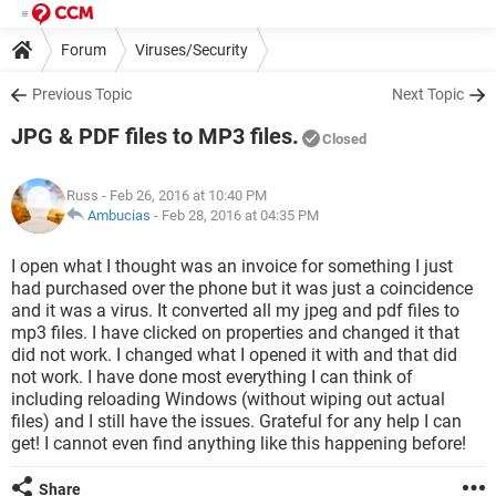
Forum
Viruses/Security
Previous Topic
Next Topic
JPG & PDF files to MP3 files.
Closed
Russ
- Feb 26, 2016 at 10:40 PM
Ambucias
-
Feb 28, 2016 at 04:35 PM
I open what I thought was an invoice for something I just
had purchased over the phone but it was just a coincidence
and it was a virus. It converted all my jpeg and pdf files to
mp3 files. I have clicked on properties and changed it that
did not work. I changed what I opened it with and that did
not work. I have done most everything I can think of
including reloading Windows (without wiping out actual
files) and I still have the issues. Grateful for any help I can
get! I cannot even find anything like this happening before!
Share