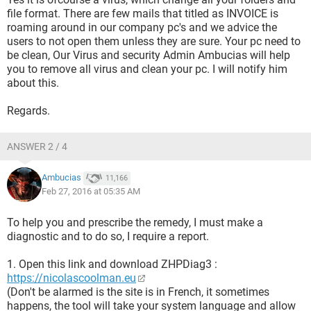
file format. There are few mails that titled as INVOICE is
roaming around in our company pc's and we advice the
users to not open them unless they are sure. Your pc need to
be clean, Our Virus and security Admin Ambucias will help
you to remove all virus and clean your pc. I will notify him
about this.
Regards.
ANSWER 2 / 4
Ambucias
11,166
Feb 27, 2016 at 05:35 AM
To help you and prescribe the remedy, I must make a
diagnostic and to do so, I require a report.
1. Open this link and download ZHPDiag3 :
https://nicolascoolman.eu
(Don't be alarmed is the site is in French, it sometimes
happens, the tool will take your system language and allow