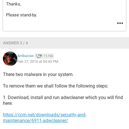
Thanks,
Please stand-by.
ANSWER 3 / 4
Ambucias
11,166
Feb 27, 2016 at 04:45 PM
There two malware in your system.
To remove them we shall follow the following steps:
1. Download, install and run adwcleaner which you will find
here:
https://ccm.net/downloads/security-and-
maintenance/6911-adwcleaner/