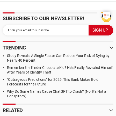
SUBSCRIBE TO OUR NEWSLETTER!
TRENDING
Study Reveals: A Single Factor Can Reduce Your Risk of Dying by
Nearly 40 Percent
Remember the Kinder Chocolate Kid? He's Finally Revealed Himself
After Years of Identity Theft
"Outrageous Predictions" for 2025: This Bank Makes Bold
Forecasts for the Future
Why Do Some Names Cause ChatGPT to Crash? (No, It's Not a
Conspiracy)
RELATED