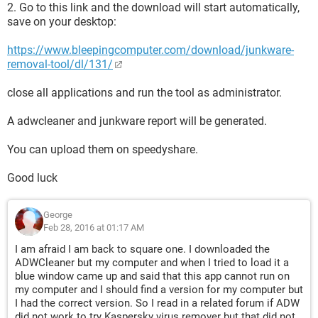
2. Go to this link and the download will start automatically,
save on your desktop:
https://www.bleepingcomputer.com/download/junkware-
removal-tool/dl/131/
close all applications and run the tool as administrator.
A adwcleaner and junkware report will be generated.
You can upload them on speedyshare.
Good luck
George
Feb 28, 2016 at 01:17 AM
I am afraid I am back to square one. I downloaded the
ADWCleaner but my computer and when I tried to load it a
blue window came up and said that this app cannot run on
my computer and I should find a version for my computer but
I had the correct version. So I read in a related forum if ADW
did not work to try Kaspersky virus remover but that did not