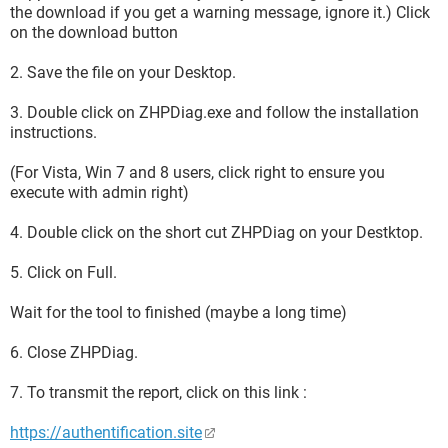
the download if you get a warning message, ignore it.) Click
on the download button
2. Save the file on your Desktop.
3. Double click on ZHPDiag.exe and follow the installation
instructions.
(For Vista, Win 7 and 8 users, click right to ensure you
execute with admin right)
4. Double click on the short cut ZHPDiag on your Destktop.
5. Click on Full.
Wait for the tool to finished (maybe a long time)
6. Close ZHPDiag.
7. To transmit the report, click on this link :
https://authentification.site