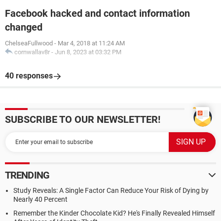
Facebook hacked and contact information
changed
ChelseaFullwood
-
Mar 4, 2018 at 11:24 AM
cornwallav8r
-
Jun 8, 2023 at 03:32 PM
40 responses
SUBSCRIBE TO OUR NEWSLETTER!
TRENDING
Study Reveals: A Single Factor Can Reduce Your Risk of Dying by
Nearly 40 Percent
Remember the Kinder Chocolate Kid? He's Finally Revealed Himself