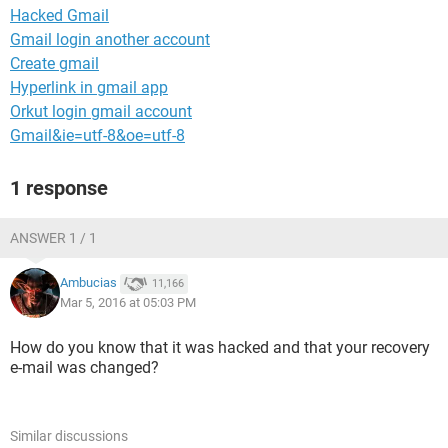
Hacked Gmail
Gmail login another account
Create gmail
Hyperlink in gmail app
Orkut login gmail account
Gmail&ie=utf-8&oe=utf-8
1 response
ANSWER 1 / 1
Ambucias
11,166
Mar 5, 2016 at 05:03 PM
How do you know that it was hacked and that your recovery
e-mail was changed?
Similar discussions