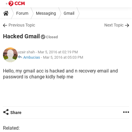
Forum
Messaging
Gmail
Previous Topic
Next Topic
Hacked Gmail
Closed
uzair shah
- Mar 5, 2016 at 02:19 PM
Ambucias
-
Mar 5, 2016 at 05:03 PM
Hello, my gmail acc is hacked and n recovery email and
password is change kidly help me
Share
Related: