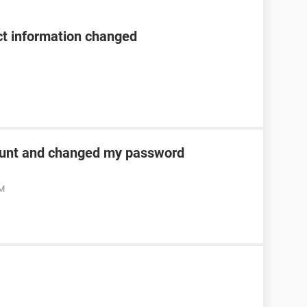
t information changed
unt and changed my password
AM