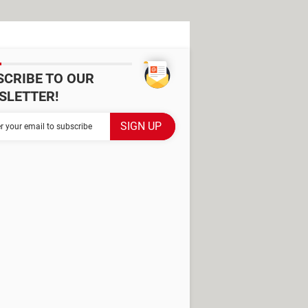
SCRIBE TO OUR
SLETTER!