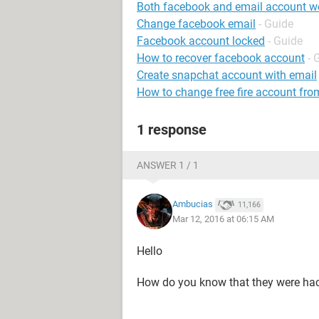
Both facebook and email account w
Change facebook email
- Guide
Facebook account locked
- Guide
How to recover facebook account
- 
Create snapchat account with email
How to change free fire account fro
1 response
ANSWER 1 / 1
Ambucias
11,166
Mar 12, 2016 at 06:15 AM
Hello
How do you know that they were ha