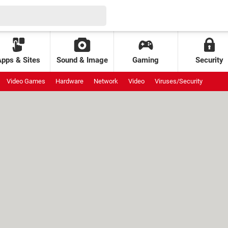
Apps & Sites
Sound & Image
Gaming
Security
Video Games
Hardware
Network
Video
Viruses/Security