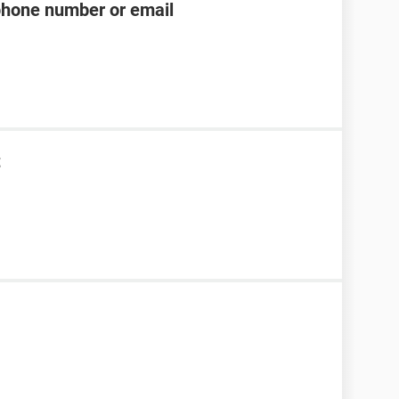
phone number or email
t