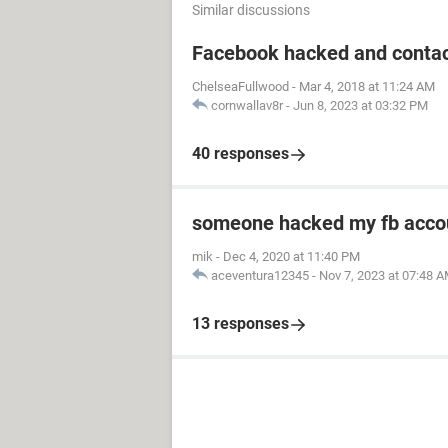
Similar discussions
Facebook hacked and contac
ChelseaFullwood
-
Mar 4, 2018 at 11:24 AM
cornwallav8r
-
Jun 8, 2023 at 03:32 PM
40 responses
someone hacked my fb acco
mik
-
Dec 4, 2020 at 11:40 PM
aceventura12345
-
Nov 7, 2023 at 07:48 
13 responses