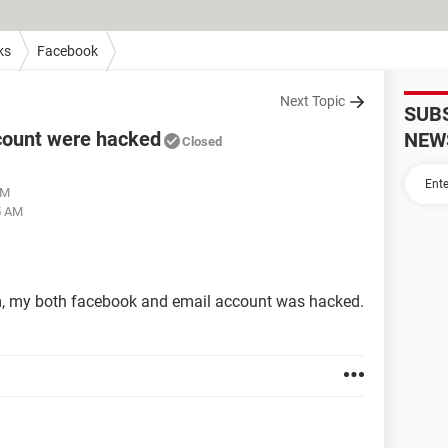
ks
Facebook
Next Topic
SUB
count were hacked
NEW
Closed
PM
5 AM
em, my both facebook and email account was hacked.