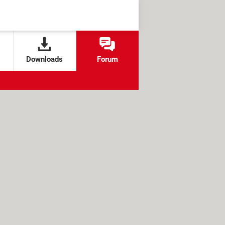
Downloads
Forum