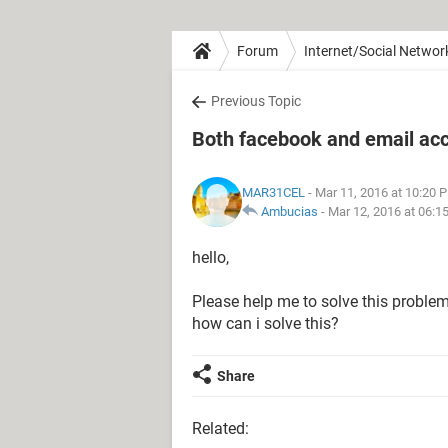
Forum
Internet/Social Networ
Previous Topic
Both facebook and email ac
MAR31CEL
- Mar 11, 2016 at 10:20 
Ambucias
-
Mar 12, 2016 at 06:1
hello,
Please help me to solve this probl
how can i solve this?
Share
Related: