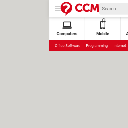
Computers
Mobile
Office Software
Programming
Internet