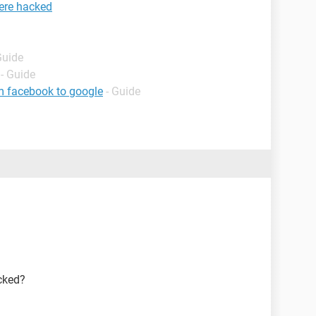
ere hacked
Guide
- Guide
m facebook to google
- Guide
cked?