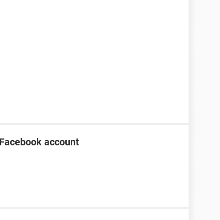
 Facebook account