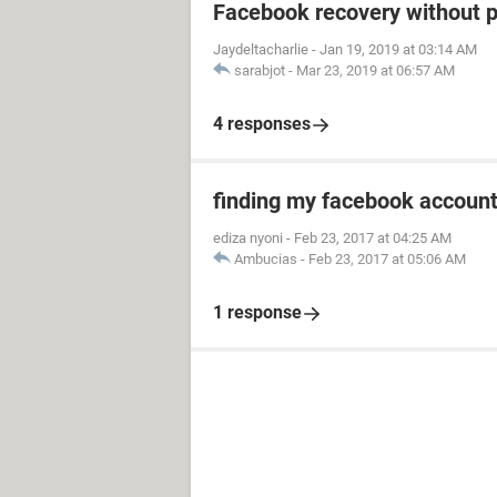
Facebook recovery without 
Jaydeltacharlie
-
Jan 19, 2019 at 03:14 AM
sarabjot
-
Mar 23, 2019 at 06:57 AM
4 responses
finding my facebook accoun
ediza nyoni
-
Feb 23, 2017 at 04:25 AM
Ambucias
-
Feb 23, 2017 at 05:06 AM
1 response