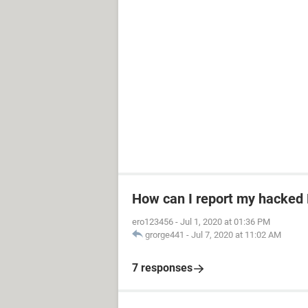
How can I report my hacked
ero123456
-
Jul 1, 2020 at 01:36 PM
grorge441
-
Jul 7, 2020 at 11:02 AM
7 responses