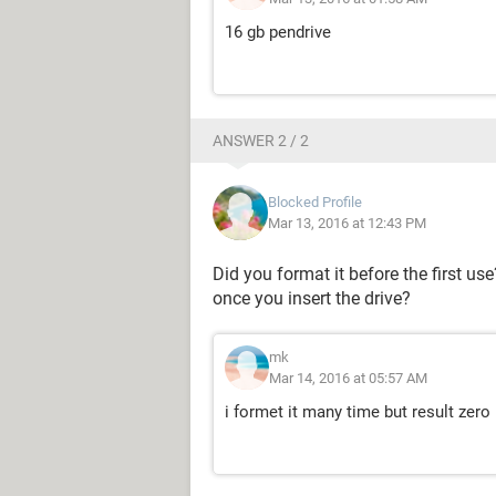
16 gb pendrive
ANSWER 2 / 2
Blocked Profile
Mar 13, 2016 at 12:43 PM
Did you format it before the first u
once you insert the drive?
mk
Mar 14, 2016 at 05:57 AM
i formet it many time but result zero