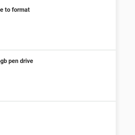
e to format
4gb pen drive