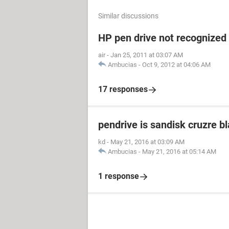
Similar discussions
HP pen drive not recognized
air
-
Jan 25, 2011 at 03:07 AM
Ambucias
-
Oct 9, 2012 at 04:06 AM
17 responses
pendrive is sandisk cruzre b
kd
-
May 21, 2016 at 03:09 AM
Ambucias
-
May 21, 2016 at 05:14 AM
1 response