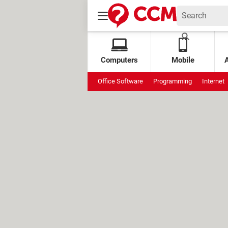
Computers
Mobile
Office Software
Programming
Internet