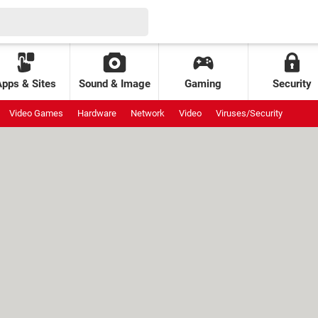
Apps & Sites
Sound & Image
Gaming
Security
Video Games
Hardware
Network
Video
Viruses/Security