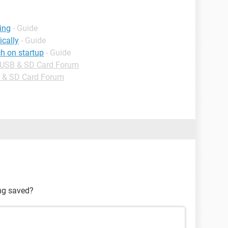
ing
- Guide
cally
- Guide
h on startup
- Guide
, USB & SD Card Forum
B & SD Card Forum
ing saved?