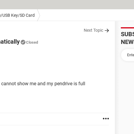
e/USB Key/SD Card
Next Topic
SUB
atically
NEW
Closed
it cannot show me and my pendrive is full