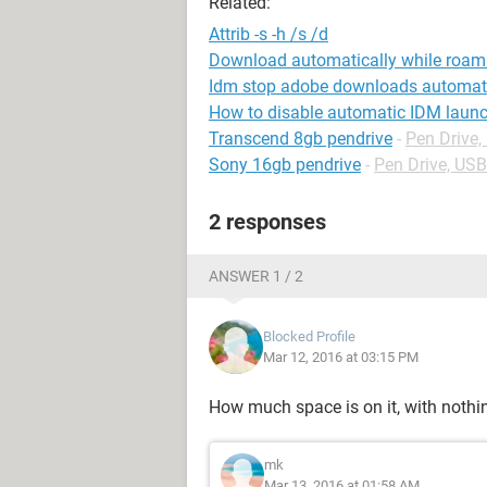
Related:
Attrib -s -h /s /d
Download automatically while roam
Idm stop adobe downloads automati
How to disable automatic IDM launc
Transcend 8gb pendrive
-
Pen Drive
Sony 16gb pendrive
-
Pen Drive, US
2 responses
ANSWER 1 / 2
Blocked Profile
Mar 12, 2016 at 03:15 PM
How much space is on it, with noth
mk
Mar 13, 2016 at 01:58 AM