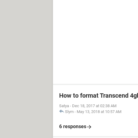
How to format Transcend 4gb
Satya
-
Dec 18, 2017 at 02:38 AM
Slym
-
May 13, 2018 at 10:57 AM
6 responses