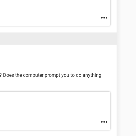
se? Does the computer prompt you to do anything