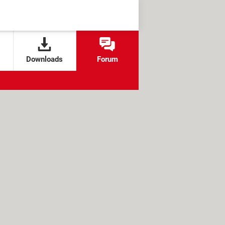
Downloads
Forum