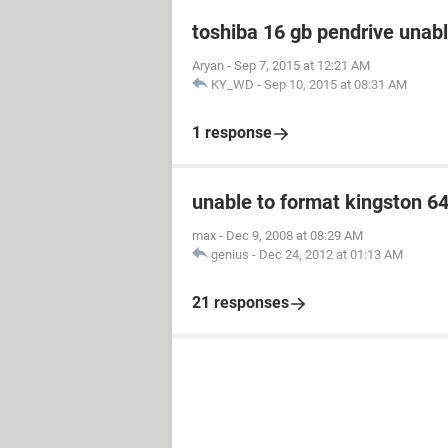
toshiba 16 gb pendrive unabl
Aryan
-
Sep 7, 2015 at 12:21 AM
KY_WD
-
Sep 10, 2015 at 08:31 AM
1 response
unable to format kingston 6
max
-
Dec 9, 2008 at 08:29 AM
genius
-
Dec 24, 2012 at 01:13 AM
21 responses