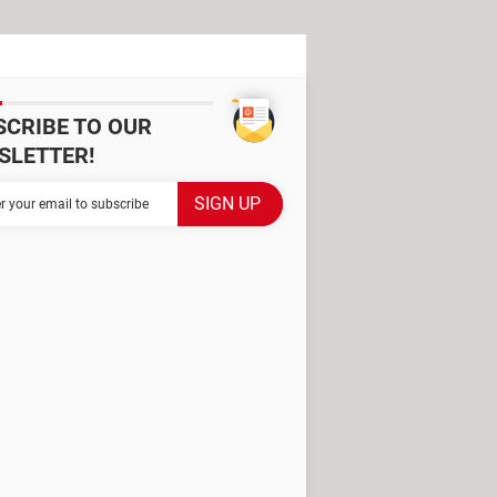
SCRIBE TO OUR
SLETTER!