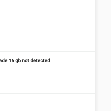
lade 16 gb not detected