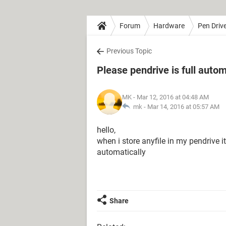
Forum
Hardware
Pen Driv
Previous Topic
Please pendrive is full autom
MK
- Mar 12, 2016 at 04:48 AM
mk -
Mar 14, 2016 at 05:57 AM
hello,
when i store anyfile in my pendrive 
automatically
Share