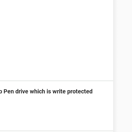
 Pen drive which is write protected