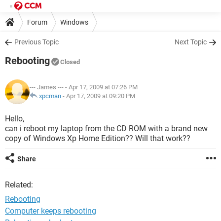
Forum
Windows
Previous Topic
Next Topic
Rebooting
Closed
--- James ---
- Apr 17, 2009 at 07:26 PM
xpcman
-
Apr 17, 2009 at 09:20 PM
Hello,
can i reboot my laptop from the CD ROM with a brand new
copy of Windows Xp Home Edition?? Will that work??
Share
Related:
Rebooting
Computer keeps rebooting