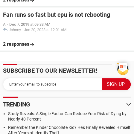
Fan runs so fast but cpu is not rebooting
Ai
-
Dec 7, 2019 at 09:33 AM
Johnny
-
Jan 20, 2023 at 12:01 AM
2 responses
SUBSCRIBE TO OUR NEWSLETTER!
TRENDING
Study Reveals: A Single Factor Can Reduce Your Risk of Dying by
Nearly 40 Percent
Remember the Kinder Chocolate Kid? He's Finally Revealed Himself
After Years of Identity Theft