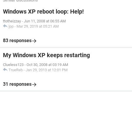
Similar discussions
Windows XP reboot loop: Help!
ttotheizzay
-
Jun 11, 2008 at 06:55 AM
jpp
-
Mar 29, 2019 at 05:21 AM
83 responses
My Windows XP keeps restarting
Clueless123
-
Oct 30, 2008 at 03:19 AM
TrueReb
-
Jan 29, 2013 at 12:01 PM
31 responses