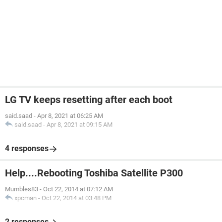
LG TV keeps resetting after each boot
said.saad
-
Apr 8, 2021 at 06:25 AM
said.saad
-
Apr 8, 2021 at 09:15 AM
4 responses
Help....Rebooting Toshiba Satellite P300
Mumbles83
-
Oct 22, 2014 at 07:12 AM
xpcman
-
Oct 22, 2014 at 03:48 PM
2 responses