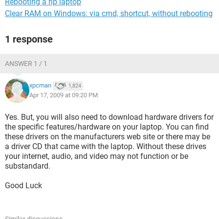
Rebooting a hp laptop
Clear RAM on Windows: via cmd, shortcut, without rebooting
1 response
ANSWER 1 / 1
xpcman
1,824
Apr 17, 2009 at 09:20 PM
Yes. But, you will also need to download hardware drivers for
the specific features/hardware on your laptop. You can find
these drivers on the manufacturers web site or there may be
a driver CD that came with the laptop. Without these drives
your internet, audio, and video may not function or be
substandard.
Good Luck