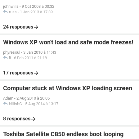
johnwills
-
9 Oct 2008 à 00:32
russ
-
1 Jan 2013 à 17:39
24 responses
Windows XP won't load and safe mode freezes!
phyresoul
-
3 Jan 2010 à 11:43
li
-
6 Feb 2011 à 21:18
17 responses
Computer stuck at Windows XP loading screen
Adam
-
2 Aug 2010 à 20:05
NitishG
-
5 Aug 2014 à 13:17
8 responses
Toshiba Satellite C850 endless boot looping