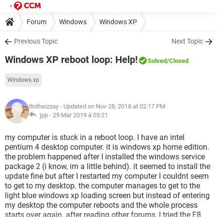
Forum
Windows
Windows XP
Previous Topic
Next Topic
Windows XP reboot loop: Help!
Solved
/Closed
Windows xp
ttotheizzay
- Updated on Nov 28, 2018 at 02:17 PM
jpp -
29 Mar 2019 à 05:21
my computer is stuck in a reboot loop. I have an intel
pentium 4 desktop computer. it is windows xp home edition.
the problem happened after I installed the windows service
package 2 (i know, im a little behind). it seemed to install the
update fine but after I restarted my computer I couldnt seem
to get to my desktop. the computer manages to get to the
light blue windows xp loading screen but instead of entering
my desktop the computer reboots and the whole process
starts over again. after reading other forums, I tried the F8