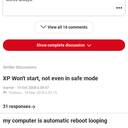
View all 16 comments
Show complete discussion
Similar discussions
XP Won't start, not even in safe mode
warrior
-
19 Oct 2008 à 08:47
Thabiso
-
18 Mar 2018 à 03:15
31 responses
my computer is automatic reboot looping