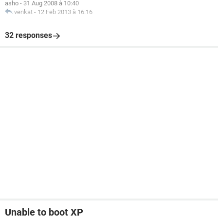
asho
-
31 Aug 2008 à 10:40
venkat
-
12 Feb 2013 à 16:16
32 responses
Unable to boot XP