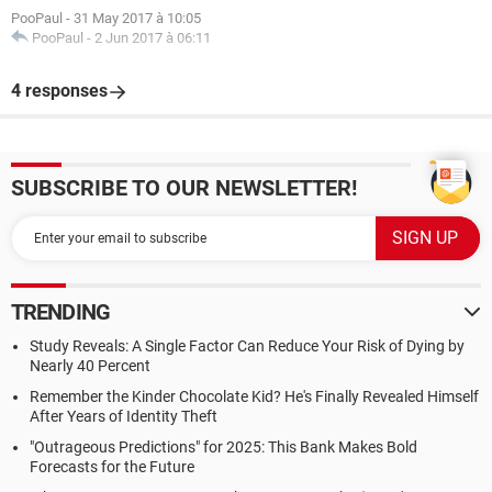
PooPaul
-
31 May 2017 à 10:05
PooPaul
-
2 Jun 2017 à 06:11
4 responses
SUBSCRIBE TO OUR NEWSLETTER!
TRENDING
Study Reveals: A Single Factor Can Reduce Your Risk of Dying by
Nearly 40 Percent
Remember the Kinder Chocolate Kid? He's Finally Revealed Himself
After Years of Identity Theft
"Outrageous Predictions" for 2025: This Bank Makes Bold
Forecasts for the Future