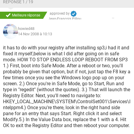
RÉPONSE 1 / 19
approved by
Meilleure réponse
Jean-François Pillou
howied48
14 Nov 2008 à 10:13
it has to do with your registry after installing sp3,i had it and
fixed it myself,below is what I did after going on in safe
mode. HOW TO STOP ENDLESS LOOP REBOOT FROM SP3
1.) First, boot into Safe Mode. After a reboot or two, you'll
probably be given that option, but if not, just tap the F8 key a
few times once you see the Windows logo pop up on your
screen. 2.) Once you're in Safe Mode, go to Start, Run and
type in "regedit" (without the quotes). 3.) That will launch the
Registry Editor. Next, you'll need to navigate to:
HKEY_LOCAL_MACHINE\SYSTEM\ControlSet001\Services\I
ntelppm4.) Once you're there, look in the right hand side
pane for an entry that says Start. Right click it and select
Modify.5.) In the Value Data box, replace the 1 with a 4. Hit
OK to exit the Registry Editor and then reboot your computer.