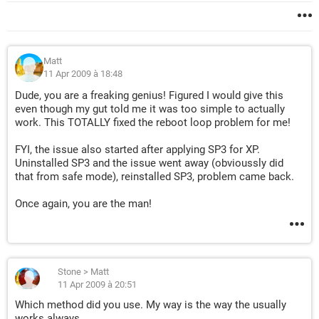
Matt
11 Apr 2009 à 18:48
Dude, you are a freaking genius! Figured I would give this
even though my gut told me it was too simple to actually
work. This TOTALLY fixed the reboot loop problem for me!
FYI, the issue also started after applying SP3 for XP.
Uninstalled SP3 and the issue went away (obvioussly did
that from safe mode), reinstalled SP3, problem came back.
Once again, you are the man!
Stone
>
Matt
11 Apr 2009 à 20:51
Which method did you use. My way is the way the usually
works always.