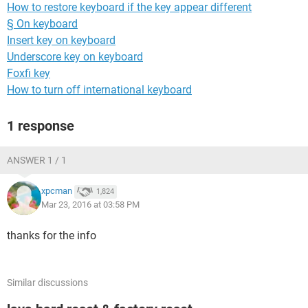
How to restore keyboard if the key appear different
§ On keyboard
Insert key on keyboard
Underscore key on keyboard
Foxfi key
How to turn off international keyboard
1 response
ANSWER 1 / 1
xpcman
1,824
Mar 23, 2016 at 03:58 PM
thanks for the info
Similar discussions