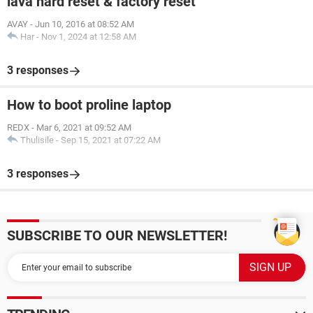
lava hard reset & factory reset
AVAY
-
Jun 10, 2016 at 08:52 AM
Har
-
Nov 1, 2024 at 12:58 AM
3 responses
How to boot proline laptop
REDX
-
Mar 6, 2021 at 09:52 AM
Thulisile
-
Sep 15, 2021 at 07:22 AM
3 responses
SUBSCRIBE TO OUR NEWSLETTER!