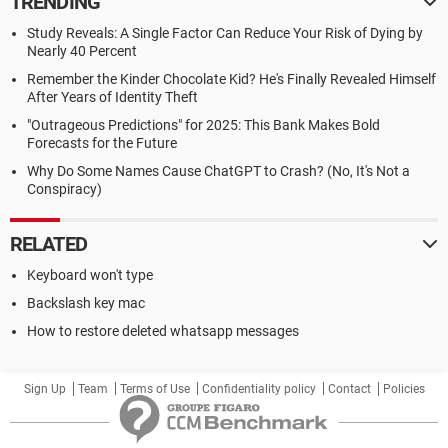
TRENDING
Study Reveals: A Single Factor Can Reduce Your Risk of Dying by
Nearly 40 Percent
Remember the Kinder Chocolate Kid? He's Finally Revealed Himself
After Years of Identity Theft
"Outrageous Predictions" for 2025: This Bank Makes Bold
Forecasts for the Future
Why Do Some Names Cause ChatGPT to Crash? (No, It's Not a
Conspiracy)
RELATED
Keyboard won't type
Backslash key mac
How to restore deleted whatsapp messages
Sign Up
Team
Terms of Use
Confidentiality policy
Contact
Policies