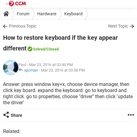
Forum
Hardware
Keyboard
Previous Topic
Next Topic
How to restore keyboard if the key appear
different
Solved
/Closed
Paul
- Mar 23, 2016 at 03:40 PM
xpcman
-
Mar 23, 2016 at 03:58 PM
Answer: press window key+x, choose device manager, then
click key board. expand the keyboard. go to keyboard and
right click. go to properties, choose "driver" then click 'update
the driver'
Share
Related: