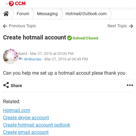
Forum
Messaging
Hotmail/Outlook.com
Previous Topic
Next Topic
Create hotmail account
Solved
/Closed
Baird
- Mar 27, 2016 at 03:00 PM
Ambucias
-
Mar 27, 2016 at 04:49 PM
Can you help me set up a hotmail accout plese thank you
Share
Related:
Hotmail.ccm
Create skype account
Create hotmail account outlook
Create gmail account