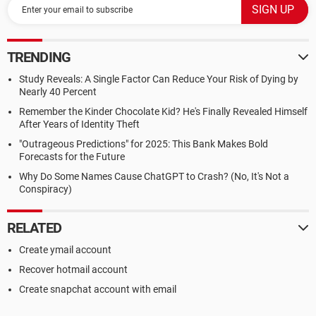
TRENDING
Study Reveals: A Single Factor Can Reduce Your Risk of Dying by
Nearly 40 Percent
Remember the Kinder Chocolate Kid? He's Finally Revealed Himself
After Years of Identity Theft
"Outrageous Predictions" for 2025: This Bank Makes Bold
Forecasts for the Future
Why Do Some Names Cause ChatGPT to Crash? (No, It's Not a
Conspiracy)
RELATED
Create ymail account
Recover hotmail account
Create snapchat account with email