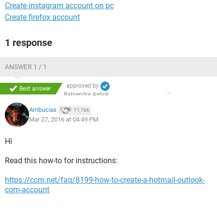
Create instagram account on pc
Create firefox account
1 response
ANSWER 1 / 1
approved by
Best answer
Ratnendra Ashok
Ambucias
11,166
Mar 27, 2016 at 04:49 PM
Hi
Read this how-to for instructions:
https://ccm.net/faq/8199-how-to-create-a-hotmail-outlook-
com-account