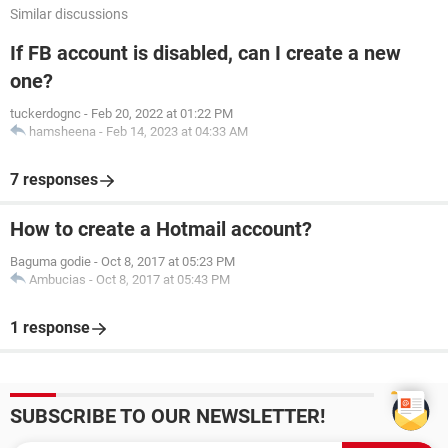
Similar discussions
If FB account is disabled, can I create a new
one?
tuckerdognc
-
Feb 20, 2022 at 01:22 PM
hamsheena
-
Feb 14, 2023 at 04:33 AM
7 responses
How to create a Hotmail account?
Baguma godie
-
Oct 8, 2017 at 05:23 PM
Ambucias
-
Oct 8, 2017 at 05:43 PM
1 response
SUBSCRIBE TO OUR NEWSLETTER!