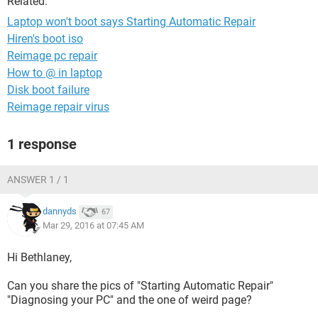
Related:
Laptop won't boot says Starting Automatic Repair
Hiren's boot iso
Reimage pc repair
How to @ in laptop
Disk boot failure
Reimage repair virus
1 response
ANSWER 1 / 1
dannyds
67
Mar 29, 2016 at 07:45 AM
Hi Bethlaney,
Can you share the pics of "Starting Automatic Repair"
"Diagnosing your PC" and the one of weird page?