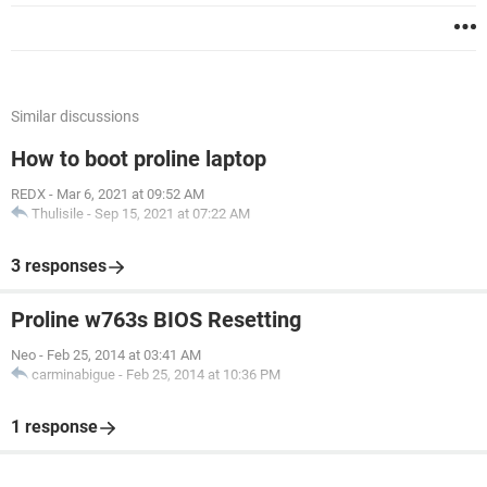
Similar discussions
How to boot proline laptop
REDX
-
Mar 6, 2021 at 09:52 AM
Thulisile
-
Sep 15, 2021 at 07:22 AM
3 responses
Proline w763s BIOS Resetting
Neo
-
Feb 25, 2014 at 03:41 AM
carminabigue
-
Feb 25, 2014 at 10:36 PM
1 response