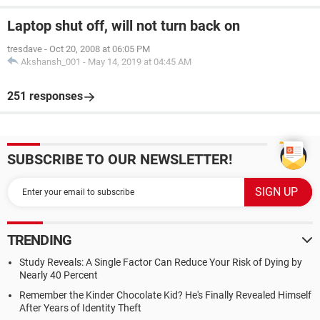
Laptop shut off, will not turn back on
tresdave
-
Oct 20, 2008 at 06:05 PM
Akshansh_001
-
May 14, 2019 at 04:45 AM
251 responses
SUBSCRIBE TO OUR NEWSLETTER!
TRENDING
Study Reveals: A Single Factor Can Reduce Your Risk of Dying by
Nearly 40 Percent
Remember the Kinder Chocolate Kid? He's Finally Revealed Himself
After Years of Identity Theft