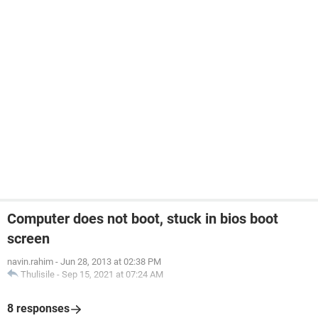
Computer does not boot, stuck in bios boot
screen
navin.rahim
-
Jun 28, 2013 at 02:38 PM
Thulisile
-
Sep 15, 2021 at 07:24 AM
8 responses