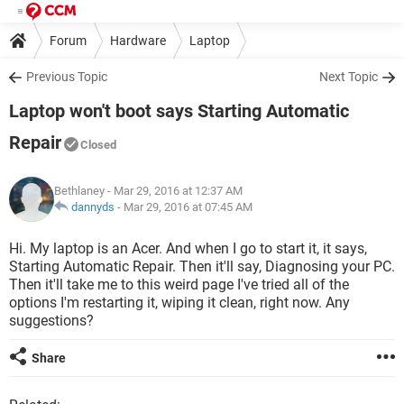
Forum
Hardware
Laptop
Previous Topic
Next Topic
Laptop won't boot says Starting Automatic
Repair
Closed
Bethlaney
- Mar 29, 2016 at 12:37 AM
dannyds
-
Mar 29, 2016 at 07:45 AM
Hi. My laptop is an Acer. And when I go to start it, it says,
Starting Automatic Repair. Then it'll say, Diagnosing your PC.
Then it'll take me to this weird page I've tried all of the
options I'm restarting it, wiping it clean, right now. Any
suggestions?
Share