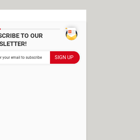
SCRIBE TO OUR
SLETTER!