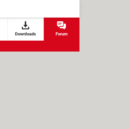
Downloads
Forum