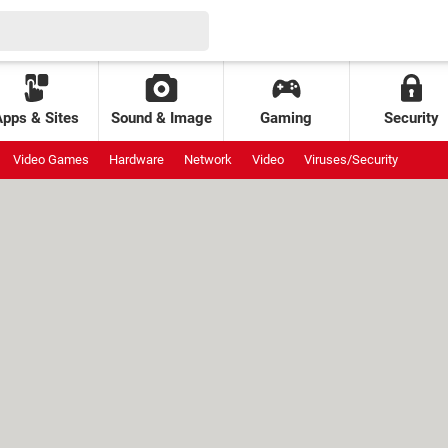
Apps & Sites
Sound & Image
Gaming
Security
Video Games
Hardware
Network
Video
Viruses/Security