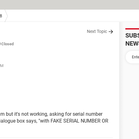
8
Next Topic
SUB
NEW
Closed
AM
m but it's not working, asking for serial number
 dialogue box says, "with FAKE SERIAL NUMBER OR