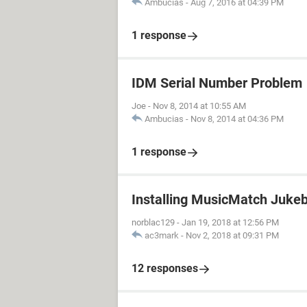
Ambucias
-
Aug 7, 2016 at 04:39 PM
1 response
IDM Serial Number Problem
Joe
-
Nov 8, 2014 at 10:55 AM
Ambucias
-
Nov 8, 2014 at 04:36 PM
1 response
Installing MusicMatch Juke
norblac129
-
Jan 19, 2018 at 12:56 PM
ac3mark
-
Nov 2, 2018 at 09:31 PM
12 responses