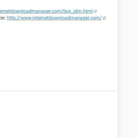
internetdownloadmanager.com/buy_idm.html
ion:
http://www.internetdownloadmanager.com/