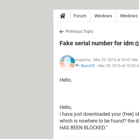
Forum
Windows
Windows 
Previous Topic
Fake serial number for idm
mugisha
- Mar 29, 2016 at 09:47 AM
BunoCS
-
Mar 29, 2016 at 10:52 
Hello,
Hello,
i have just downloaded your (free) id
which is nowhere to be found? the
HAS BEEN BLOCKED."