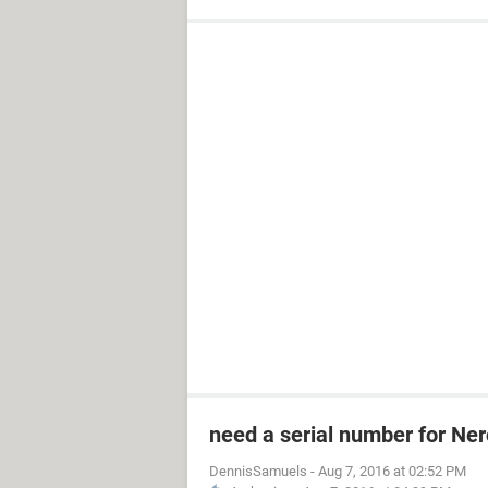
need a serial number for Ner
DennisSamuels
-
Aug 7, 2016 at 02:52 PM