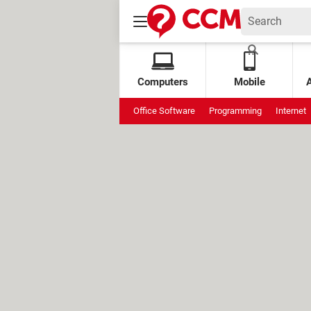
Computers
Mobile
Office Software
Programming
Internet