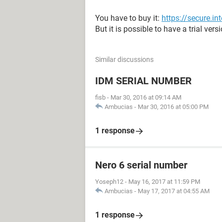
You have to buy it:
https://secure.
But it is possible to have a trial vers
Similar discussions
IDM SERIAL NUMBER
fisb
-
Mar 30, 2016 at 09:14 AM
Ambucias
-
Mar 30, 2016 at 05:00 PM
1 response
Nero 6 serial number
Yoseph12
-
May 16, 2017 at 11:59 PM
Ambucias
-
May 17, 2017 at 04:55 AM
1 response