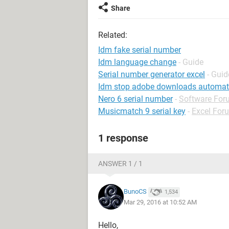
Share
Related:
Idm fake serial number
Idm language change
- Guide
Serial number generator excel
- Guid
Idm stop adobe downloads automati
Nero 6 serial number
-
Software For
Musicmatch 9 serial key
-
Excel For
1 response
ANSWER 1 / 1
BunoCS
1,534
Mar 29, 2016 at 10:52 AM
Hello,