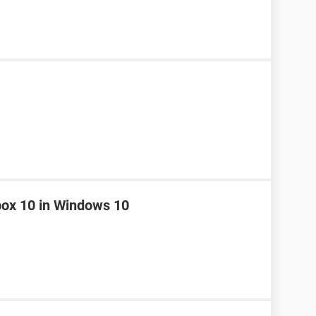
box 10 in Windows 10