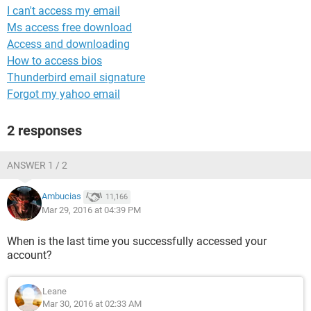
I can't access my email
Ms access free download
Access and downloading
How to access bios
Thunderbird email signature
Forgot my yahoo email
2 responses
ANSWER 1 / 2
Ambucias
11,166
Mar 29, 2016 at 04:39 PM
When is the last time you successfully accessed your
account?
Leane
Mar 30, 2016 at 02:33 AM