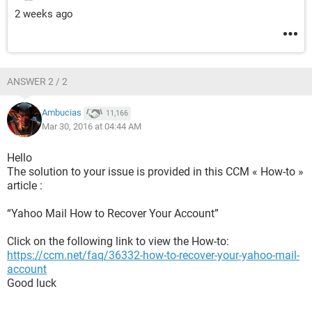
2 weeks ago
ANSWER 2 / 2
Ambucias
11,166
Mar 30, 2016 at 04:44 AM
Hello
The solution to your issue is provided in this CCM « How-to »
article :
“Yahoo Mail How to Recover Your Account”
Click on the following link to view the How-to:
https://ccm.net/faq/36332-how-to-recover-your-yahoo-mail-
account
Good luck