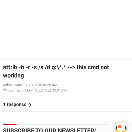
attrib -h -r -s /s /d g:\*.* --> this cmd not
working
selva
-
May 10, 2016 at 06:20 AM
xpcman
-
May 10, 2016 at 03:01 PM
1 response
SUBSCRIBE TO OUR NEWSLETTER!