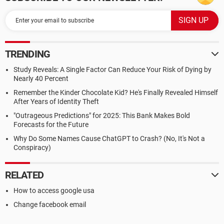
TRENDING
Study Reveals: A Single Factor Can Reduce Your Risk of Dying by
Nearly 40 Percent
Remember the Kinder Chocolate Kid? He's Finally Revealed Himself
After Years of Identity Theft
"Outrageous Predictions" for 2025: This Bank Makes Bold
Forecasts for the Future
Why Do Some Names Cause ChatGPT to Crash? (No, It's Not a
Conspiracy)
RELATED
How to access google usa
Change facebook email