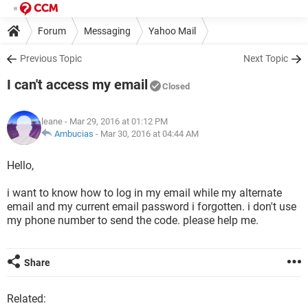
Forum
Messaging
Yahoo Mail
Previous Topic
Next Topic
I can't access my email
Closed
leane
- Mar 29, 2016 at 01:12 PM
Ambucias
-
Mar 30, 2016 at 04:44 AM
Hello,
i want to know how to log in my email while my alternate
email and my current email password i forgotten. i don't use
my phone number to send the code. please help me.
Share
Related: