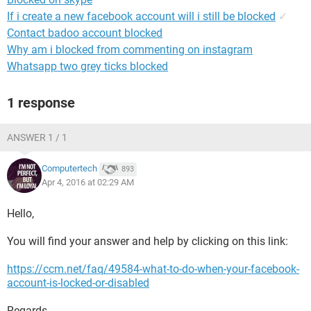
If i create a new facebook account will i still be blocked
✓
Contact badoo account blocked
Why am i blocked from commenting on instagram
Whatsapp two grey ticks blocked
1 response
ANSWER 1 / 1
Computertech
893
Apr 4, 2016 at 02:29 AM
Hello,
You will find your answer and help by clicking on this link:
https://ccm.net/faq/49584-what-to-do-when-your-facebook-
account-is-locked-or-disabled
Regards