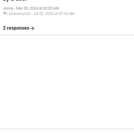
Jenny
-
Mar 28, 2024 at 02:02 AM
owenevan03
-
Jul 20, 2024 at 07:16 AM
2 responses