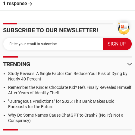
1 response
SUBSCRIBE TO OUR NEWSLETTER!
TRENDING
Study Reveals: A Single Factor Can Reduce Your Risk of Dying by
Nearly 40 Percent
Remember the Kinder Chocolate Kid? He's Finally Revealed Himself
After Years of Identity Theft
"Outrageous Predictions" for 2025: This Bank Makes Bold
Forecasts for the Future
Why Do Some Names Cause ChatGPT to Crash? (No, It's Not a
Conspiracy)