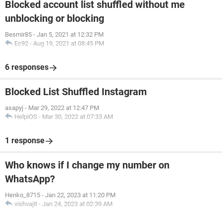
Blocked account list shuffled without me
unblocking or blocking
Besmir85
-
Jan 5, 2021 at 12:32 PM
Ec92
-
Aug 19, 2021 at 08:45 PM
6 responses
Blocked List Shuffled Instagram
asapyj
-
Mar 29, 2022 at 12:47 PM
HelpiOS
-
Mar 30, 2022 at 07:33 AM
1 response
Who knows if I change my number on
WhatsApp?
Henko_8715
-
Jan 22, 2023 at 11:20 PM
vishvajit
-
Jan 24, 2023 at 02:39 AM