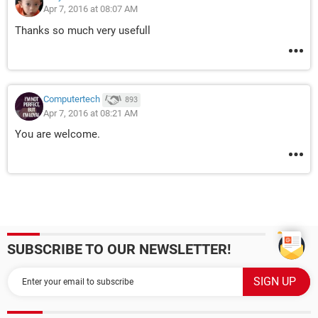
Apr 7, 2016 at 08:07 AM
Thanks so much very usefull
Computertech
893
Apr 7, 2016 at 08:21 AM
You are welcome.
SUBSCRIBE TO OUR NEWSLETTER!