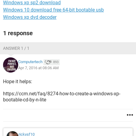
Windows xp sp2 download
Windows 10 download free 64-bit bootable usb
Windows xp dvd decoder
1 response
ANSWER 1 / 1
Computertech
893
Apr 7, 2016 at 08:06 AM
Hope it helps:
https://ccm.net/faq/8274-how-to-create-a-windows-xp-
bootable-cd-by-n-lite
rickysf10