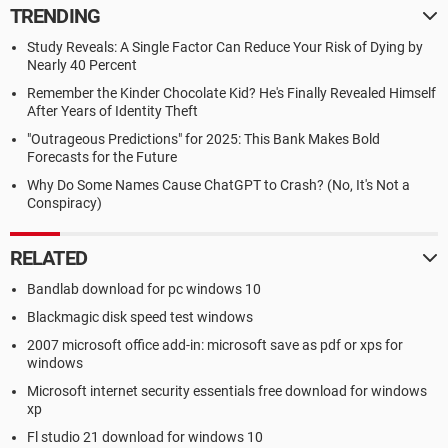
TRENDING
Study Reveals: A Single Factor Can Reduce Your Risk of Dying by
Nearly 40 Percent
Remember the Kinder Chocolate Kid? He's Finally Revealed Himself
After Years of Identity Theft
"Outrageous Predictions" for 2025: This Bank Makes Bold
Forecasts for the Future
Why Do Some Names Cause ChatGPT to Crash? (No, It's Not a
Conspiracy)
RELATED
Bandlab download for pc windows 10
Blackmagic disk speed test windows
2007 microsoft office add-in: microsoft save as pdf or xps for
windows
Microsoft internet security essentials free download for windows
xp
Fl studio 21 download for windows 10