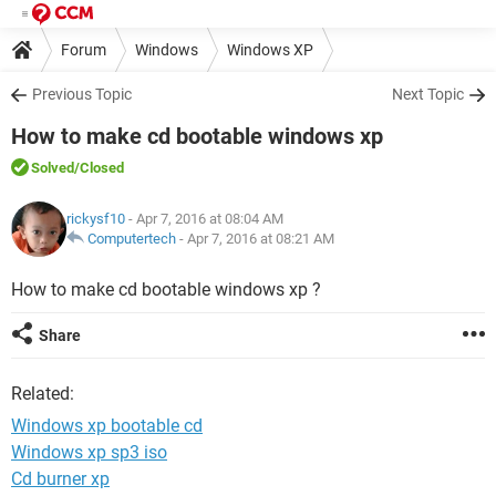
Forum
Windows
Windows XP
Previous Topic
Next Topic
How to make cd bootable windows xp
Solved
/Closed
rickysf10
- Apr 7, 2016 at 08:04 AM
Computertech
-
Apr 7, 2016 at 08:21 AM
How to make cd bootable windows xp ?
Share
Related:
Windows xp bootable cd
Windows xp sp3 iso
Cd burner xp