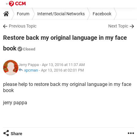
Forum
Internet/Social Networks
Facebook
Previous Topic
Next Topic
Restore back my original language in my face
book
Closed
Jerry Pappa
- Apr 13, 2016 at 11:37 AM
xpcman
-
Apr 13, 2016 at 02:01 PM
please help to restore back my original language in my face
book
jerry pappa
Share