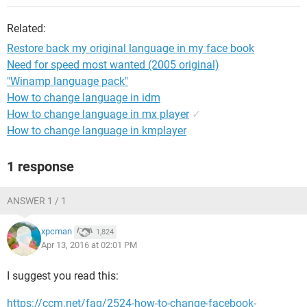
Related:
Restore back my original language in my face book
Need for speed most wanted (2005 original)
"Winamp language pack"
How to change language in idm
How to change language in mx player
✓
How to change language in kmplayer
1 response
ANSWER 1 / 1
xpcman
1,824
Apr 13, 2016 at 02:01 PM
I suggest you read this:
https://ccm.net/faq/2524-how-to-change-facebook-