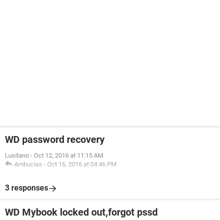
WD password recovery
Lusitano
-
Oct 12, 2016 at 11:15 AM
Ambucias
-
Oct 16, 2016 at 04:46 PM
3 responses
WD Mybook locked out,forgot pssd