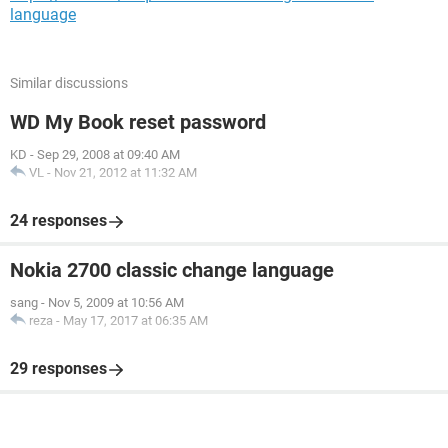
language
Similar discussions
WD My Book reset password
KD
-
Sep 29, 2008 at 09:40 AM
VL
-
Nov 21, 2012 at 11:32 AM
24 responses
Nokia 2700 classic change language
sang
-
Nov 5, 2009 at 10:56 AM
reza
-
May 17, 2017 at 06:35 AM
29 responses