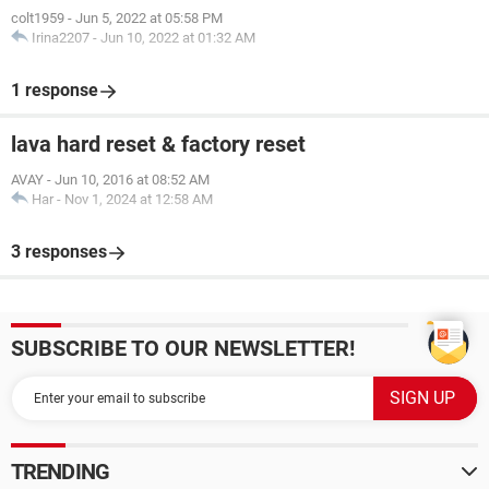
colt1959
-
Jun 5, 2022 at 05:58 PM
Irina2207
-
Jun 10, 2022 at 01:32 AM
1 response
lava hard reset & factory reset
AVAY
-
Jun 10, 2016 at 08:52 AM
Har
-
Nov 1, 2024 at 12:58 AM
3 responses
SUBSCRIBE TO OUR NEWSLETTER!
TRENDING