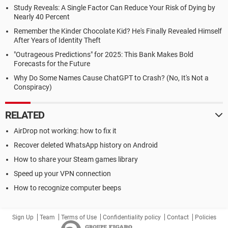
Study Reveals: A Single Factor Can Reduce Your Risk of Dying by
Nearly 40 Percent
Remember the Kinder Chocolate Kid? He's Finally Revealed Himself
After Years of Identity Theft
"Outrageous Predictions" for 2025: This Bank Makes Bold
Forecasts for the Future
Why Do Some Names Cause ChatGPT to Crash? (No, It's Not a
Conspiracy)
RELATED
AirDrop not working: how to fix it
Recover deleted WhatsApp history on Android
How to share your Steam games library
Speed up your VPN connection
How to recognize computer beeps
Sign Up
Team
Terms of Use
Confidentiality policy
Contact
Policies