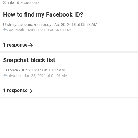
Similar discussions
How to find my Facebook ID?
Urstrulynaveennaveenreddy
-
Apr 30, 2018 at 05:53 AM
ac3mark
-
Apr 30, 2018 at 04:18 PM
1 response
Snapchat block list
Jasonve
-
Jun 23, 2021 at 10:22 AM
dwebb
-
Jun 28, 2021 at 04:01 AM
1 response