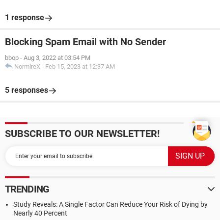
1 response
Blocking Spam Email with No Sender
bbop
-
Aug 3, 2022 at 03:54 PM
NormireX
-
Feb 15, 2023 at 12:37 AM
5 responses
SUBSCRIBE TO OUR NEWSLETTER!
TRENDING
Study Reveals: A Single Factor Can Reduce Your Risk of Dying by
Nearly 40 Percent