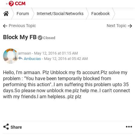
Forum
Internet/Social Networks
Facebook
Previous Topic
Next Topic
Block My FB
Closed
armaan
- May 12, 2016 at 01:15 AM
Ambucias
-
May 12, 2016 at 05:42 AM
Hello, I'm armaan. Plz Unblock my fb account.Plz solve my
problem : "You have been temporarily blocked from
performing this action"..I am suffering this problem upto 35
days.So please now unblock me.plz help me..I can't connect
with my friends.I am helpless..plz plz
Share