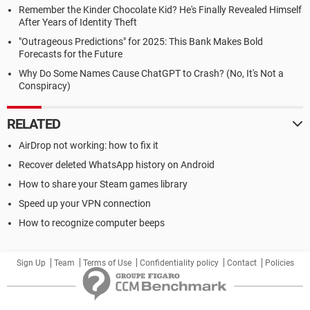
Remember the Kinder Chocolate Kid? He's Finally Revealed Himself
After Years of Identity Theft
"Outrageous Predictions" for 2025: This Bank Makes Bold
Forecasts for the Future
Why Do Some Names Cause ChatGPT to Crash? (No, It's Not a
Conspiracy)
RELATED
AirDrop not working: how to fix it
Recover deleted WhatsApp history on Android
How to share your Steam games library
Speed up your VPN connection
How to recognize computer beeps
Sign Up
Team
Terms of Use
Confidentiality policy
Contact
Policies