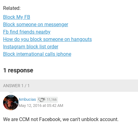
Related:
Block My FB
Block someone on messenger
Fb find friends nearby
How do you block someone on hangouts
Instagram block list order
Block international calls iphone
1 response
ANSWER 1 / 1
Ambucias
11,166
May 12, 2016 at 05:42 AM
We are CCM not Facebook, we can't unblock account.