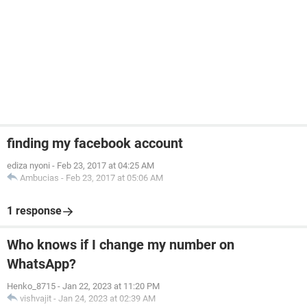
finding my facebook account
ediza nyoni
-
Feb 23, 2017 at 04:25 AM
Ambucias
-
Feb 23, 2017 at 05:06 AM
1 response
Who knows if I change my number on
WhatsApp?
Henko_8715
-
Jan 22, 2023 at 11:20 PM
vishvajit
-
Jan 24, 2023 at 02:39 AM