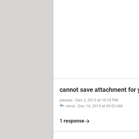
cannot save attachment for 
joesoui
-
Dec 2, 2013 at 10:19 PM
nisva
-
Dec 16, 2013 at 09:53 AM
1 response