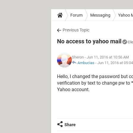
Forum
Messaging
Yahoo M
Previous Topic
No access to yahoo mail
Cl
Sheron
- Jun 11, 2016 at 10:56 AM
Ambucias
-
Jun 11, 2016 at 05:0
Hello, I changed the password but co
verification by text to change pw to 
Yahoo account.
Share