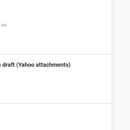
5 AM
 draft (Yahoo attachments)