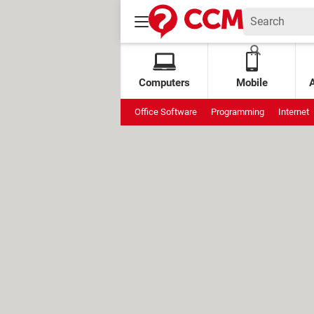
Computers
Mobile
Office Software
Programming
Internet