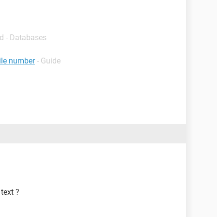
d - Databases
ile number
- Guide
text ?