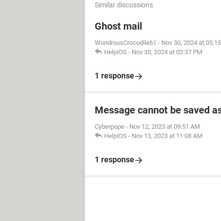
Similar discussions
Ghost mail
WondrousCrocodile61
-
Nov 30, 2024 at 05:1
HelpiOS
-
Nov 30, 2024 at 02:37 PM
1 response
Message cannot be saved as
Cyberpope
-
Nov 12, 2023 at 09:51 AM
HelpiOS
-
Nov 13, 2023 at 11:08 AM
1 response