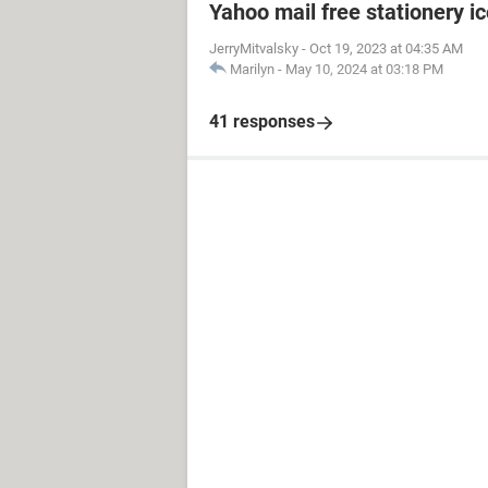
Yahoo mail free stationery i
JerryMitvalsky
-
Oct 19, 2023 at 04:35 AM
Marilyn
-
May 10, 2024 at 03:18 PM
41 responses