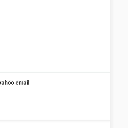
yahoo email