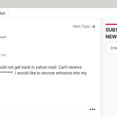
ail
Next Topic
SUB
NEW
osed
4 PM
uld not get back in yahoo mail. Can't receive
********. I would like to recover entrance into my