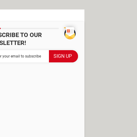
SCRIBE TO OUR
SLETTER!