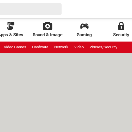
Apps & Sites
Sound & Image
Gaming
Security
Video Games
Hardware
Network
Video
Viruses/Security