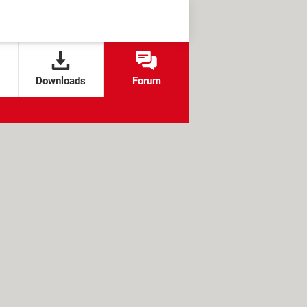
Downloads
Forum