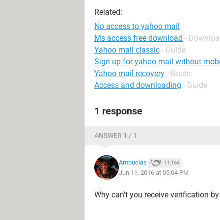
Related:
No access to yahoo mail
Ms access free download
- Downloa
Yahoo mail classic
- Guide
Sign up for yahoo mail without mob
Yahoo mail recovery
- Guide
Access and downloading
- Guide
1 response
ANSWER 1 / 1
Ambucias
11,166
Jun 11, 2016 at 05:04 PM
Why can't you receive verification by 