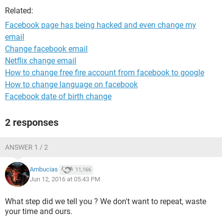
Related:
Facebook page has being hacked and even change my
email
Change facebook email
Netflix change email
How to change free fire account from facebook to google
How to change language on facebook
Facebook date of birth change
2 responses
ANSWER 1 / 2
Ambucias
11,166
Jun 12, 2016 at 05:43 PM
What step did we tell you ? We don't want to repeat, waste
your time and ours.