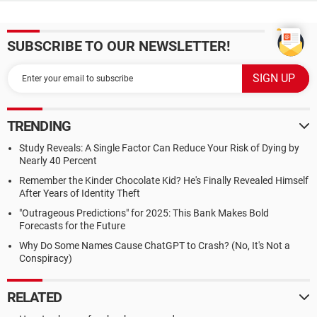
SUBSCRIBE TO OUR NEWSLETTER!
TRENDING
Study Reveals: A Single Factor Can Reduce Your Risk of Dying by
Nearly 40 Percent
Remember the Kinder Chocolate Kid? He's Finally Revealed Himself
After Years of Identity Theft
"Outrageous Predictions" for 2025: This Bank Makes Bold
Forecasts for the Future
Why Do Some Names Cause ChatGPT to Crash? (No, It's Not a
Conspiracy)
RELATED