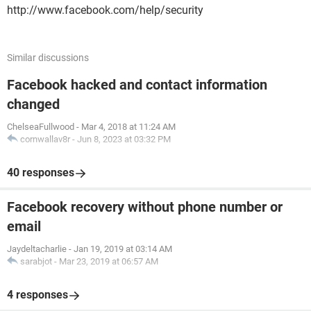
http://www.facebook.com/help/security
Similar discussions
Facebook hacked and contact information
changed
ChelseaFullwood
-
Mar 4, 2018 at 11:24 AM
cornwallav8r
-
Jun 8, 2023 at 03:32 PM
40 responses
Facebook recovery without phone number or
email
Jaydeltacharlie
-
Jan 19, 2019 at 03:14 AM
sarabjot
-
Mar 23, 2019 at 06:57 AM
4 responses