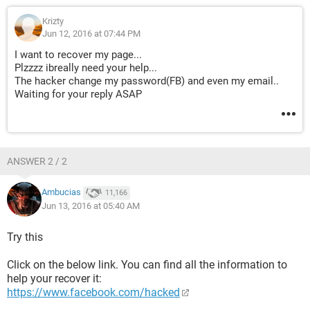
Krizty
Jun 12, 2016 at 07:44 PM
I want to recover my page...
Plzzzz ibreally need your help...
The hacker change my password(FB) and even my email..
Waiting for your reply ASAP
ANSWER 2 / 2
Ambucias
11,166
Jun 13, 2016 at 05:40 AM
Try this
Click on the below link. You can find all the information to
help your recover it:
https://www.facebook.com/hacked