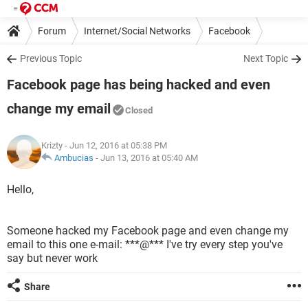
Forum
Internet/Social Networks
Facebook
Previous Topic
Next Topic
Facebook page has being hacked and even
change my email
Closed
Krizty
- Jun 12, 2016 at 05:38 PM
Ambucias
-
Jun 13, 2016 at 05:40 AM
Hello,
Someone hacked my Facebook page and even change my
email to this one e-mail: ***@*** I've try every step you've
say but never work
Share