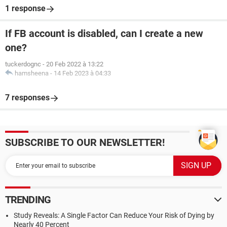
1 response
If FB account is disabled, can I create a new
one?
tuckerdognc
-
20 Feb 2022 à 13:22
hamsheena
-
14 Feb 2023 à 04:33
7 responses
SUBSCRIBE TO OUR NEWSLETTER!
TRENDING
Study Reveals: A Single Factor Can Reduce Your Risk of Dying by
Nearly 40 Percent