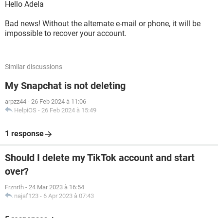
Hello Adela
Bad news! Without the alternate e-mail or phone, it will be
impossible to recover your account.
Similar discussions
My Snapchat is not deleting
arpzz44
-
26 Feb 2024 à 11:06
HelpiOS
-
26 Feb 2024 à 15:49
1 response
Should I delete my TikTok account and start
over?
Frznrth
-
24 Mar 2023 à 16:54
najaf123
-
6 Apr 2023 à 07:43