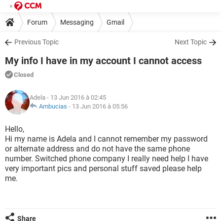
Forum
Messaging
Gmail
Previous Topic
Next Topic
My info I have in my account I cannot access
Closed
Adela
- 13 Jun 2016 à 02:45
Ambucias
-
13 Jun 2016 à 05:56
Hello,
Hi my name is Adela and I cannot remember my password
or alternate address and do not have the same phone
number. Switched phone company I really need help I have
very important pics and personal stuff saved please help
me.
Share