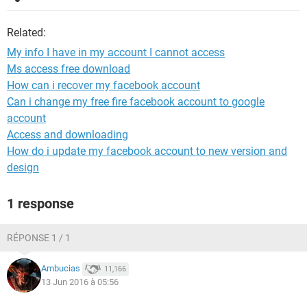
Related:
My info I have in my account I cannot access
Ms access free download
How can i recover my facebook account
Can i change my free fire facebook account to google
account
Access and downloading
How do i update my facebook account to new version and
design
1 response
RÉPONSE 1 / 1
Ambucias
11,166
13 Jun 2016 à 05:56