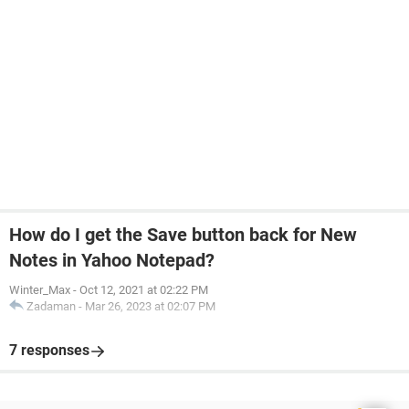
How do I get the Save button back for New
Notes in Yahoo Notepad?
Winter_Max
-
Oct 12, 2021 at 02:22 PM
Zadaman
-
Mar 26, 2023 at 02:07 PM
7 responses