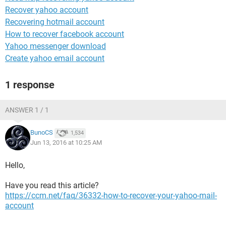
Recover yahoo account
Recovering hotmail account
How to recover facebook account
Yahoo messenger download
Create yahoo email account
1 response
ANSWER 1 / 1
BunoCS
1,534
Jun 13, 2016 at 10:25 AM
Hello,
Have you read this article?
https://ccm.net/faq/36332-how-to-recover-your-yahoo-mail-
account