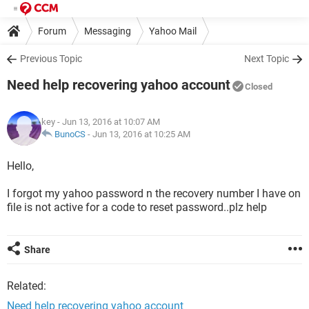
Forum
Messaging
Yahoo Mail
Previous Topic
Next Topic
Need help recovering yahoo account
Closed
key
- Jun 13, 2016 at 10:07 AM
BunoCS
-
Jun 13, 2016 at 10:25 AM
Hello,
I forgot my yahoo password n the recovery number I have on
file is not active for a code to reset password..plz help
Share
Related:
Need help recovering yahoo account