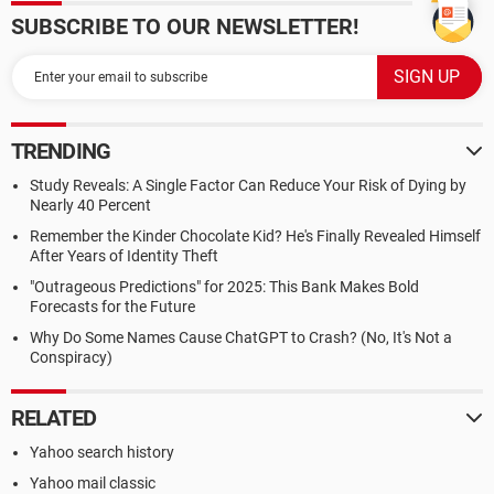
SUBSCRIBE TO OUR NEWSLETTER!
TRENDING
Study Reveals: A Single Factor Can Reduce Your Risk of Dying by
Nearly 40 Percent
Remember the Kinder Chocolate Kid? He's Finally Revealed Himself
After Years of Identity Theft
"Outrageous Predictions" for 2025: This Bank Makes Bold
Forecasts for the Future
Why Do Some Names Cause ChatGPT to Crash? (No, It's Not a
Conspiracy)
RELATED
Yahoo search history
Yahoo mail classic