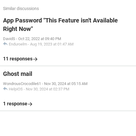
Similar discussions
App Password "This Feature isn't Available
Right Now"
DavidS
-
Oct 22, 2022 at 09:40 PM
Enduroelm
-
Aug 19, 2023 at 01:47 AM
11 responses
Ghost mail
WondrousCrocodile61
-
Nov 30, 2024 at 05:15 AM
HelpiOS
-
Nov 30, 2024 at 02:37 PM
1 response