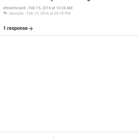
ettorefocardi
-
Feb 15, 2016 at 10:24 AM
dannyds
-
Feb 15, 2016 at 03:19 PM
1 response