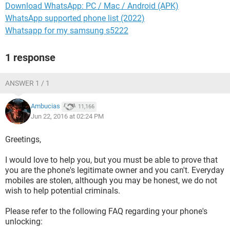
Download WhatsApp: PC / Mac / Android (APK)
WhatsApp supported phone list (2022)
Whatsapp for my samsung s5222
1 response
ANSWER 1 / 1
Ambucias
11,166
Jun 22, 2016 at 02:24 PM
Greetings,
I would love to help you, but you must be able to prove that
you are the phone's legitimate owner and you can't. Everyday
mobiles are stolen, although you may be honest, we do not
wish to help potential criminals.
Please refer to the following FAQ regarding your phone's
unlocking: