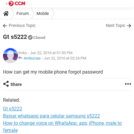
Forum
Mobile
Previous Topic
Next Topic
Gt s5222
Closed
Vivky
- Jun 22, 2016 at 01:50 PM
Ambucias
-
Jun 22, 2016 at 02:24 PM
How can get my mobile phone forgot password
Share
Related:
Gt s5222
Baixar whatsapp para celular samsung s5222
How to change voice on WhatsApp: app, iPhone, male to
female