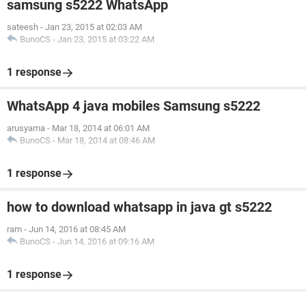
samsung s5222 WhatsApp
sateesh
-
Jan 23, 2015 at 02:03 AM
BunoCS
-
Jan 23, 2015 at 03:22 AM
1 response
WhatsApp 4 java mobiles Samsung s5222
arusyama
-
Mar 18, 2014 at 06:01 AM
BunoCS
-
Mar 18, 2014 at 08:46 AM
1 response
how to download whatsapp in java gt s5222
ram
-
Jun 14, 2016 at 08:45 AM
BunoCS
-
Jun 14, 2016 at 09:16 AM
1 response