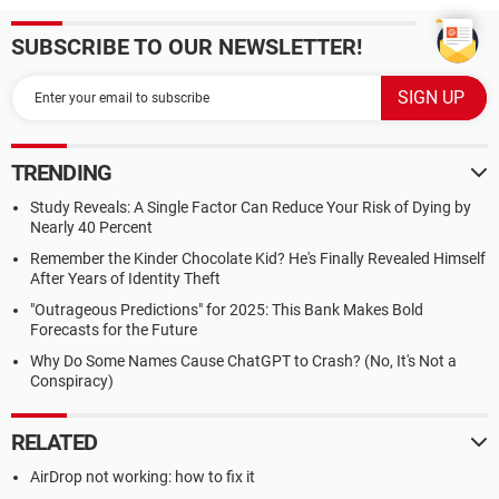
SUBSCRIBE TO OUR NEWSLETTER!
TRENDING
Study Reveals: A Single Factor Can Reduce Your Risk of Dying by
Nearly 40 Percent
Remember the Kinder Chocolate Kid? He's Finally Revealed Himself
After Years of Identity Theft
"Outrageous Predictions" for 2025: This Bank Makes Bold
Forecasts for the Future
Why Do Some Names Cause ChatGPT to Crash? (No, It's Not a
Conspiracy)
RELATED
AirDrop not working: how to fix it