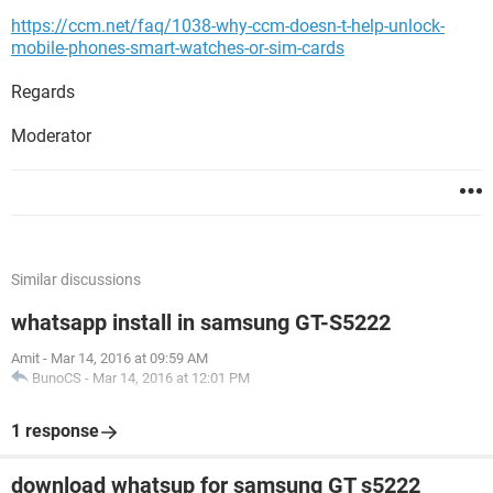
https://ccm.net/faq/1038-why-ccm-doesn-t-help-unlock-
mobile-phones-smart-watches-or-sim-cards
Regards
Moderator
Similar discussions
whatsapp install in samsung GT-S5222
Amit
-
Mar 14, 2016 at 09:59 AM
BunoCS
-
Mar 14, 2016 at 12:01 PM
1 response
download whatsup for samsung GT s5222