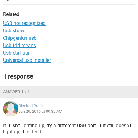
Related:
USB not recognised
Usb show
Chipgenius usb
Usb fdd means
Usb xtaf gui
Universal usb installer
1 response
ANSWER 1 / 1
Blocked Profile
Jun 29, 2016 at 09:32 AM
If it isn't lighting up, try a different USB port. If it still doesn't
light up, it is dead!