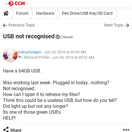
Forum
Hardware
Pen Drive/USB Key/SD Card
Previous Topic
Next Topic
USB not recognised
Closed
rodneyhedges
- Jun 29, 2016 at 03:54 AM
Blocked Profile -
Jun 29, 2016 at 09:32 AM
Have a 64GB USB.
Was working last week. Plugged in today...nothing?
Not recognised.
How can I open it to retrieve my files?
Think this could be a useless USB, but how do you tell?
Did light up but not any longer?
Its one of those green USB's
HELP!
Share