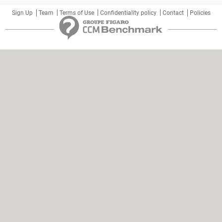
Sign Up
Team
Terms of Use
Confidentiality policy
Contact
Policies