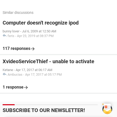
Similar discussions
Computer doesn't recognize ipod
bunny lover
-
Jul 6, 2009 at 12:50 AM
feris
-
Apr 23, 2019 at 08:37 PM
117 responses
XvideoServiceThief - unable to activate
Ketane
-
Apr 17, 2017 at 06:17 AM
Ambucias
-
Apr 17, 2017 at 05:17 PM
1 response
SUBSCRIBE TO OUR NEWSLETTER!