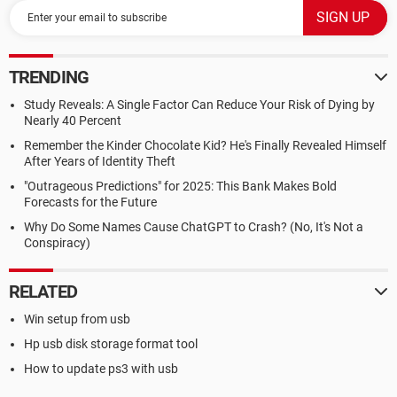
TRENDING
Study Reveals: A Single Factor Can Reduce Your Risk of Dying by
Nearly 40 Percent
Remember the Kinder Chocolate Kid? He's Finally Revealed Himself
After Years of Identity Theft
"Outrageous Predictions" for 2025: This Bank Makes Bold
Forecasts for the Future
Why Do Some Names Cause ChatGPT to Crash? (No, It's Not a
Conspiracy)
RELATED
Win setup from usb
Hp usb disk storage format tool
How to update ps3 with usb