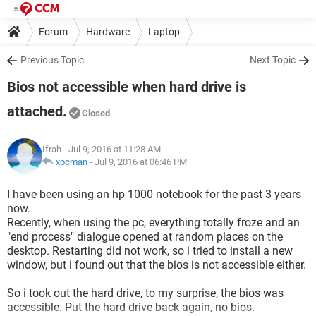
Forum
Hardware
Laptop
Previous Topic
Next Topic
Bios not accessible when hard drive is
attached.
Closed
Ifrah
- Jul 9, 2016 at 11:28 AM
xpcman
-
Jul 9, 2016 at 06:46 PM
I have been using an hp 1000 notebook for the past 3 years
now.
Recently, when using the pc, everything totally froze and an
"end process" dialogue opened at random places on the
desktop. Restarting did not work, so i tried to install a new
window, but i found out that the bios is not accessible either.
So i took out the hard drive, to my surprise, the bios was
accessible. Put the hard drive back again, no bios.