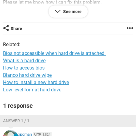
Please let me know how i can fix this problem.
And if the hard drive is redeemable, as i have so much data
See more
on it that i didnt get the time to back up. I am very much
worried.
Share
Regards.
Related:
Bios not accessible when hard drive is attached.
What is a hard drive
How to access bios
Blanco hard drive wipe
How to install a new hard drive
Low level format hard drive
1 response
ANSWER 1 / 1
xpcman
1,824