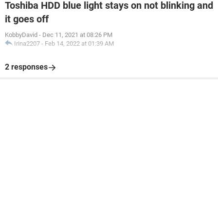
Toshiba HDD blue light stays on not blinking and
it goes off
KobbyDavid
-
Dec 11, 2021 at 08:26 PM
Irina2207
-
Feb 14, 2022 at 01:39 AM
2 responses