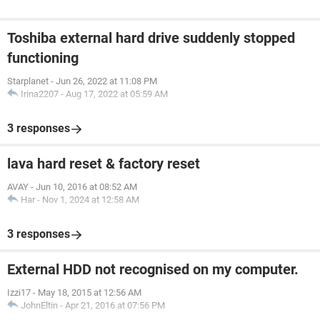
Toshiba external hard drive suddenly stopped
functioning
Starplanet
-
Jun 26, 2022 at 11:08 PM
Irina2207
-
Aug 17, 2022 at 05:59 AM
3 responses
lava hard reset & factory reset
AVAY
-
Jun 10, 2016 at 08:52 AM
Har
-
Nov 1, 2024 at 12:58 AM
3 responses
External HDD not recognised on my computer.
Izzi17
-
May 18, 2015 at 12:56 AM
JohnEltin
-
Apr 21, 2016 at 07:56 PM