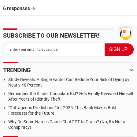
6 responses
SUBSCRIBE TO OUR NEWSLETTER!
TRENDING
Study Reveals: A Single Factor Can Reduce Your Risk of Dying by
Nearly 40 Percent
Remember the Kinder Chocolate Kid? He's Finally Revealed Himself
After Years of Identity Theft
"Outrageous Predictions" for 2025: This Bank Makes Bold
Forecasts for the Future
Why Do Some Names Cause ChatGPT to Crash? (No, It's Not a
Conspiracy)