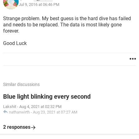
Jul 9, 2016 at 06:46 PM
Strange problem. My best guess is the hard dive has failed
and needs to be replaced. The data is most likely gone
forever.
Good Luck
Similar discussions
Blue light blinking every second
Lakshit
-
Aug 4, 2021 at 02:32 PM
nathanwirth
-
Aug 23, 2021 at 07:27 AM
2 responses