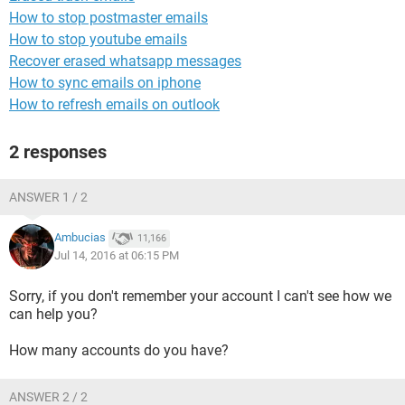
How to stop postmaster emails
How to stop youtube emails
Recover erased whatsapp messages
How to sync emails on iphone
How to refresh emails on outlook
2 responses
ANSWER 1 / 2
Ambucias
11,166
Jul 14, 2016 at 06:15 PM
Sorry, if you don't remember your account I can't see how we
can help you?
How many accounts do you have?
ANSWER 2 / 2