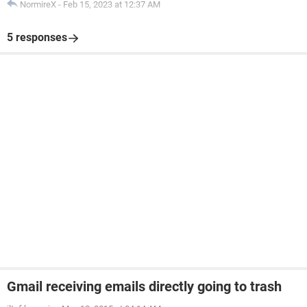
NormireX
-
Feb 15, 2023 at 12:37 AM
5 responses
Gmail receiving emails directly going to trash