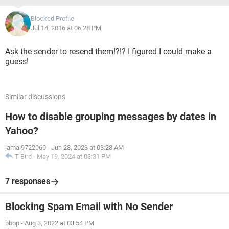
Blocked Profile
Jul 14, 2016 at 06:28 PM
Ask the sender to resend them!?!? I figured I could make a
guess!
Similar discussions
How to disable grouping messages by dates in
Yahoo?
jamal9722060
-
Jun 28, 2023 at 03:28 AM
T-Bird
-
May 19, 2024 at 03:31 PM
7 responses
Blocking Spam Email with No Sender
bbop
-
Aug 3, 2022 at 03:54 PM