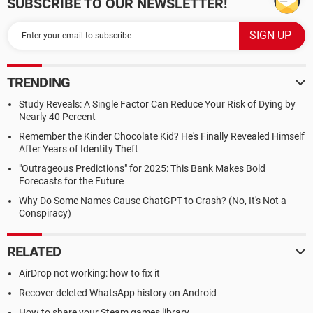
SUBSCRIBE TO OUR NEWSLETTER!
TRENDING
Study Reveals: A Single Factor Can Reduce Your Risk of Dying by
Nearly 40 Percent
Remember the Kinder Chocolate Kid? He's Finally Revealed Himself
After Years of Identity Theft
"Outrageous Predictions" for 2025: This Bank Makes Bold
Forecasts for the Future
Why Do Some Names Cause ChatGPT to Crash? (No, It's Not a
Conspiracy)
RELATED
AirDrop not working: how to fix it
Recover deleted WhatsApp history on Android
How to share your Steam games library