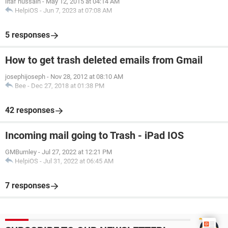
iltaf hussain
-
May 12, 2015 at 04:14 AM
HelpiOS
-
Jun 7, 2023 at 07:08 AM
5 responses
How to get trash deleted emails from Gmail
josephijoseph
-
Nov 28, 2012 at 08:10 AM
Bee
-
Dec 27, 2018 at 01:38 PM
42 responses
Incoming mail going to Trash - iPad IOS
GMBurnley
-
Jul 27, 2022 at 12:21 PM
HelpiOS
-
Jul 31, 2022 at 06:45 AM
7 responses