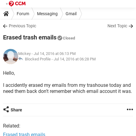
Forum
Messaging
Gmail
Previous Topic
Next Topic
Erased trash emails
Closed
Mickey
- Jul 14, 2016 at 06:13 PM
Blocked Profile -
Jul 14, 2016 at 06:28 PM
Hello,
I accidently erased my emails from my trashouse today and
need them back don't remember which email account it was.
Share
Related:
Erased trash emails