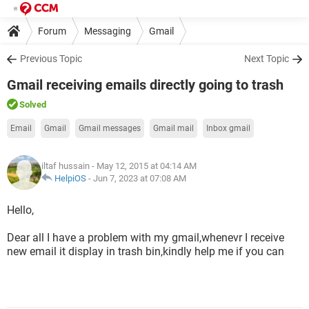
Forum
Messaging
Gmail
Previous Topic
Next Topic
Gmail receiving emails directly going to trash
Solved
Email
Gmail
Gmail messages
Gmail mail
Inbox gmail
iltaf hussain
- May 12, 2015 at 04:14 AM
HelpiOS
-
Jun 7, 2023 at 07:08 AM
Hello,
Dear all I have a problem with my gmail,whenevr I receive
new email it display in trash bin,kindly help me if you can