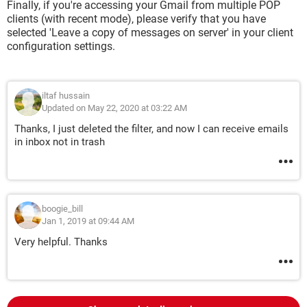
Finally, if you're accessing your Gmail from multiple POP
clients (with recent mode), please verify that you have
selected 'Leave a copy of messages on server' in your client
configuration settings.
iltaf hussain
Updated on May 22, 2020 at 03:22 AM
Thanks, I just deleted the filter, and now I can receive emails
in inbox not in trash
boogie_bill
Jan 1, 2019 at 09:44 AM
Very helpful. Thanks