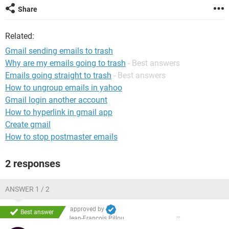
Share
Related:
Gmail sending emails to trash
Why are my emails going to trash
- Best answers
Emails going straight to trash
- Best answers
How to ungroup emails in yahoo
Gmail login another account
How to hyperlink in gmail app
Create gmail
How to stop postmaster emails
2 responses
ANSWER 1 / 2
approved by
Best answer
Jean-François Pillou