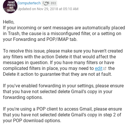
Computertech
893
Updated on Nov 29, 2018 at 05:10 AM
Hello,
If your incoming or sent messages are automatically placed
in Trash, the cause is a misconfigured filter, or a setting on
your Forwarding and POP/IMAP tab.
To resolve this issue, please make sure you haven't created
any filters with the action Delete it that would affect the
messages in question. If you have many filters or have
complicated filters in place, you may need to
edit
the
Delete it action to guarantee that they are not at fault.
If you've enabled forwarding in your settings, please ensure
that you have not selected delete Gmail's copy in your
forwarding options.
If you're using a POP client to access Gmail, please ensure
that you have not selected delete Gmail's copy in step 2 of
your POP download options.