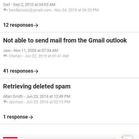
Gail
-
Sep 2, 2010 at 04:03 AM
bevdanusis@gmail.com
-
Nov 24, 2019 at 06:33 PM
12 responses
Not able to send mail from the Gmail outlook
Jasi
-
Nov 11, 2008 at 07:34 AM
Chetan
-
Jun 22, 2019 at 01:41 AM
41 responses
Retrieving deleted spam
Allan Smith
-
Jun 23, 2016 at 12:49 PM
xpcman
-
Jun 23, 2016 at 02:15 PM
1 response