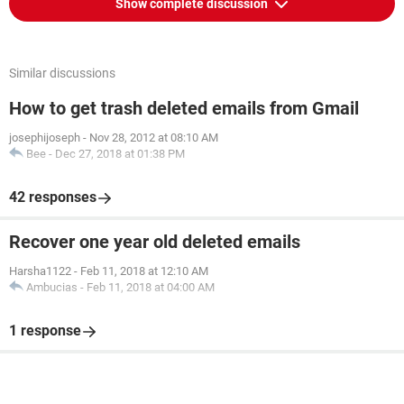
Show complete discussion
Similar discussions
How to get trash deleted emails from Gmail
josephijoseph
-
Nov 28, 2012 at 08:10 AM
Bee
-
Dec 27, 2018 at 01:38 PM
42 responses
Recover one year old deleted emails
Harsha1122
-
Feb 11, 2018 at 12:10 AM
Ambucias
-
Feb 11, 2018 at 04:00 AM
1 response