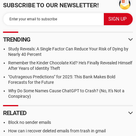
SUBSCRIBE TO OUR NEWSLETTER!
TRENDING
Study Reveals: A Single Factor Can Reduce Your Risk of Dying by
Nearly 40 Percent
Remember the Kinder Chocolate Kid? He's Finally Revealed Himself
After Years of Identity Theft
"Outrageous Predictions" for 2025: This Bank Makes Bold
Forecasts for the Future
Why Do Some Names Cause ChatGPT to Crash? (No, It's Not a
Conspiracy)
RELATED
Block no sender emails
How can i recover deleted emails from trash in gmail