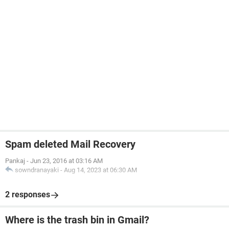
Spam deleted Mail Recovery
Pankaj
-
Jun 23, 2016 at 03:16 AM
sowndranayaki
-
Aug 14, 2023 at 06:30 AM
2 responses
Where is the trash bin in Gmail?