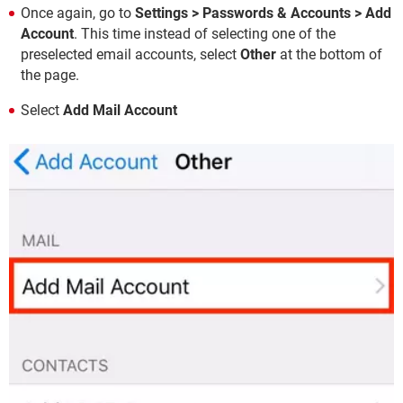
Once again, go to
Settings > Passwords & Accounts > Add
Account
. This time instead of selecting one of the
preselected email accounts, select
Other
at the bottom of
the page.
Select
Add Mail Account