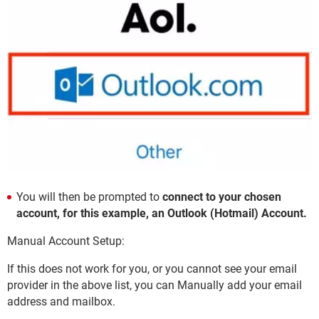
You will then be prompted to
connect to your chosen
account, for this example, an Outlook (Hotmail) Account.
Manual Account Setup:
If this does not work for you, or you cannot see your email
provider in the above list, you can Manually add your email
address and mailbox.