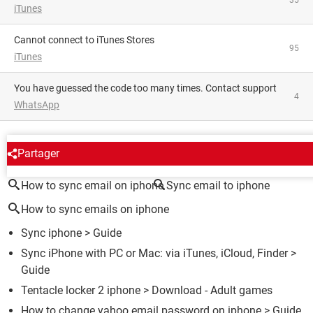
iTunes
Cannot connect to iTunes Stores
95
iTunes
You have guessed the code too many times. Contact support
4
WhatsApp
AROUND THE SAME SUBJECT
Partager
How to sync email on iphone
Sync email to iphone
How to sync emails on iphone
Sync iphone
> Guide
Sync iPhone with PC or Mac: via iTunes, iCloud, Finder
>
Guide
Tentacle locker 2 iphone
> Download - Adult games
How to change yahoo email password on iphone
> Guide