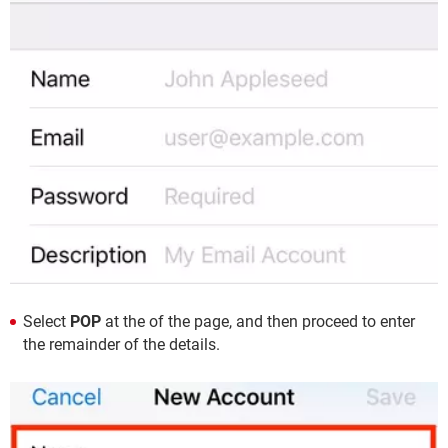
Select
POP
at the of the page, and then proceed to enter
the remainder of the details.