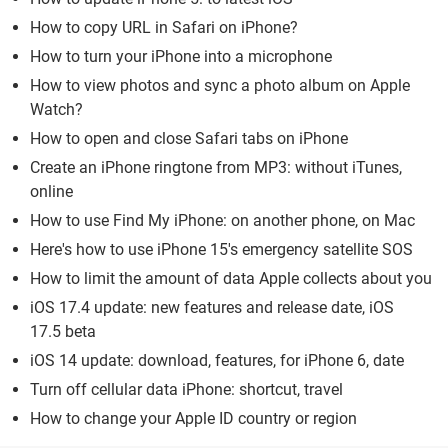
How to copy URL in Safari on iPhone?
How to turn your iPhone into a microphone
How to view photos and sync a photo album on Apple
Watch?
How to open and close Safari tabs on iPhone
Create an iPhone ringtone from MP3: without iTunes,
online
How to use Find My iPhone: on another phone, on Mac
Here's how to use iPhone 15's emergency satellite SOS
How to limit the amount of data Apple collects about you
iOS 17.4 update: new features and release date, iOS
17.5 beta
iOS 14 update: download, features, for iPhone 6, date
Turn off cellular data iPhone: shortcut, travel
How to change your Apple ID country or region