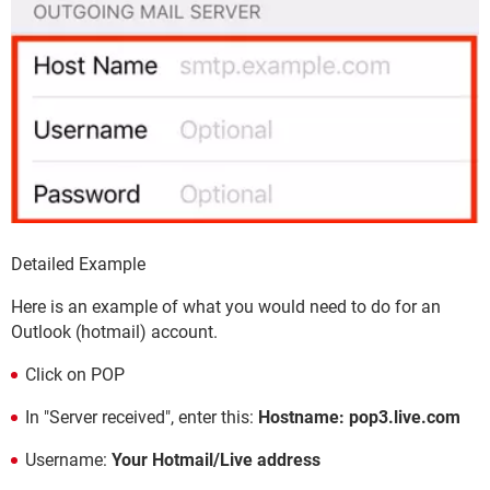
Detailed Example
Here is an example of what you would need to do for an
Outlook (hotmail) account.
Click on POP
In "Server received", enter this:
Hostname: pop3.live.com
Username:
Your Hotmail/Live address