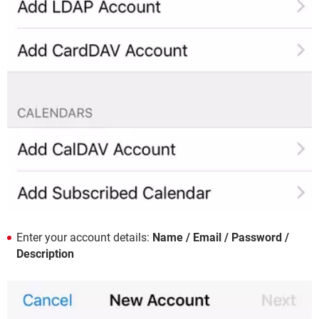
Enter your account details:
Name / Email / Password /
Description