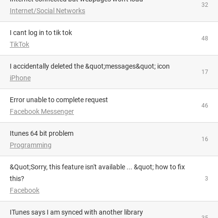
32
Internet/Social Networks
i cant log in to tik tok
48
TikTok
I accidentally deleted the &quot;messages&quot; icon
17
iPhone
Error unable to complete request
46
Facebook Messenger
itunes 64 bit problem
16
Programming
&quot;Sorry, this feature isn't available ... &quot; how to fix
this?
3
Facebook
iTunes says I am synced with another library
35