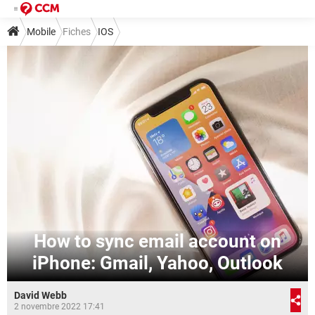
Mobile
Fiches
IOS
How to sync email account on
iPhone: Gmail, Yahoo, Outlook
David Webb
2 novembre 2022 17:41