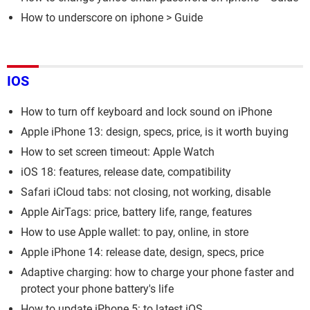
How to underscore on iphone
> Guide
IOS
How to turn off keyboard and lock sound on iPhone
Apple iPhone 13: design, specs, price, is it worth buying
How to set screen timeout: Apple Watch
iOS 18: features, release date, compatibility
Safari iCloud tabs: not closing, not working, disable
Apple AirTags: price, battery life, range, features
How to use Apple wallet: to pay, online, in store
Apple iPhone 14: release date, design, specs, price
Adaptive charging: how to charge your phone faster and
protect your phone battery's life
How to update iPhone 5: to latest iOS