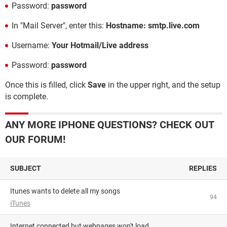
Password:
password
In "Mail Server", enter this:
Hostname: smtp.live.com
Username:
Your Hotmail/Live address
Password:
password
Once this is filled, click
Save
in the upper right, and the setup
is complete.
ANY MORE IPHONE QUESTIONS? CHECK OUT
OUR FORUM!
SUBJECT
REPLIES
Itunes wants to delete all my songs
94
iTunes
Internet connected but webpages won't load