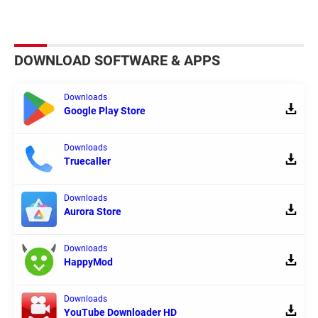
DOWNLOAD SOFTWARE & APPS
Downloads
Google Play Store
Downloads
Truecaller
Downloads
Aurora Store
Downloads
HappyMod
Downloads
YouTube Downloader HD