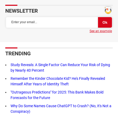
NEWSLETTER
See an example
TRENDING
Study Reveals: A Single Factor Can Reduce Your Risk of Dying
by Nearly 40 Percent
Remember the Kinder Chocolate Kid? He's Finally Revealed
Himself After Years of Identity Theft
"Outrageous Predictions" for 2025: This Bank Makes Bold
Forecasts for the Future
Why Do Some Names Cause ChatGPT to Crash? (No, It's Not a
Conspiracy)