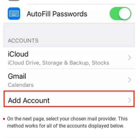
On the next page, select your chosen mail provider. This
method works for all of the accounts displayed below.