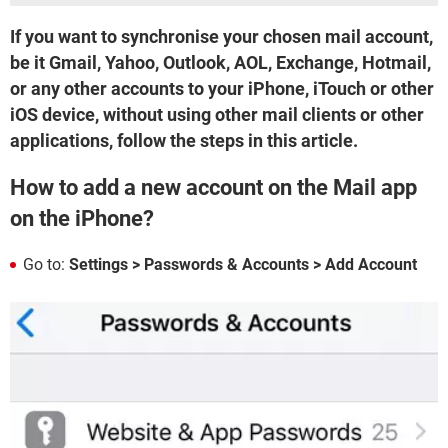
If you want to synchronise your chosen mail account,
be it Gmail, Yahoo, Outlook, AOL, Exchange, Hotmail,
or any other accounts to your iPhone, iTouch or other
iOS device, without using other mail clients or other
applications, follow the steps in this article.
How to add a new account on the Mail app
on the iPhone?
Go to:
Settings > Passwords & Accounts > Add Account