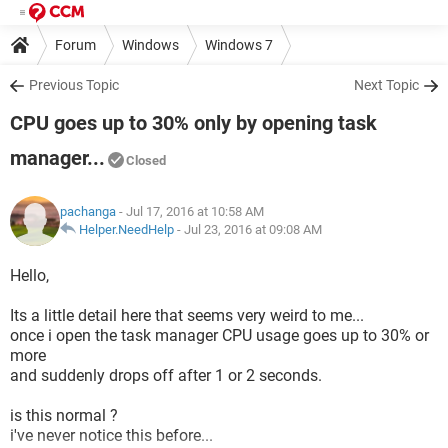
Forum
Windows
Windows 7
Previous Topic
Next Topic
CPU goes up to 30% only by opening task
manager...
Closed
pachanga
- Jul 17, 2016 at 10:58 AM
Helper.NeedHelp
-
Jul 23, 2016 at 09:08 AM
Hello,
Its a little detail here that seems very weird to me...
once i open the task manager CPU usage goes up to 30% or
more
and suddenly drops off after 1 or 2 seconds.
is this normal ?
i've never notice this before...