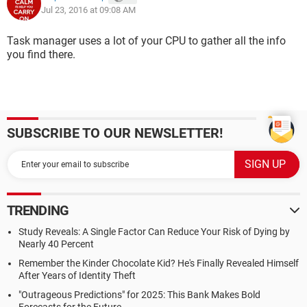
Jul 23, 2016 at 09:08 AM
Task manager uses a lot of your CPU to gather all the info
you find there.
SUBSCRIBE TO OUR NEWSLETTER!
TRENDING
Study Reveals: A Single Factor Can Reduce Your Risk of Dying by
Nearly 40 Percent
Remember the Kinder Chocolate Kid? He's Finally Revealed Himself
After Years of Identity Theft
"Outrageous Predictions" for 2025: This Bank Makes Bold