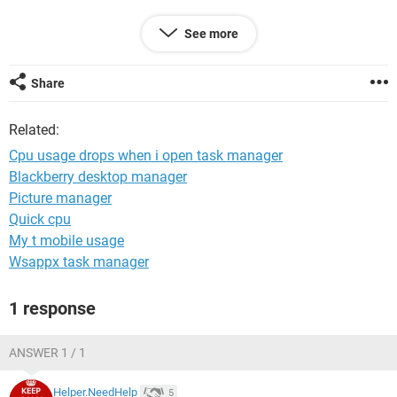
thanks !
See more
Share
Related:
Cpu usage drops when i open task manager
Blackberry desktop manager
Picture manager
Quick cpu
My t mobile usage
Wsappx task manager
1 response
ANSWER 1 / 1
Helper.NeedHelp
5