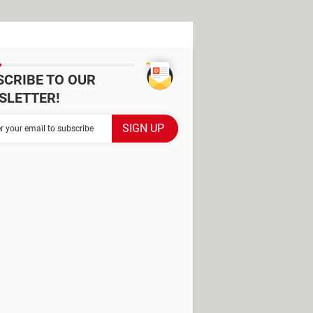
SCRIBE TO OUR
SLETTER!