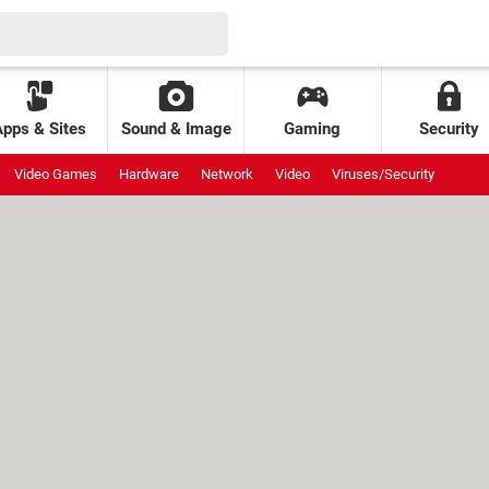
Apps & Sites
Sound & Image
Gaming
Security
Video Games
Hardware
Network
Video
Viruses/Security