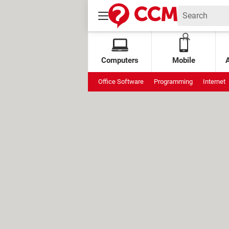
Computers
Mobile
Office Software
Programming
Internet