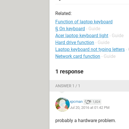
Related:
Function of laptop keyboard
§ On keyboard
- Guide
Acer laptop keyboard light
- Guide
Hard drive function
- Guide
Laptop keyboard not typing letters
-
Network card function
- Guide
1 response
ANSWER 1 / 1
xpcman
1,824
Jul 20, 2016 at 01:42 PM
probably a hardware problem.