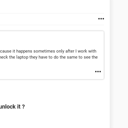
because it happens sometimes only after I work with
 check the laptop they have to do the same to see the
nlock it ?