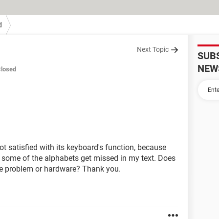
d
Next Topic
SUB
NEW
losed
ot satisfied with its keyboard's function, because
it, some of the alphabets get missed in my text. Does
re problem or hardware? Thank you.