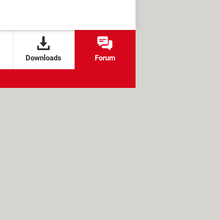
Downloads
Forum