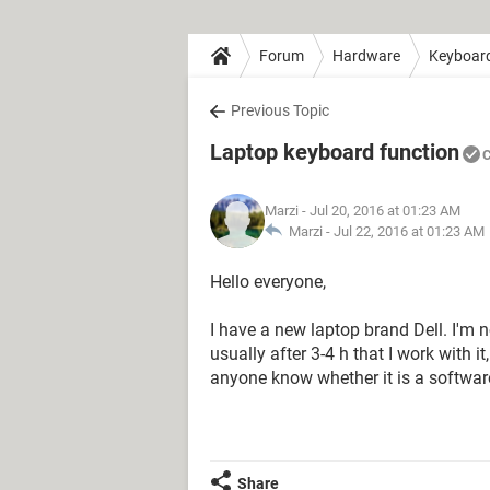
Forum
Hardware
Keyboar
Previous Topic
Laptop keyboard function
C
Marzi
- Jul 20, 2016 at 01:23 AM
Marzi -
Jul 22, 2016 at 01:23 AM
Hello everyone,
I have a new laptop brand Dell. I'm n
usually after 3-4 h that I work with 
anyone know whether it is a softwa
Share