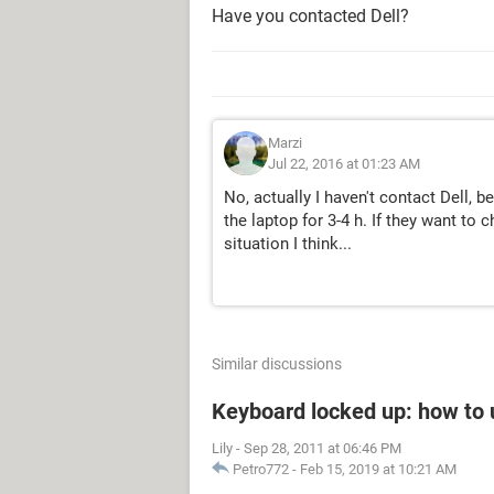
Have you contacted Dell?
Marzi
Jul 22, 2016 at 01:23 AM
No, actually I haven't contact Dell, 
the laptop for 3-4 h. If they want to
situation I think...
Similar discussions
Keyboard locked up: how to u
Lily
-
Sep 28, 2011 at 06:46 PM
Petro772
-
Feb 15, 2019 at 10:21 AM