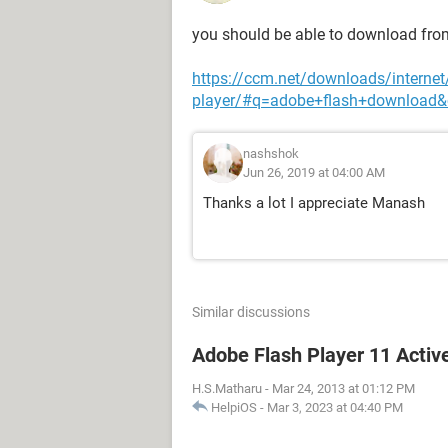
you should be able to download fro
https://ccm.net/downloads/internet
player/#q=adobe+flash+download&
nashshok
Jun 26, 2019 at 04:00 AM
Thanks a lot I appreciate Manash
Similar discussions
Adobe Flash Player 11 Activ
H.S.Matharu
-
Mar 24, 2013 at 01:12 PM
HelpiOS
-
Mar 3, 2023 at 04:40 PM