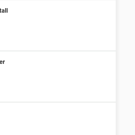
all
er