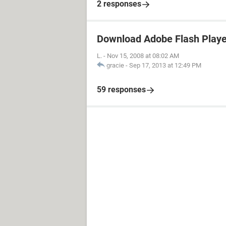
2 responses
Download Adobe Flash Player
L.
-
Nov 15, 2008 at 08:02 AM
gracie
-
Sep 17, 2013 at 12:49 PM
59 responses