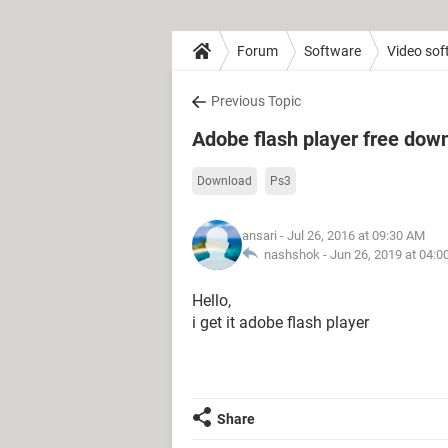
Forum
Software
Video sof
Previous Topic
Adobe flash player free dow
Download
Ps3
ansari
- Jul 26, 2016 at 09:30 AM
nashshok -
Jun 26, 2019 at 04:
Hello,
i get it adobe flash player
Share