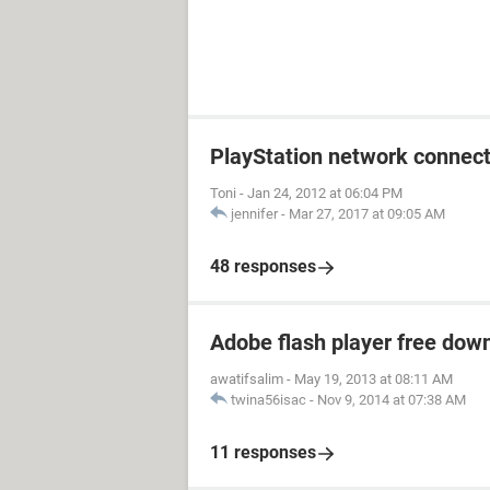
PlayStation network connect
Toni
-
Jan 24, 2012 at 06:04 PM
jennifer
-
Mar 27, 2017 at 09:05 AM
48 responses
Adobe flash player free dow
awatifsalim
-
May 19, 2013 at 08:11 AM
twina56isac
-
Nov 9, 2014 at 07:38 AM
11 responses