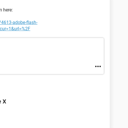
m here:
/4613-adobe-flash-
cur=1&url=%2F
e X