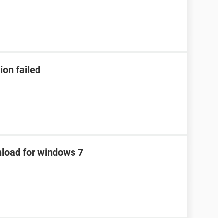
ion failed
nload for windows 7