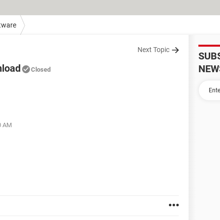
tware
Next Topic
SUB
nload
NEW
Closed
00 AM