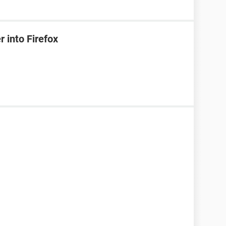
 into Firefox