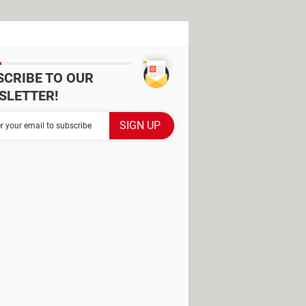
SCRIBE TO OUR
SLETTER!