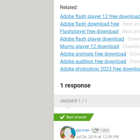
Related:
Adobe flash player 12 free downloa
Adobe flash download free
- Best a
Flashplayer free download
- Best a
Adobe flash player download
- Down
Mumu player 12 download
- Downlo
Adobe animate free download
- Dow
Adobe audition free download
- Dow
Adobe photoshop 2023 free downlo
1 response
ANSWER 1 / 1
Best answer
xpcman
1,824
Jul 26, 2016 at 12:39 PM