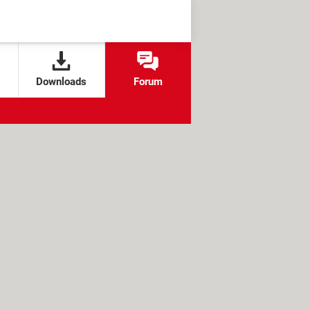
Downloads
Forum