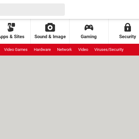
Apps & Sites
Sound & Image
Gaming
Security
Video Games
Hardware
Network
Video
Viruses/Security