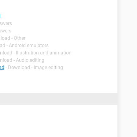
d
nswers
nswers
load - Other
ad - Android emulators
nload - Illustration and animation
nload - Audio editing
ad
- Download - Image editing