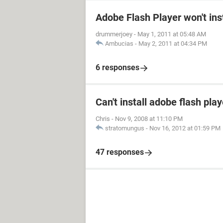
Adobe Flash Player won't inst
drummerjoey
-
May 1, 2011 at 05:48 AM
Ambucias
-
May 2, 2011 at 04:34 PM
6 responses
Can't install adobe flash play
Chris
-
Nov 9, 2008 at 11:10 PM
stratomungus
-
Nov 16, 2012 at 01:59 PM
47 responses