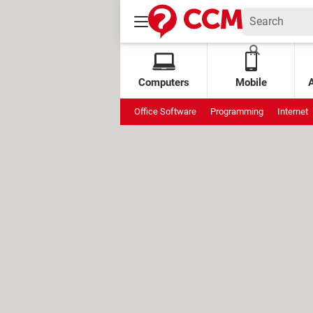
Computers
Mobile
Office Software
Programming
Internet