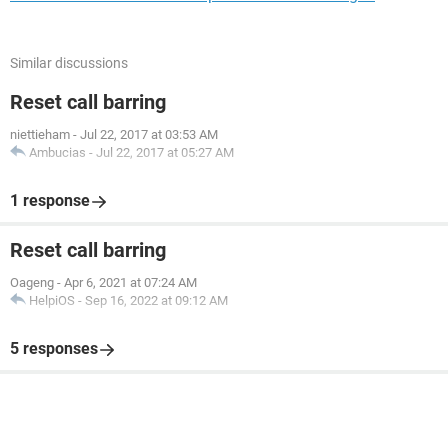
Similar discussions
Reset call barring
niettieham
-
Jul 22, 2017 at 03:53 AM
Ambucias
-
Jul 22, 2017 at 05:27 AM
1 response
Reset call barring
Oageng
-
Apr 6, 2021 at 07:24 AM
HelpiOS
-
Sep 16, 2022 at 09:12 AM
5 responses