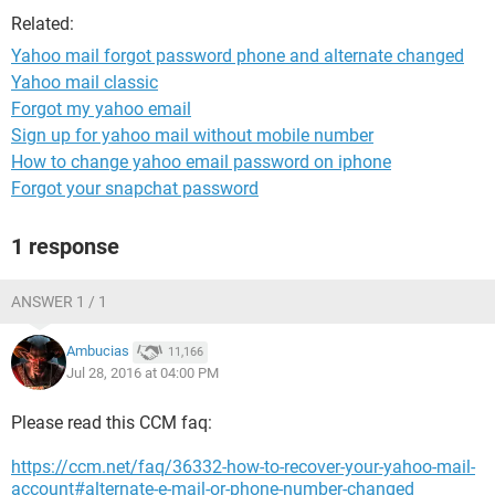
Related:
Yahoo mail forgot password phone and alternate changed
Yahoo mail classic
Forgot my yahoo email
Sign up for yahoo mail without mobile number
How to change yahoo email password on iphone
Forgot your snapchat password
1 response
ANSWER 1 / 1
Ambucias
11,166
Jul 28, 2016 at 04:00 PM
Please read this CCM faq:
https://ccm.net/faq/36332-how-to-recover-your-yahoo-mail-
account#alternate-e-mail-or-phone-number-changed