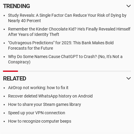
TRENDING
Study Reveals: A Single Factor Can Reduce Your Risk of Dying by
Nearly 40 Percent
Remember the Kinder Chocolate Kid? He's Finally Revealed Himself
After Years of Identity Theft
"Outrageous Predictions" for 2025: This Bank Makes Bold
Forecasts for the Future
Why Do Some Names Cause ChatGPT to Crash? (No, It's Not a
Conspiracy)
RELATED
AirDrop not working: how to fix it
Recover deleted WhatsApp history on Android
How to share your Steam games library
Speed up your VPN connection
How to recognize computer beeps