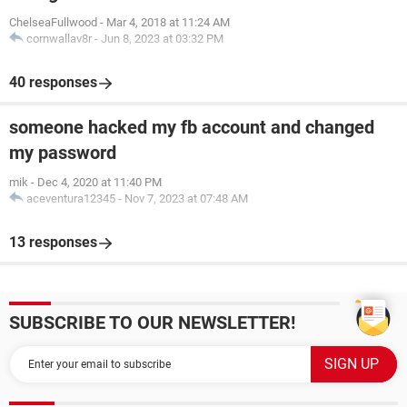
ChelseaFullwood
-
Mar 4, 2018 at 11:24 AM
cornwallav8r
-
Jun 8, 2023 at 03:32 PM
40 responses
someone hacked my fb account and changed
my password
mik
-
Dec 4, 2020 at 11:40 PM
aceventura12345
-
Nov 7, 2023 at 07:48 AM
13 responses
SUBSCRIBE TO OUR NEWSLETTER!