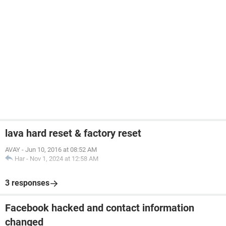
lava hard reset & factory reset
AVAY
-
Jun 10, 2016 at 08:52 AM
Har
-
Nov 1, 2024 at 12:58 AM
3 responses
Facebook hacked and contact information
changed