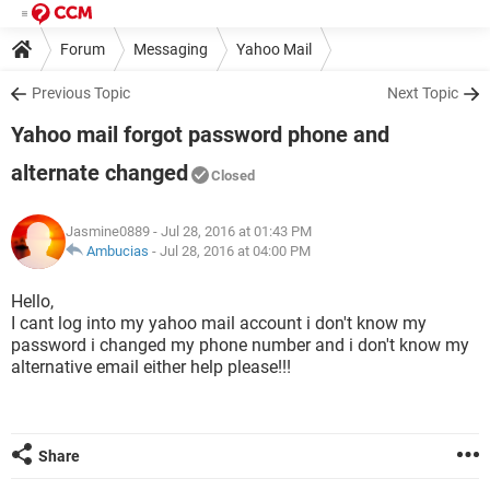
Forum
Messaging
Yahoo Mail
Previous Topic
Next Topic
Yahoo mail forgot password phone and
alternate changed
Closed
Jasmine0889
- Jul 28, 2016 at 01:43 PM
Ambucias
-
Jul 28, 2016 at 04:00 PM
Hello,
I cant log into my yahoo mail account i don't know my
password i changed my phone number and i don't know my
alternative email either help please!!!
Share