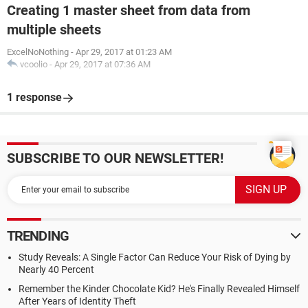
Creating 1 master sheet from data from
multiple sheets
ExcelNoNothing
-
Apr 29, 2017 at 01:23 AM
vcoolio
-
Apr 29, 2017 at 07:36 AM
1 response
SUBSCRIBE TO OUR NEWSLETTER!
TRENDING
Study Reveals: A Single Factor Can Reduce Your Risk of Dying by
Nearly 40 Percent
Remember the Kinder Chocolate Kid? He's Finally Revealed Himself
After Years of Identity Theft