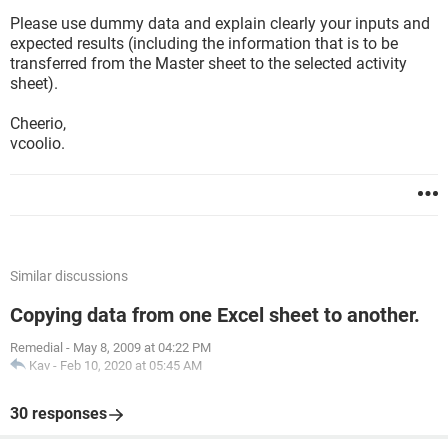
Please use dummy data and explain clearly your inputs and
expected results (including the information that is to be
transferred from the Master sheet to the selected activity
sheet).
Cheerio,
vcoolio.
Similar discussions
Copying data from one Excel sheet to another.
Remedial
-
May 8, 2009 at 04:22 PM
Kav
-
Feb 10, 2020 at 05:45 AM
30 responses