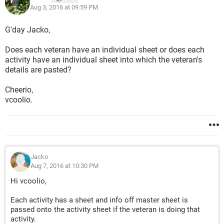
Aug 3, 2016 at 09:59 PM
G'day Jacko,
Does each veteran have an individual sheet or does each
activity have an individual sheet into which the veteran's
details are pasted?
Cheerio,
vcoolio.
Jacko
Aug 7, 2016 at 10:30 PM
Hi vcoolio,
Each activity has a sheet and info off master sheet is
passed onto the activity sheet if the veteran is doing that
activity.