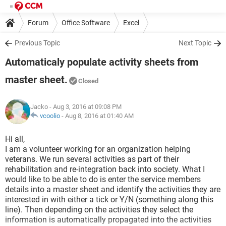
Forum
Office Software
Excel
Previous Topic
Next Topic
Automaticaly populate activity sheets from
master sheet.
Closed
Jacko
- Aug 3, 2016 at 09:08 PM
vcoolio
-
Aug 8, 2016 at 01:40 AM
Hi all,
I am a volunteer working for an organization helping
veterans. We run several activities as part of their
rehabilitation and re-integration back into society. What I
would like to be able to do is enter the service members
details into a master sheet and identify the activities they are
interested in with either a tick or Y/N (something along this
line). Then depending on the activities they select the
information is automatically propagated into the activities