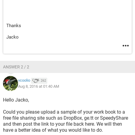
Thanks
Jacko
ANSWER 2 / 2
vcoolio
262
Aug 8, 2016 at 01:40 AM
Hello Jacko,
Could you please upload a sample of your work book to a
free file sharing site such as DropBox, ge.tt or SpeedyShare
and then post the link to your file back here. We will then
have a better idea of what you would like to do.