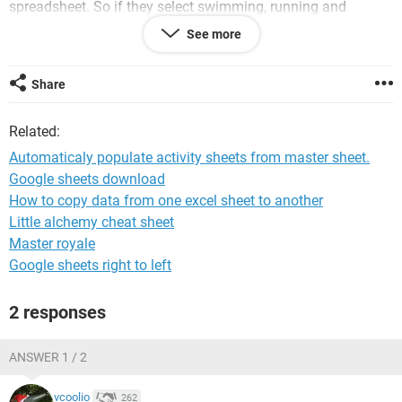
spreadsheet. So if they select swimming, running and
football but don't want to do squash, their information is
See more
then automatically entered into the chosen activities but not
squash. Also not producing any duplicates.
I would be greatly appreciative of any help or support on
Share
this. Even some kind of template would be even better.
I thank you for your help and any assistance in advance....
Related:
Thank you.
Automaticaly populate activity sheets from master sheet.
Jacko
Google sheets download
How to copy data from one excel sheet to another
Little alchemy cheat sheet
Master royale
Google sheets right to left
2 responses
ANSWER 1 / 2
vcoolio
262