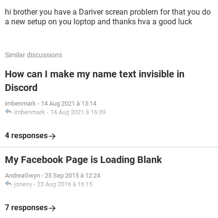
hi brother you have a Dariver screan problem for that you do
a new setup on you loptop and thanks hva a good luck
Similar discussions
How can I make my name text invisible in
Discord
imbenmark
-
14 Aug 2021 à 13:14
imbenmark
-
14 Aug 2021 à 16:39
4 responses
My Facebook Page is Loading Blank
AndreaGwyn
-
25 Sep 2015 à 12:24
jonesy
-
23 Aug 2016 à 16:15
7 responses