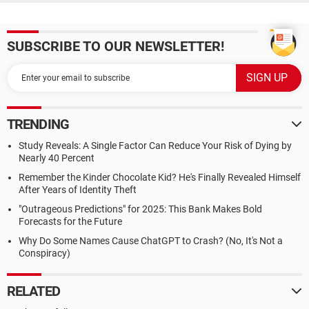
SUBSCRIBE TO OUR NEWSLETTER!
TRENDING
Study Reveals: A Single Factor Can Reduce Your Risk of Dying by
Nearly 40 Percent
Remember the Kinder Chocolate Kid? He's Finally Revealed Himself
After Years of Identity Theft
"Outrageous Predictions" for 2025: This Bank Makes Bold
Forecasts for the Future
Why Do Some Names Cause ChatGPT to Crash? (No, It's Not a
Conspiracy)
RELATED