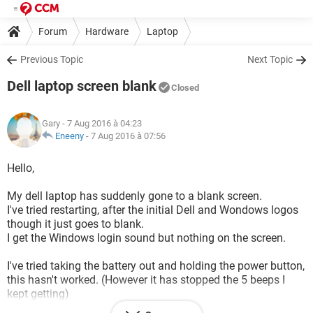
Forum
Hardware
Laptop
Previous Topic
Next Topic
Dell laptop screen blank
Closed
Gary
- 7 Aug 2016 à 04:23
Eneeny
-
7 Aug 2016 à 07:56
Hello,
My dell laptop has suddenly gone to a blank screen.
I've tried restarting, after the initial Dell and Wondows logos
though it just goes to blank.
I get the Windows login sound but nothing on the screen.
I've tried taking the battery out and holding the power button,
this hasn't worked. (However it has stopped the 5 beeps I
kept getting)
I've tried rebooting in safe mode, this hasn't worked.