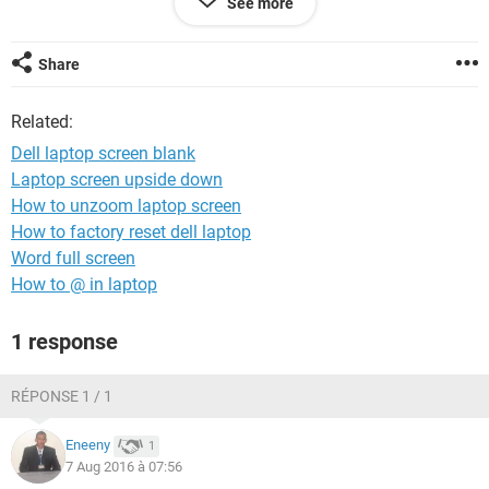
See more
Is there anything else I can do?
Share
Thanks
Related:
Dell laptop screen blank
Laptop screen upside down
How to unzoom laptop screen
How to factory reset dell laptop
Word full screen
How to @ in laptop
1 response
RÉPONSE 1 / 1
Eneeny
1
7 Aug 2016 à 07:56