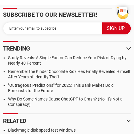
SUBSCRIBE TO OUR NEWSLETTER!
TRENDING
Study Reveals: A Single Factor Can Reduce Your Risk of Dying by
Nearly 40 Percent
Remember the Kinder Chocolate Kid? He's Finally Revealed Himself
After Years of Identity Theft
"Outrageous Predictions" for 2025: This Bank Makes Bold
Forecasts for the Future
Why Do Some Names Cause ChatGPT to Crash? (No, It's Not a
Conspiracy)
RELATED
Blackmagic disk speed test windows