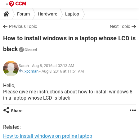
Forum
Hardware
Laptop
Previous Topic
Next Topic
How to install windows in a laptop whose LCD is
black
Closed
Sarah
- Aug 8, 2016 at 02:13 AM
xpcman
-
Aug 8, 2016 at 11:51 AM
Hello,
Please give me instructions about how to install windows 8
in a laptop whose LCD is black
Share
Related:
How to install windows on proline laptop