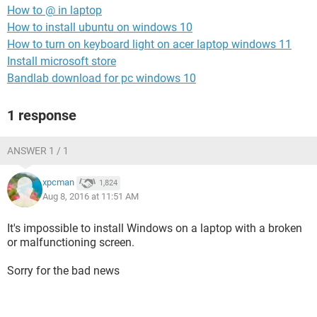
How to @ in laptop
How to install ubuntu on windows 10
How to turn on keyboard light on acer laptop windows 11
Install microsoft store
Bandlab download for pc windows 10
1 response
ANSWER 1 / 1
xpcman
1,824
Aug 8, 2016 at 11:51 AM
It's impossible to install Windows on a laptop with a broken
or malfunctioning screen.
Sorry for the bad news