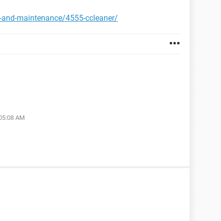
y-and-maintenance/4555-ccleaner/
 05:08 AM