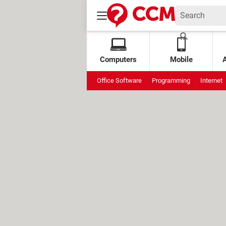
Computers
Mobile
Office Software
Programming
Internet