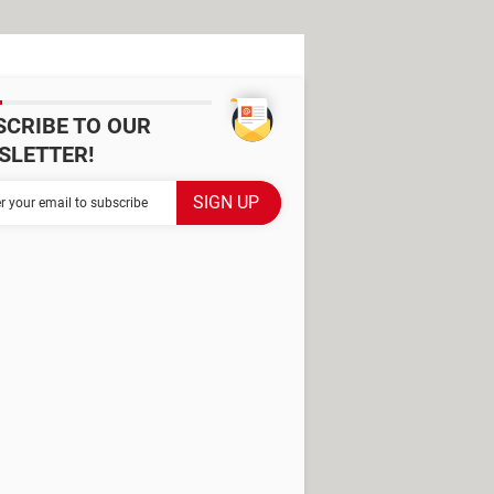
SCRIBE TO OUR
SLETTER!