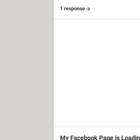
1 response
My Facebook Page is Loadin