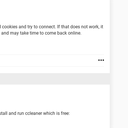
 cookies and try to connect. If that does not work, it
ir and may take time to come back online.
tall and run ccleaner which is free: