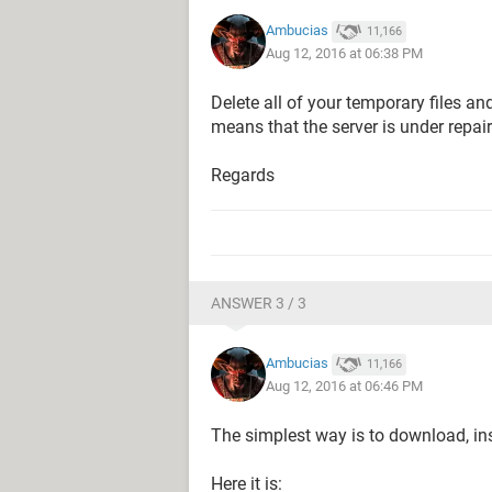
Ambucias
11,166
Aug 12, 2016 at 06:38 PM
Delete all of your temporary files and
means that the server is under repa
Regards
ANSWER 3 / 3
Ambucias
11,166
Aug 12, 2016 at 06:46 PM
The simplest way is to download, ins
Here it is: