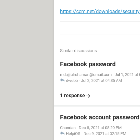
https://ccm.net/downloads/securit
Similar discussions
Facebook password
mdajijulrohaman@email.com
-
Jul 1, 2021 at
dwebb
-
Jul 2, 2021 at 04:35 AM
1 response
Facebook account password
Chandan
-
Dec 8, 2021 at 08:20 PM
HelpiOS
-
Dec 9, 2021 at 02:15 PM