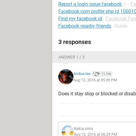
Report a login issue facebook
✓
-
Fa
Facebook com profile php id 1000
Find my facebook id
-
Facebook Fo
Facebook nearby friends
- Guide
3 responses
ANSWER 1 / 3
Ambucias
11,166
Aug 12, 2016 at 05:39 PM
Does it stay stop or blocked or disa
Nakia sims
Aug 12, 2016 at 06:29 PM