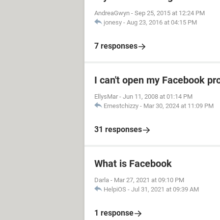
AndreaGwyn
-
Sep 25, 2015 at 12:24 PM
jonesy
-
Aug 23, 2016 at 04:15 PM
7 responses
I can't open my Facebook pro
EllysMar
-
Jun 11, 2008 at 01:14 PM
Ernestchizzy
-
Mar 30, 2024 at 11:09 PM
31 responses
What is Facebook
Darla
-
Mar 27, 2021 at 09:10 PM
HelpiOS
-
Jul 31, 2021 at 09:39 AM
1 response