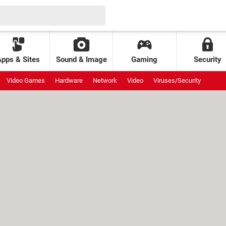
Apps & Sites
Sound & Image
Gaming
Security
Video Games
Hardware
Network
Video
Viruses/Security