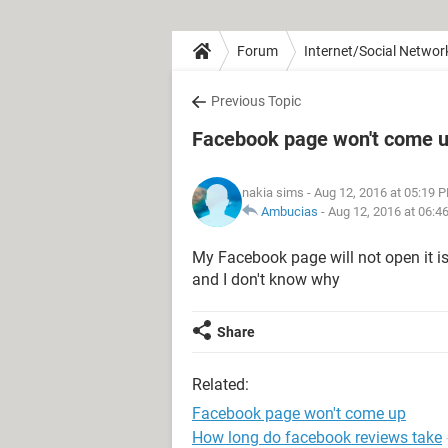
Forum
Internet/Social Networ
Previous Topic
Facebook page won't come 
nakia sims
- Aug 12, 2016 at 05:19 
Ambucias
-
Aug 12, 2016 at 06:4
My Facebook page will not open it i
and I don't know why
Share
Related:
Facebook page won't come up
How long do facebook reviews take