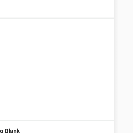
g Blank