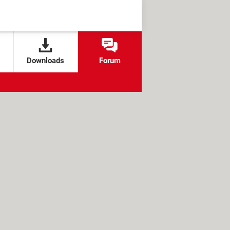
Downloads
Forum