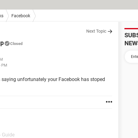
ks
Facebook
Next Topic
SUB
up
NEW
Closed
PM
6 PM
s saying unfortunately your Facebook has stoped
- Guide