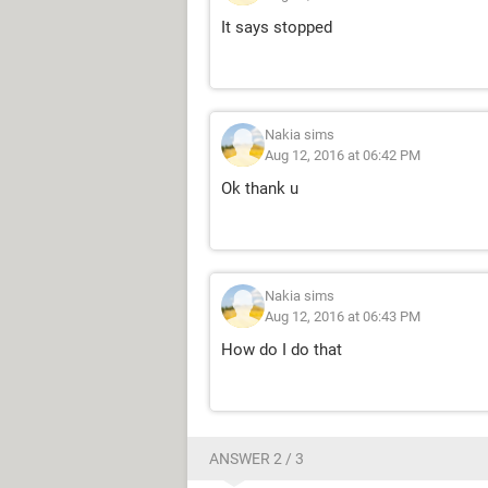
It says stopped
Nakia sims
Aug 12, 2016 at 06:42 PM
Ok thank u
Nakia sims
Aug 12, 2016 at 06:43 PM
How do I do that
ANSWER 2 / 3