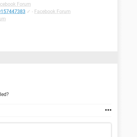
cebook Forum
10157447383
✓
-
Facebook Forum
rum
bled?