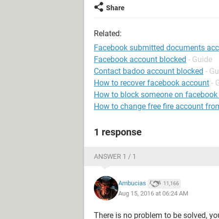
Share
Related:
Facebook submitted documents accou
Facebook account blocked
- Guide
Contact badoo account blocked
- Gu
How to recover facebook account
- 
How to block someone on facebook
How to change free fire account fro
1 response
ANSWER 1 / 1
Ambucias
11,166
Aug 15, 2016 at 06:24 AM
There is no problem to be solved, yo