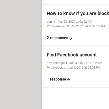
How to know if you are bloc
Jenny
-
Mar 28, 2024 at 02:02 AM
owenevan03
-
Jul 20, 2024 at 07:16 AM
2 responses
Find Facebook account
Keyursinhgohil
-
Jun 4, 2019 at 11:22 AM
Ambucias
-
Jun 4, 2019 at 04:03 PM
1 response