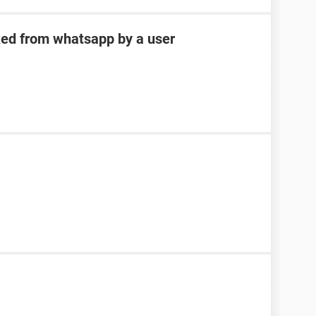
ked from whatsapp by a user