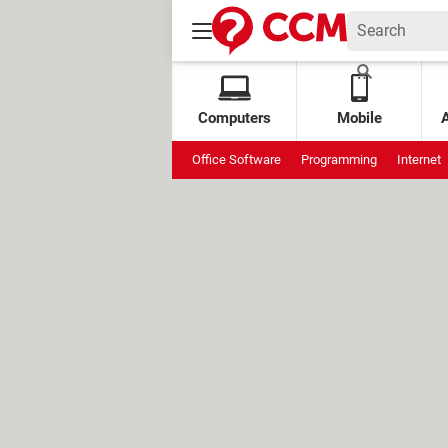
Computers
Mobile
Office Software
Programming
Internet