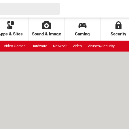
Apps & Sites
Sound & Image
Gaming
Security
Video Games
Hardware
Network
Video
Viruses/Security