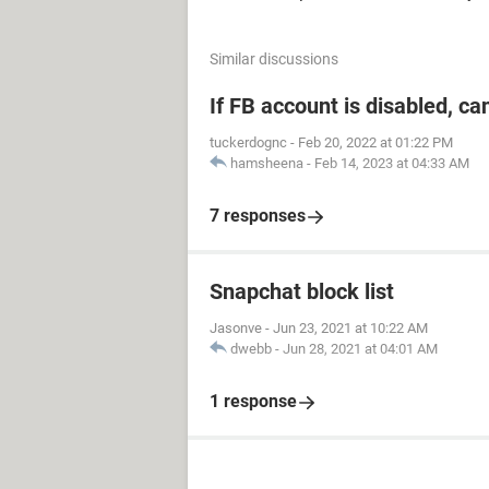
Similar discussions
If FB account is disabled, ca
tuckerdognc
-
Feb 20, 2022 at 01:22 PM
hamsheena
-
Feb 14, 2023 at 04:33 AM
7 responses
Snapchat block list
Jasonve
-
Jun 23, 2021 at 10:22 AM
dwebb
-
Jun 28, 2021 at 04:01 AM
1 response