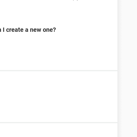
n I create a new one?