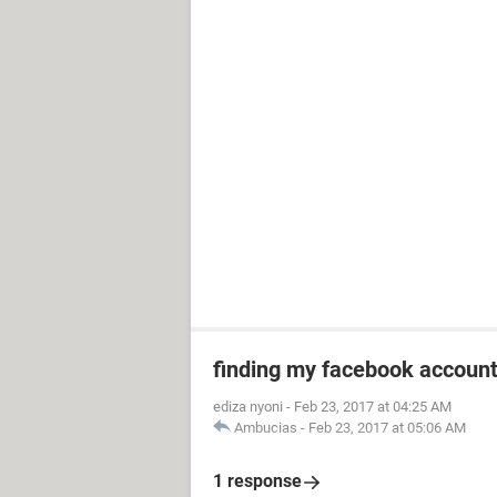
finding my facebook accoun
ediza nyoni
-
Feb 23, 2017 at 04:25 AM
Ambucias
-
Feb 23, 2017 at 05:06 AM
1 response