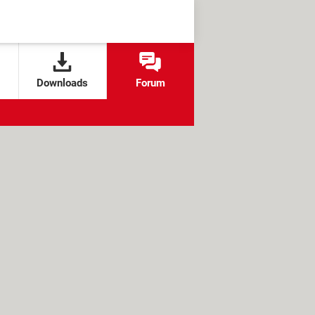
Downloads
Forum