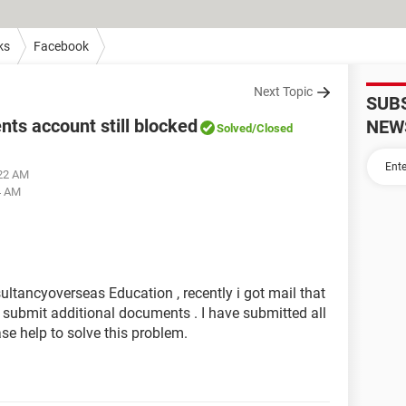
ks
Facebook
Next Topic
SUB
s account still blocked
NEW
Solved
/Closed
:22 AM
4 AM
tancyoverseas Education , recently i got mail that
submit additional documents . I have submitted all
ase help to solve this problem.