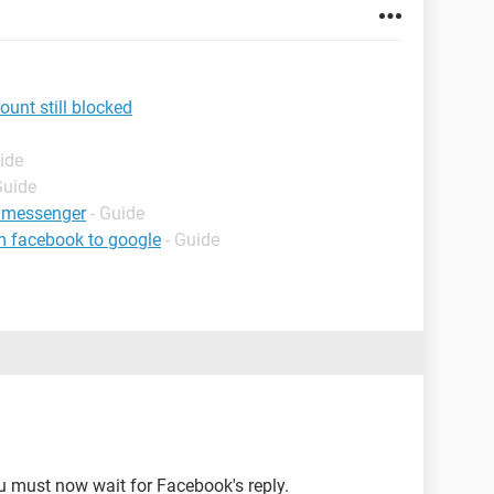
nt still blocked
ide
Guide
 messenger
- Guide
m facebook to google
- Guide
u must now wait for Facebook's reply.