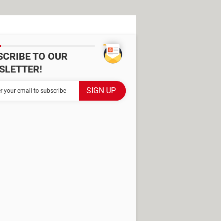
SCRIBE TO OUR
SLETTER!