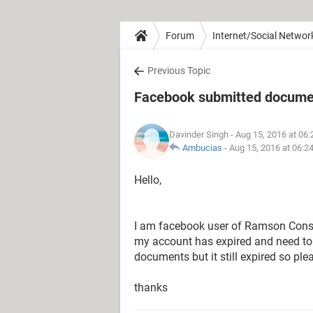
Forum
Internet/Social Networ
Previous Topic
Facebook submitted document
Davinder Singh
- Aug 15, 2016 at 06
Ambucias
-
Aug 15, 2016 at 06:2
Hello,
I am facebook user of Ramson Consul
my account has expired and need to 
documents but it still expired so ple
thanks