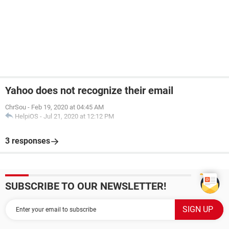
Yahoo does not recognize their email
ChrSou
-
Feb 19, 2020 at 04:45 AM
HelpiOS
-
Jul 21, 2020 at 12:12 PM
3 responses
SUBSCRIBE TO OUR NEWSLETTER!