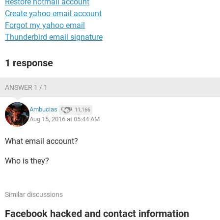
Restore hotmail account
Create yahoo email account
Forgot my yahoo email
Thunderbird email signature
1 response
ANSWER 1 / 1
Ambucias
11,166
Aug 15, 2016 at 05:44 AM
What email account?
Who is they?
Similar discussions
Facebook hacked and contact information