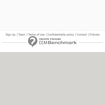
Sign Up
Team
Terms of Use
Confidentiality policy
Contact
Policies