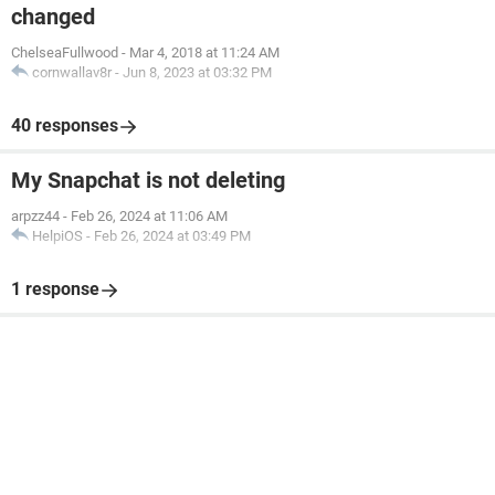
changed
ChelseaFullwood
-
Mar 4, 2018 at 11:24 AM
cornwallav8r
-
Jun 8, 2023 at 03:32 PM
40 responses
My Snapchat is not deleting
arpzz44
-
Feb 26, 2024 at 11:06 AM
HelpiOS
-
Feb 26, 2024 at 03:49 PM
1 response