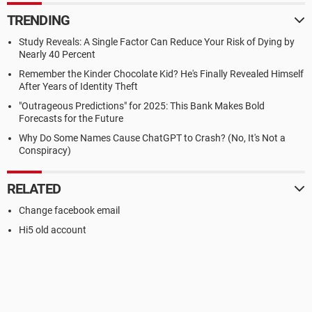
TRENDING
Study Reveals: A Single Factor Can Reduce Your Risk of Dying by
Nearly 40 Percent
Remember the Kinder Chocolate Kid? He's Finally Revealed Himself
After Years of Identity Theft
"Outrageous Predictions" for 2025: This Bank Makes Bold
Forecasts for the Future
Why Do Some Names Cause ChatGPT to Crash? (No, It's Not a
Conspiracy)
RELATED
Change facebook email
Hi5 old account