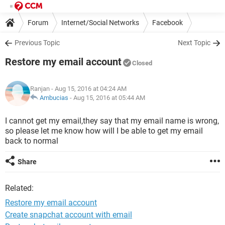
Forum
Internet/Social Networks
Facebook
Previous Topic
Next Topic
Restore my email account
Closed
Ranjan
- Aug 15, 2016 at 04:24 AM
Ambucias
-
Aug 15, 2016 at 05:44 AM
I cannot get my email,they say that my email name is wrong,
so please let me know how will I be able to get my email
back to normal
Share
Related:
Restore my email account
Create snapchat account with email