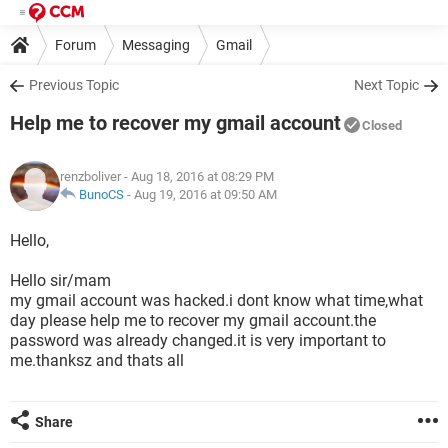
Forum
Messaging
Gmail
Previous Topic
Next Topic
Help me to recover my gmail account
Closed
renzboliver
- Aug 18, 2016 at 08:29 PM
BunoCS
-
Aug 19, 2016 at 09:50 AM
Hello,
Hello sir/mam
my gmail account was hacked.i dont know what time,what
day please help me to recover my gmail account.the
password was already changed.it is very important to
me.thanksz and thats all
Share