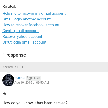
Related:
Help me to recover my gmail account
Gmail login another account
How to recover facebook account
Create gmail account
Recover yahoo account
Orkut login gmail account
1 response
ANSWER 1 / 1
BunoCS
1,534
Aug 19, 2016 at 09:50 AM
Hi
How do you know it has been hacked?