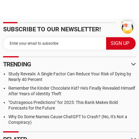
SUBSCRIBE TO OUR NEWSLETTER!
TRENDING
Study Reveals: A Single Factor Can Reduce Your Risk of Dying by
Nearly 40 Percent
Remember the Kinder Chocolate Kid? He's Finally Revealed Himself
After Years of Identity Theft
"Outrageous Predictions" for 2025: This Bank Makes Bold
Forecasts for the Future
Why Do Some Names Cause ChatGPT to Crash? (No, It's Not a
Conspiracy)