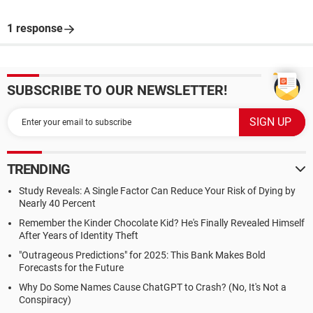
1 response
SUBSCRIBE TO OUR NEWSLETTER!
TRENDING
Study Reveals: A Single Factor Can Reduce Your Risk of Dying by
Nearly 40 Percent
Remember the Kinder Chocolate Kid? He's Finally Revealed Himself
After Years of Identity Theft
"Outrageous Predictions" for 2025: This Bank Makes Bold
Forecasts for the Future
Why Do Some Names Cause ChatGPT to Crash? (No, It's Not a
Conspiracy)