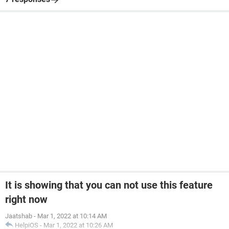
It is showing that you can not use this feature
right now
Jaatshab
-
Mar 1, 2022 at 10:14 AM
HelpiOS
-
Mar 1, 2022 at 10:26 AM