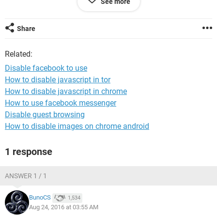
See more
with this mail.
> My facebook account recycling policy, Facebook respective
gentleman
Share
> further respectfully request.
> Thank you so much for your help and your kindness ,my
Related:
lovely Facebook Team.
Disable facebook to use
How to disable javascript in tor
How to disable javascript in chrome
How to use facebook messenger
Disable guest browsing
How to disable images on chrome android
1 response
ANSWER 1 / 1
BunoCS
1,534
Aug 24, 2016 at 03:55 AM