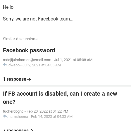
Hello,
Sorry, we are not Facebook team...
Similar discussions
Facebook password
mdajijulrohaman@email.com
-
Jul 1, 2021 at 05:08 AM
dwebb
-
Jul 2, 2021 at 04:35 AM
1 response
If FB account is disabled, can I create a new
one?
tuckerdognc
-
Feb 20, 2022 at 01:22 PM
hamsheena
-
Feb 14, 2023 at 04:33 AM
7 responses