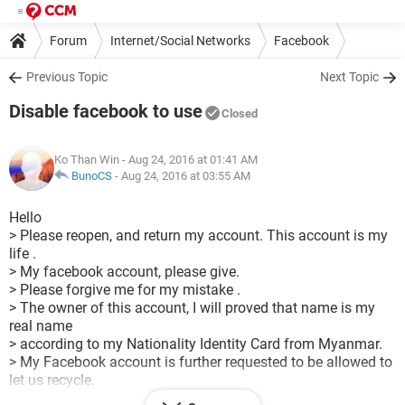
Forum
Internet/Social Networks
Facebook
Previous Topic
Next Topic
Disable facebook to use
Closed
Ko Than Win
- Aug 24, 2016 at 01:41 AM
BunoCS
-
Aug 24, 2016 at 03:55 AM
Hello
> Please reopen, and return my account. This account is my
life .
> My facebook account, please give.
> Please forgive me for my mistake .
> The owner of this account, I will proved that name is my
real name
> according to my Nationality Identity Card from Myanmar.
> My Facebook account is further requested to be allowed to
let us recycle.
> I attach with my Nationality identity card from Myanmar