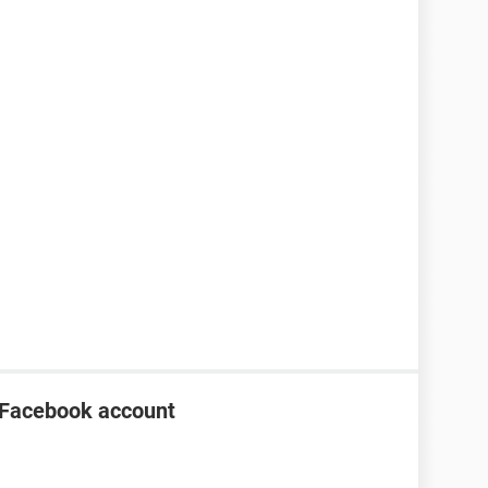
 Facebook account