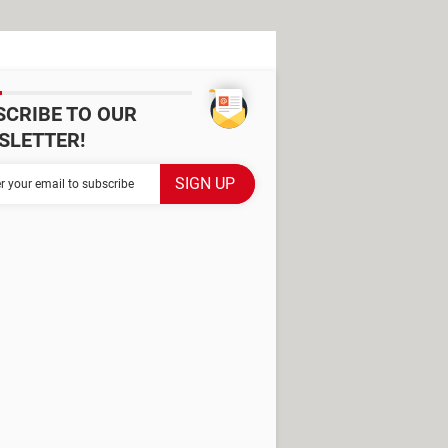
SCRIBE TO OUR
SLETTER!