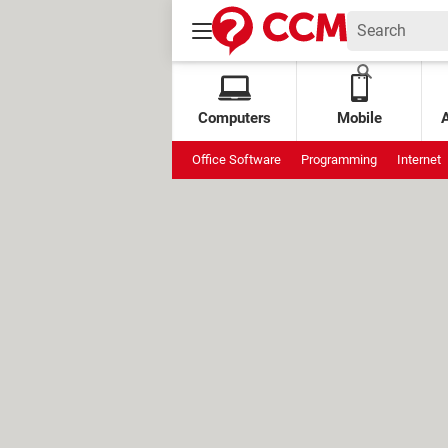
Computers
Mobile
Office Software
Programming
Internet