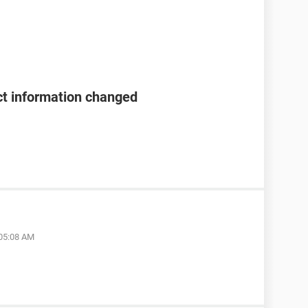
t information changed
 05:08 AM