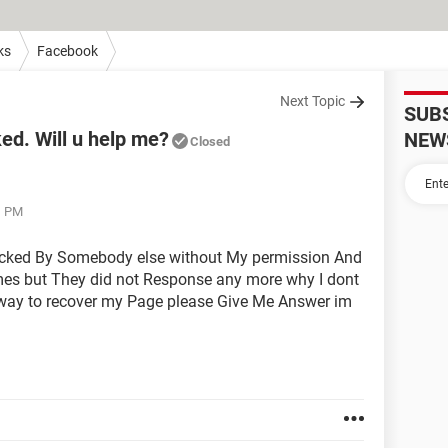
ks
Facebook
Next Topic
SUB
d. Will u help me?
NEW
Closed
1 PM
acked By Somebody else without My permission And
imes but They did not Response any more why I dont
y way to recover my Page please Give Me Answer im