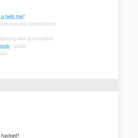
 u help me?
Cleaning and optimization
leaning and optimization
ebook
- Guide
dia
s hacked?