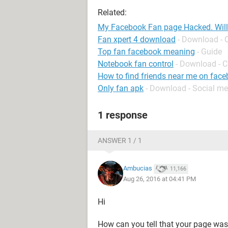
Related:
My Facebook Fan page Hacked. Will
Fan xpert 4 download
- Download - 
Top fan facebook meaning
- Guide
Notebook fan control
- Download - C
How to find friends near me on fac
Only fan apk
- Download - Social me
1 response
ANSWER 1 / 1
Ambucias
11,166
Aug 26, 2016 at 04:41 PM
Hi
How can you tell that your page wa