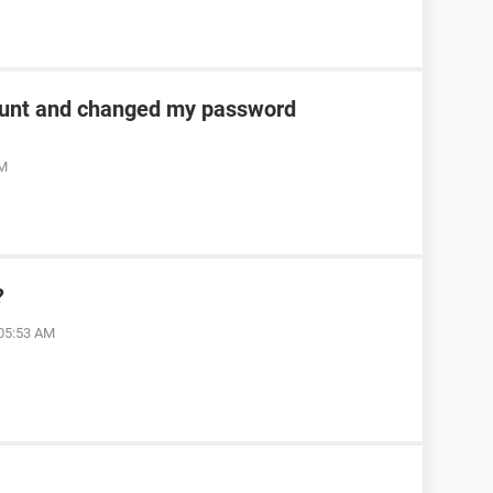
unt and changed my password
AM
?
 05:53 AM