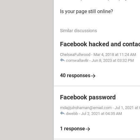
Is your page still online?
Similar discussions
Facebook hacked and contac
ChelseaFullwood
-
Mar 4, 2018 at 11:24 AM
cornwallav8r
-
Jun 8, 2023 at 03:32 PM
40 responses
Facebook password
mdajijulrohaman@email.com
-
Jul 1, 2021 at
dwebb
-
Jul 2, 2021 at 04:35 AM
1 response