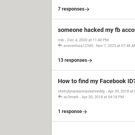
7 responses
someone hacked my fb acco
mik
-
Dec 4, 2020 at 11:40 PM
aceventura12345
-
Nov 7, 2023 at 07:48 
13 responses
How to find my Facebook ID
Urstrulynaveennaveenreddy
-
Apr 30, 2018 at
ac3mark
-
Apr 30, 2018 at 04:18 PM
1 response