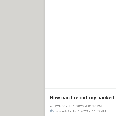
How can I report my hacked
ero123456
-
Jul 1, 2020 at 01:36 PM
grorge441
-
Jul 7, 2020 at 11:02 AM