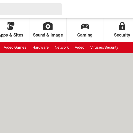
Apps & Sites
Sound & Image
Gaming
Security
Video Games
Hardware
Network
Video
Viruses/Security