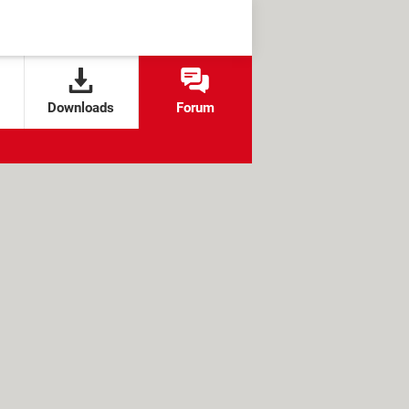
Downloads
Forum