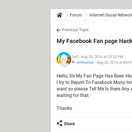
Forum
Internet/Social Networ
Previous Topic
My Facebook Fan page Hacke
Saif
- Aug 26, 2016 at 03:32 PM
Ambucias
-
Aug 26, 2016 at 04:4
Hello, Sir My Fan Page Has Been H
I try to Report To Facebook Many t
want so please Tell Me Is there An
waiting for that.
Thanks
Share