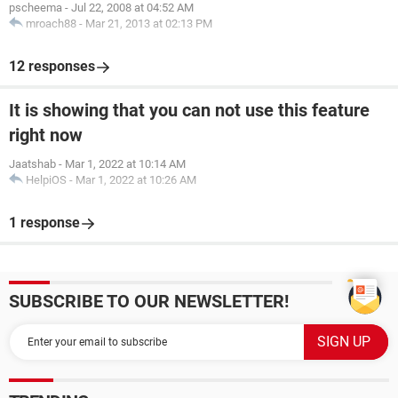
pscheema
-
Jul 22, 2008 at 04:52 AM
mroach88
-
Mar 21, 2013 at 02:13 PM
12 responses
It is showing that you can not use this feature
right now
Jaatshab
-
Mar 1, 2022 at 10:14 AM
HelpiOS
-
Mar 1, 2022 at 10:26 AM
1 response
SUBSCRIBE TO OUR NEWSLETTER!