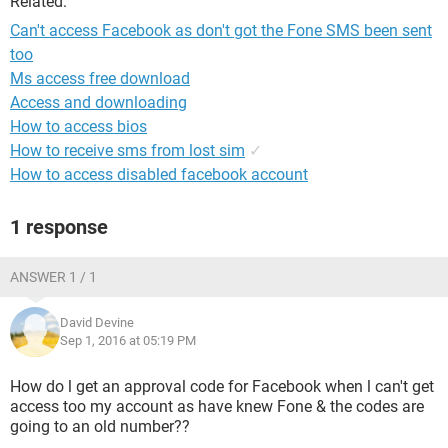
Related:
Can't access Facebook as don't got the Fone SMS been sent
too
Ms access free download
Access and downloading
How to access bios
How to receive sms from lost sim
✓
How to access disabled facebook account
1 response
ANSWER 1 / 1
David Devine
Sep 1, 2016 at 05:19 PM
How do l get an approval code for Facebook when l can't get
access too my account as have knew Fone & the codes are
going to an old number??