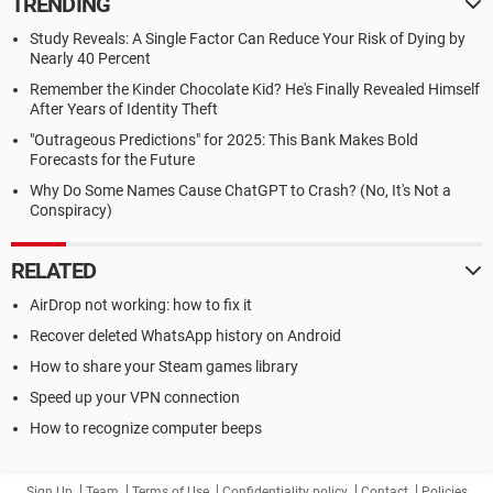
TRENDING
Study Reveals: A Single Factor Can Reduce Your Risk of Dying by
Nearly 40 Percent
Remember the Kinder Chocolate Kid? He's Finally Revealed Himself
After Years of Identity Theft
"Outrageous Predictions" for 2025: This Bank Makes Bold
Forecasts for the Future
Why Do Some Names Cause ChatGPT to Crash? (No, It's Not a
Conspiracy)
RELATED
AirDrop not working: how to fix it
Recover deleted WhatsApp history on Android
How to share your Steam games library
Speed up your VPN connection
How to recognize computer beeps
Sign Up
Team
Terms of Use
Confidentiality policy
Contact
Policies