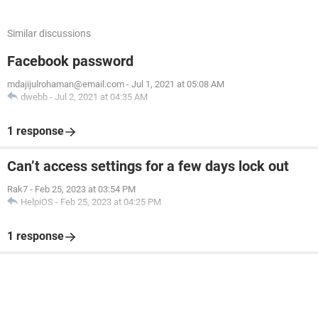
Similar discussions
Facebook password
mdajijulrohaman@email.com
-
Jul 1, 2021 at 05:08 AM
dwebb
-
Jul 2, 2021 at 04:35 AM
1 response
Can’t access settings for a few days lock out
Rak7
-
Feb 25, 2023 at 03:54 PM
HelpiOS
-
Feb 25, 2023 at 04:25 PM
1 response