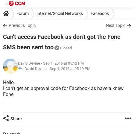
Forum
Internet/Social Networks
Facebook
Previous Topic
Next Topic
Can't access Facebook as don't got the Fone
SMS been sent too
Closed
David Devine
- Sep 1, 2016 at 05:12 PM
David Devine -
Sep 1, 2016 at 05:19 PM
Hello,
I can't get an approval code for Facebook as have a knew
Fone
Share