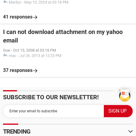
Marilyn
-
May 10, 2024 at 03:18 PM
41 responses
I can not download attachment on my yahoo
email
Goe
-
Oct 15, 2008 at 03:18 PM
mac
-
Jul 26, 2013 at 12:23 PM
37 responses
SUBSCRIBE TO OUR NEWSLETTER!
TRENDING