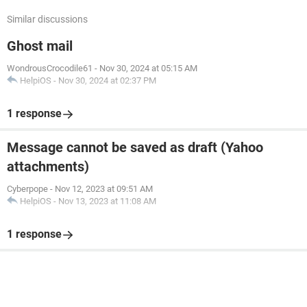
Similar discussions
Ghost mail
WondrousCrocodile61
-
Nov 30, 2024 at 05:15 AM
HelpiOS
-
Nov 30, 2024 at 02:37 PM
1 response
Message cannot be saved as draft (Yahoo
attachments)
Cyberpope
-
Nov 12, 2023 at 09:51 AM
HelpiOS
-
Nov 13, 2023 at 11:08 AM
1 response