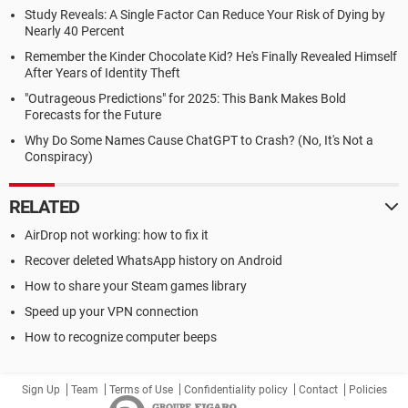
Study Reveals: A Single Factor Can Reduce Your Risk of Dying by
Nearly 40 Percent
Remember the Kinder Chocolate Kid? He's Finally Revealed Himself
After Years of Identity Theft
"Outrageous Predictions" for 2025: This Bank Makes Bold
Forecasts for the Future
Why Do Some Names Cause ChatGPT to Crash? (No, It's Not a
Conspiracy)
RELATED
AirDrop not working: how to fix it
Recover deleted WhatsApp history on Android
How to share your Steam games library
Speed up your VPN connection
How to recognize computer beeps
Sign Up
Team
Terms of Use
Confidentiality policy
Contact
Policies