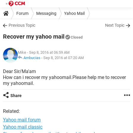
Forum
Messaging
Yahoo Mail
Previous Topic
Next Topic
Recover my yahoo mail
Closed
Mike
- Sep 8, 2016 at 06:59 AM
Ambucias
-
Sep 8, 2016 at 07:20 AM
Dear Sir/Ma'am
How can i recover my yahoomail.Please help me to recover
my yahoomail.
Share
Related:
Yahoo mail forum
Yahoo mail classic