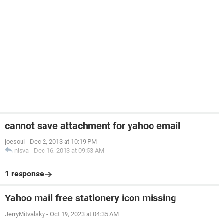
cannot save attachment for yahoo email
joesoui
-
Dec 2, 2013 at 10:19 PM
nisva
-
Dec 16, 2013 at 09:53 AM
1 response
Yahoo mail free stationery icon missing
JerryMitvalsky
-
Oct 19, 2023 at 04:35 AM