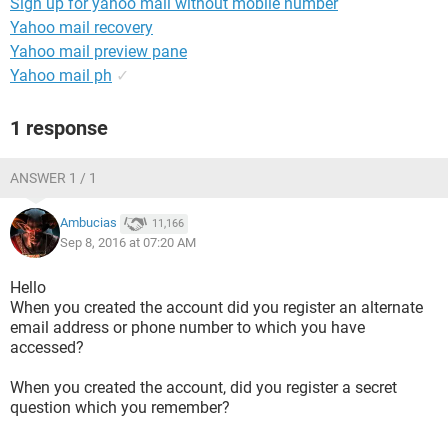
Sign up for yahoo mail without mobile number
Yahoo mail recovery
Yahoo mail preview pane
Yahoo mail ph
✓
1 response
ANSWER 1 / 1
Ambucias
11,166
Sep 8, 2016 at 07:20 AM
Hello
When you created the account did you register an alternate
email address or phone number to which you have
accessed?
When you created the account, did you register a secret
question which you remember?