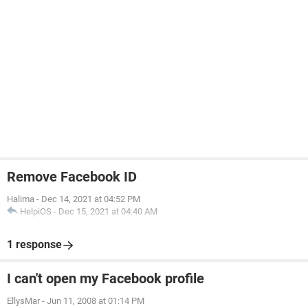
Remove Facebook ID
Halima
-
Dec 14, 2021 at 04:52 PM
HelpiOS
-
Dec 15, 2021 at 04:40 AM
1 response
I can't open my Facebook profile
EllysMar
-
Jun 11, 2008 at 01:14 PM