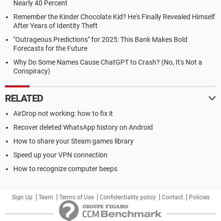
Nearly 40 Percent
Remember the Kinder Chocolate Kid? He's Finally Revealed Himself
After Years of Identity Theft
"Outrageous Predictions" for 2025: This Bank Makes Bold
Forecasts for the Future
Why Do Some Names Cause ChatGPT to Crash? (No, It's Not a
Conspiracy)
RELATED
AirDrop not working: how to fix it
Recover deleted WhatsApp history on Android
How to share your Steam games library
Speed up your VPN connection
How to recognize computer beeps
Sign Up
Team
Terms of Use
Confidentiality policy
Contact
Policies