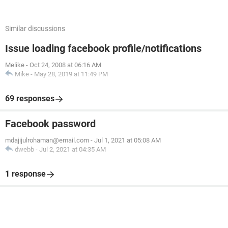
Similar discussions
Issue loading facebook profile/notifications
Melike
-
Oct 24, 2008 at 06:16 AM
Mike
-
May 28, 2019 at 11:49 PM
69 responses
Facebook password
mdajijulrohaman@email.com
-
Jul 1, 2021 at 05:08 AM
dwebb
-
Jul 2, 2021 at 04:35 AM
1 response