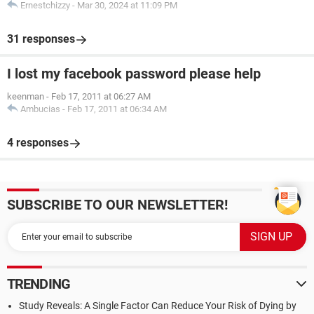
Ernestchizzy
-
Mar 30, 2024 at 11:09 PM
31 responses
I lost my facebook password please help
keenman
-
Feb 17, 2011 at 06:27 AM
Ambucias
-
Feb 17, 2011 at 06:34 AM
4 responses
SUBSCRIBE TO OUR NEWSLETTER!
TRENDING
Study Reveals: A Single Factor Can Reduce Your Risk of Dying by