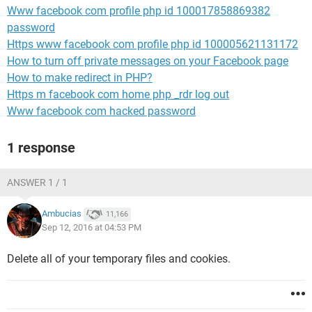
Www facebook com profile php id 100017858869382
password
Https www facebook com profile php id 100005621131172
How to turn off private messages on your Facebook page
How to make redirect in PHP?
Https m facebook com home php _rdr log out
Www facebook com hacked password
1 response
ANSWER 1 / 1
Ambucias
11,166
Sep 12, 2016 at 04:53 PM
Delete all of your temporary files and cookies.