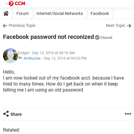
Forum
Internet/Social Networks
Facebook
Previous Topic
Next Topic
Facebook password not reconized
Closed
Gidget
- Sep 12, 2016 at 08:16 AM
Ambucias
-
Sep 12, 2016 at 04:53 PM
Hello,
I am now locked out of my facebook acct. because I have
tried to many times. How do I get back on when it keep
telling me I am using an old password
Share
Related: