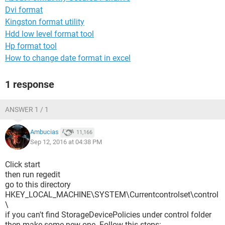
Dvi format
Kingston format utility
Hdd low level format tool
Hp format tool
How to change date format in excel
1 response
ANSWER 1 / 1
Ambucias
11,166
Sep 12, 2016 at 04:38 PM
Click start
then run regedit
go to this directory
HKEY_LOCAL_MACHINE\SYSTEM\Currentcontrolset\control
\
if you can't find StorageDevicePolicies under control folder
then make some new one. Follow this steps: