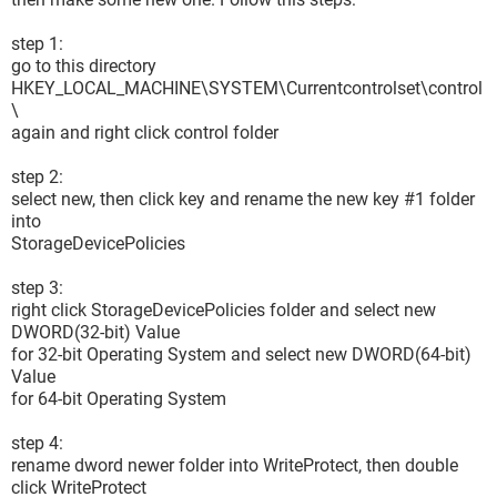
step 1:
go to this directory
HKEY_LOCAL_MACHINE\SYSTEM\Currentcontrolset\control
\
again and right click control folder
step 2:
select new, then click key and rename the new key #1 folder
into
StorageDevicePolicies
step 3:
right click StorageDevicePolicies folder and select new
DWORD(32-bit) Value
for 32-bit Operating System and select new DWORD(64-bit)
Value
for 64-bit Operating System
step 4:
rename dword newer folder into WriteProtect, then double
click WriteProtect