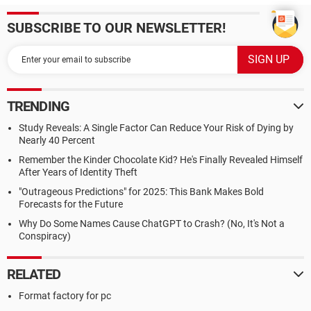
SUBSCRIBE TO OUR NEWSLETTER!
TRENDING
Study Reveals: A Single Factor Can Reduce Your Risk of Dying by
Nearly 40 Percent
Remember the Kinder Chocolate Kid? He's Finally Revealed Himself
After Years of Identity Theft
"Outrageous Predictions" for 2025: This Bank Makes Bold
Forecasts for the Future
Why Do Some Names Cause ChatGPT to Crash? (No, It's Not a
Conspiracy)
RELATED
Format factory for pc