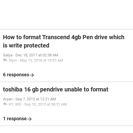
How to format Transcend 4gb Pen drive which
is write protected
Satya
-
Dec 18, 2017 at 02:38 AM
Slym
-
May 13, 2018 at 10:57 AM
6 responses
toshiba 16 gb pendrive unable to format
Aryan
-
Sep 7, 2015 at 12:21 AM
KY_WD
-
Sep 10, 2015 at 08:31 AM
1 response