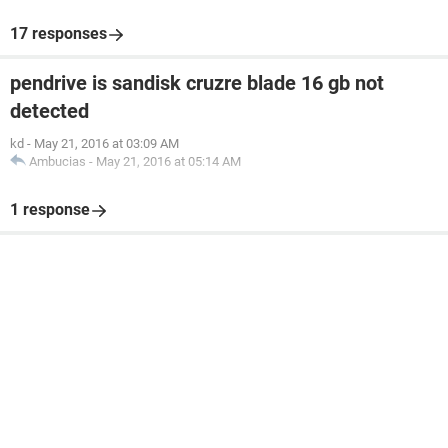
17 responses
pendrive is sandisk cruzre blade 16 gb not
detected
kd
-
May 21, 2016 at 03:09 AM
Ambucias
-
May 21, 2016 at 05:14 AM
1 response