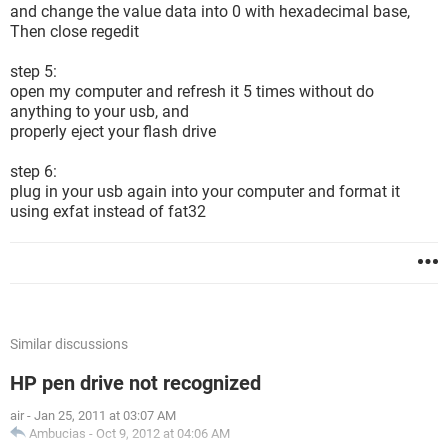
and change the value data into 0 with hexadecimal base,
Then close regedit
step 5:
open my computer and refresh it 5 times without do
anything to your usb, and
properly eject your flash drive
step 6:
plug in your usb again into your computer and format it
using exfat instead of fat32
Similar discussions
HP pen drive not recognized
air
-
Jan 25, 2011 at 03:07 AM
Ambucias
-
Oct 9, 2012 at 04:06 AM