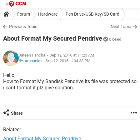
Forum
Hardware
Pen Drive/USB Key/SD Card
Previous Topic
Next Topic
About Format My Secured Pendrive
Closed
Jateen Panchal
- Sep 12, 2016 at 11:23 AM
Ambucias
-
Sep 12, 2016 at 04:38 PM
Hello,
How to Format My Sandisk Pendrive.Its file was protected so
i cant format it.plz give solution.
Share
Related:
About Format My Secured Pendrive