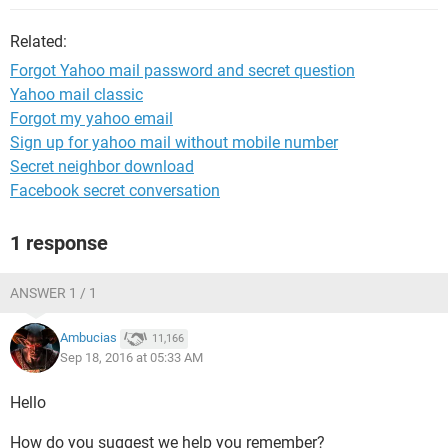
Related:
Forgot Yahoo mail password and secret question
Yahoo mail classic
Forgot my yahoo email
Sign up for yahoo mail without mobile number
Secret neighbor download
Facebook secret conversation
1 response
ANSWER 1 / 1
Ambucias
11,166
Sep 18, 2016 at 05:33 AM
Hello
How do you suggest we help you remember?