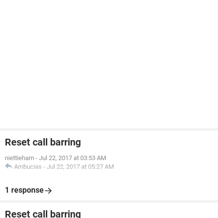
Reset call barring
niettieham
-
Jul 22, 2017 at 03:53 AM
Ambucias
-
Jul 22, 2017 at 05:27 AM
1 response
Reset call barring