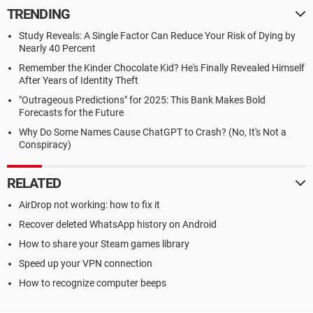
TRENDING
Study Reveals: A Single Factor Can Reduce Your Risk of Dying by
Nearly 40 Percent
Remember the Kinder Chocolate Kid? He's Finally Revealed Himself
After Years of Identity Theft
"Outrageous Predictions" for 2025: This Bank Makes Bold
Forecasts for the Future
Why Do Some Names Cause ChatGPT to Crash? (No, It's Not a
Conspiracy)
RELATED
AirDrop not working: how to fix it
Recover deleted WhatsApp history on Android
How to share your Steam games library
Speed up your VPN connection
How to recognize computer beeps