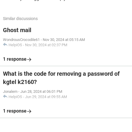
Similar discussions
Ghost mail
WondrousCrocodile61
-
Nov 30, 2024 at 05:15 AM
HelpiOS
-
Nov 30, 2024 at 02:37 PM
1 response
What is the code for removing a password of
kgtel k2160?
Jonalem
-
Jun 28, 2024 at 06:01 PM
HelpiOS
-
Jun 29, 2024 at 09:55 AM
1 response