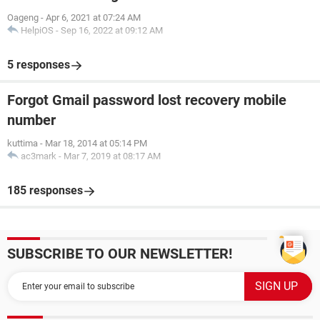
Oageng
-
Apr 6, 2021 at 07:24 AM
HelpiOS
-
Sep 16, 2022 at 09:12 AM
5 responses
Forgot Gmail password lost recovery mobile
number
kuttima
-
Mar 18, 2014 at 05:14 PM
ac3mark
-
Mar 7, 2019 at 08:17 AM
185 responses
SUBSCRIBE TO OUR NEWSLETTER!