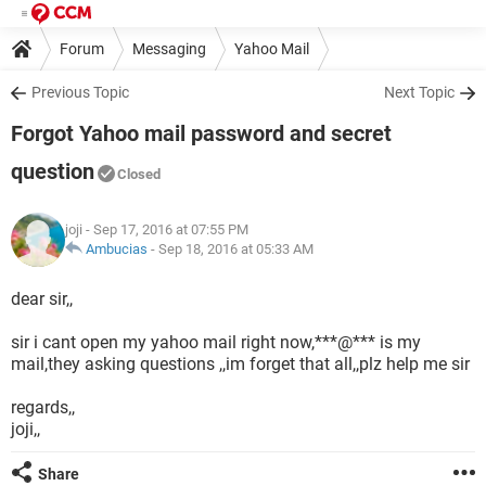
Forum
Messaging
Yahoo Mail
Previous Topic
Next Topic
Forgot Yahoo mail password and secret
question
Closed
joji
- Sep 17, 2016 at 07:55 PM
Ambucias
-
Sep 18, 2016 at 05:33 AM
dear sir,,
sir i cant open my yahoo mail right now,***@*** is my
mail,they asking questions ,,im forget that all,,plz help me sir
regards,,
joji,,
Share