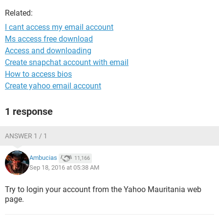
Related:
I cant access my email account
Ms access free download
Access and downloading
Create snapchat account with email
How to access bios
Create yahoo email account
1 response
ANSWER 1 / 1
Ambucias
11,166
Sep 18, 2016 at 05:38 AM
Try to login your account from the Yahoo Mauritania web
page.