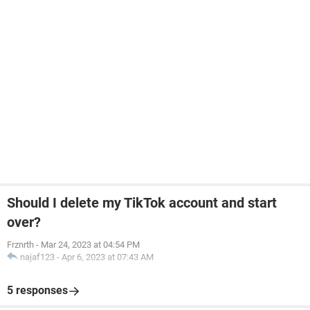
Should I delete my TikTok account and start
over?
Frznrth
-
Mar 24, 2023 at 04:54 PM
najaf123
-
Apr 6, 2023 at 07:43 AM
5 responses