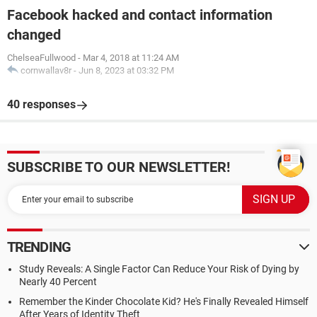
Facebook hacked and contact information
changed
ChelseaFullwood
-
Mar 4, 2018 at 11:24 AM
cornwallav8r
-
Jun 8, 2023 at 03:32 PM
40 responses
SUBSCRIBE TO OUR NEWSLETTER!
TRENDING
Study Reveals: A Single Factor Can Reduce Your Risk of Dying by
Nearly 40 Percent
Remember the Kinder Chocolate Kid? He's Finally Revealed Himself
After Years of Identity Theft