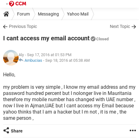
Forum
Messaging
Yahoo Mail
Previous Topic
Next Topic
I cant access my email account
Closed
Aly
- Sep 17, 2016 at 01:53 PM
Ambucias
-
Sep 18, 2016 at 05:38 AM
Hello,
my problem is very simple , I know my email address and my
password hundred percent but I nolonger live in Mauritania
therefore my mobile number has changed with UAE number ,
now I live in Ajman,UAE but I cant access my Email because
yahoo thinks that I am a hacker but I m not , it is me , the
same person ,
Share