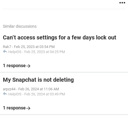
Similar discussions
Can’t access settings for a few days lock out
Rak7
-
Feb 25, 2023 at 03:54 PM
HelpiOS
-
Feb 25, 2023 at 04:25 PM
1 response
My Snapchat is not deleting
arpzz44
-
Feb 26, 2024 at 11:06 AM
HelpiOS
-
Feb 26, 2024 at 03:49 PM
1 response