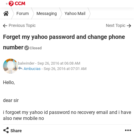
Forum
Messaging
Yahoo Mail
Previous Topic
Next Topic
Forget my yahoo password and change phone
number
Closed
balwinder
- Sep 26, 2016 at 06:08 AM
Ambucias
-
Sep 26, 2016 at 07:01 AM
Hello,
dear sir
i forgoet my yahoo id password no recovery email and i have
also new mobile no
Share