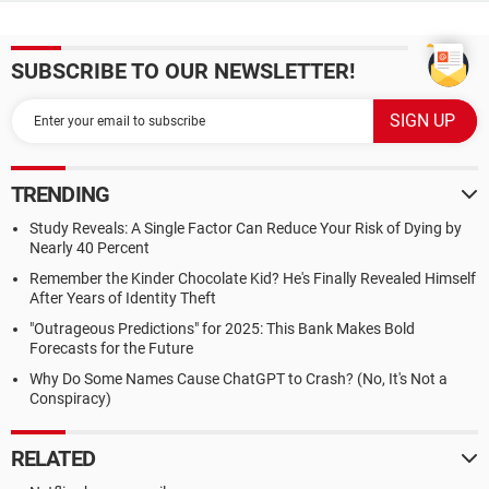
SUBSCRIBE TO OUR NEWSLETTER!
TRENDING
Study Reveals: A Single Factor Can Reduce Your Risk of Dying by
Nearly 40 Percent
Remember the Kinder Chocolate Kid? He's Finally Revealed Himself
After Years of Identity Theft
"Outrageous Predictions" for 2025: This Bank Makes Bold
Forecasts for the Future
Why Do Some Names Cause ChatGPT to Crash? (No, It's Not a
Conspiracy)
RELATED