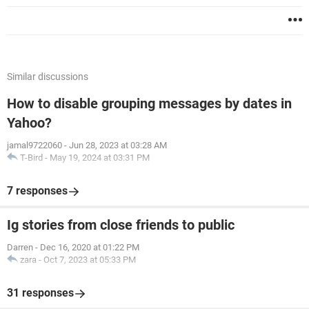
Similar discussions
How to disable grouping messages by dates in
Yahoo?
jamal9722060
-
Jun 28, 2023 at 03:28 AM
T-Bird
-
May 19, 2024 at 03:31 PM
7 responses
Ig stories from close friends to public
Darren
-
Dec 16, 2020 at 01:22 PM
zara
-
Oct 7, 2023 at 05:33 PM
31 responses