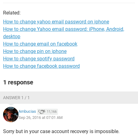
Related:
How to change yahoo email password on iphone
How to change Yahoo email password: iPhone, Android,
desktop
How to change email on facebook
How to change pin on iphone
How to change spotify password
How to change facebook password
1 response
ANSWER 1 / 1
Ambucias
11,166
Sep 26, 2016 at 07:01 AM
Sorry but in your case account recovery is impossible.