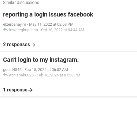
Similar discussions
reporting a login issues facebook
elzerbanayim
-
May 11, 2022 at 02:58 PM
Inweregbuprisca
-
Oct 18, 2022 at 04:44 AM
2 responses
Can't login to my instagram.
guest4545
-
Feb 15, 2024 at 06:02 AM
Abhishek0025
-
Feb 16, 2024 at 01:36 PM
1 response