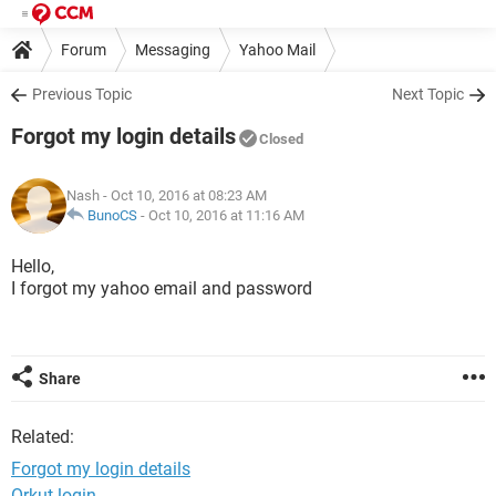
Forum
Messaging
Yahoo Mail
Previous Topic
Next Topic
Forgot my login details
Closed
Nash
- Oct 10, 2016 at 08:23 AM
BunoCS
-
Oct 10, 2016 at 11:16 AM
Hello,
I forgot my yahoo email and password
Share
Related:
Forgot my login details
Orkut login