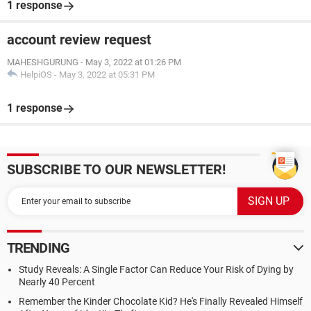
1 response
account review request
MAHESHGURUNG
-
May 3, 2022 at 01:26 PM
HelpiOS
-
May 3, 2022 at 05:31 PM
1 response
SUBSCRIBE TO OUR NEWSLETTER!
TRENDING
Study Reveals: A Single Factor Can Reduce Your Risk of Dying by
Nearly 40 Percent
Remember the Kinder Chocolate Kid? He's Finally Revealed Himself