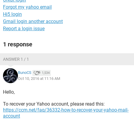
Forgot my yahoo email
Hi5 login
Gmail login another account
Report a login issue
1 response
ANSWER 1 / 1
BunoCS
1,534
Oct 10, 2016 at 11:16 AM
Hello,
To recover your Yahoo account, please read this:
https://ccm.net/faq/36332-how-to-recover-your-yahoo-mail-
account