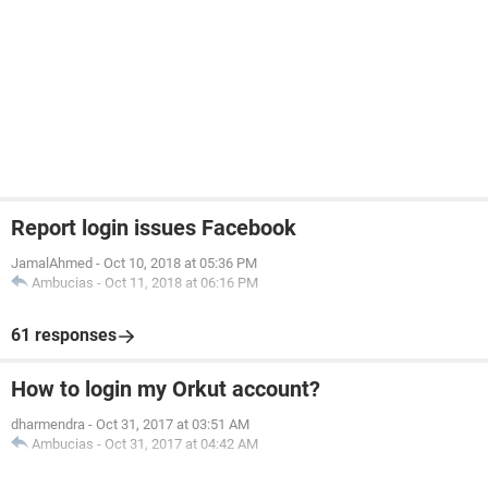
Report login issues Facebook
JamalAhmed
-
Oct 10, 2018 at 05:36 PM
Ambucias
-
Oct 11, 2018 at 06:16 PM
61 responses
How to login my Orkut account?
dharmendra
-
Oct 31, 2017 at 03:51 AM
Ambucias
-
Oct 31, 2017 at 04:42 AM