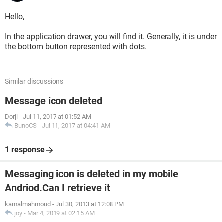
Hello,
In the application drawer, you will find it. Generally, it is under
the bottom button represented with dots.
Similar discussions
Message icon deleted
Dorji
-
Jul 11, 2017 at 01:52 AM
BunoCS
-
Jul 11, 2017 at 04:41 AM
1 response
Messaging icon is deleted in my mobile
Andriod.Can I retrieve it
kamalmahmoud
-
Jul 30, 2013 at 12:08 PM
joy
-
Mar 4, 2019 at 02:15 AM