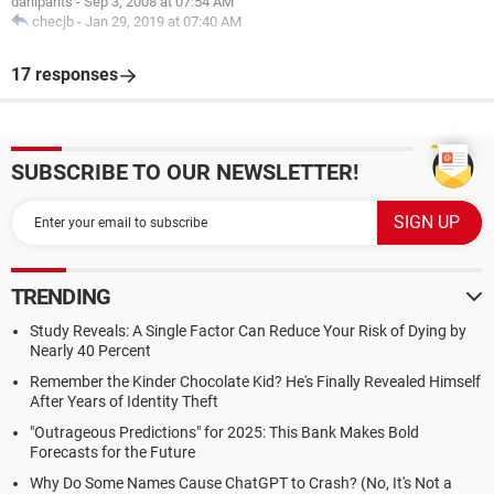
danipants
-
Sep 3, 2008 at 07:54 AM
checjb
-
Jan 29, 2019 at 07:40 AM
17 responses
SUBSCRIBE TO OUR NEWSLETTER!
TRENDING
Study Reveals: A Single Factor Can Reduce Your Risk of Dying by
Nearly 40 Percent
Remember the Kinder Chocolate Kid? He's Finally Revealed Himself
After Years of Identity Theft
"Outrageous Predictions" for 2025: This Bank Makes Bold
Forecasts for the Future
Why Do Some Names Cause ChatGPT to Crash? (No, It's Not a