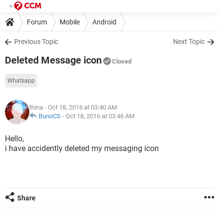
Forum
Mobile
Android
Previous Topic
Next Topic
Deleted Message icon
Closed
Whatsapp
thina
- Oct 18, 2016 at 03:40 AM
BunoCS
-
Oct 18, 2016 at 03:46 AM
Hello,
i have accidently deleted my messaging icon
Share