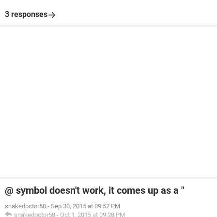
3 responses
@ symbol doesn't work, it comes up as a "
snakedoctor58
-
Sep 30, 2015 at 09:52 PM
snakedoctor58
-
Oct 1, 2015 at 09:28 PM