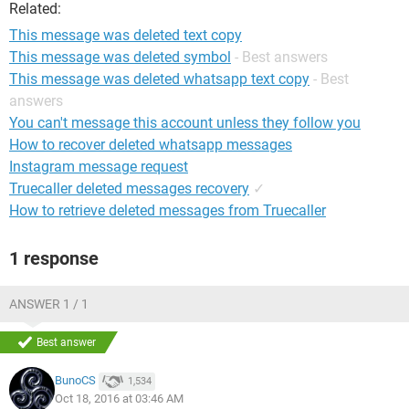
Related:
This message was deleted text copy
This message was deleted symbol
- Best answers
This message was deleted whatsapp text copy
- Best
answers
You can't message this account unless they follow you
How to recover deleted whatsapp messages
Instagram message request
Truecaller deleted messages recovery
✓
How to retrieve deleted messages from Truecaller
1 response
ANSWER 1 / 1
Best answer
BunoCS
1,534
Oct 18, 2016 at 03:46 AM