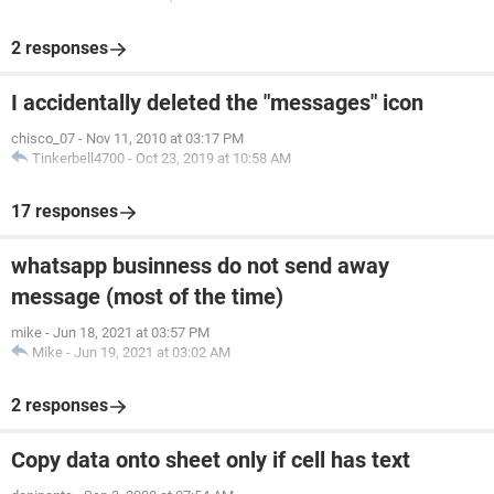
2 responses
I accidentally deleted the "messages" icon
chisco_07
-
Nov 11, 2010 at 03:17 PM
Tinkerbell4700
-
Oct 23, 2019 at 10:58 AM
17 responses
whatsapp businness do not send away
message (most of the time)
mike
-
Jun 18, 2021 at 03:57 PM
Mike
-
Jun 19, 2021 at 03:02 AM
2 responses
Copy data onto sheet only if cell has text