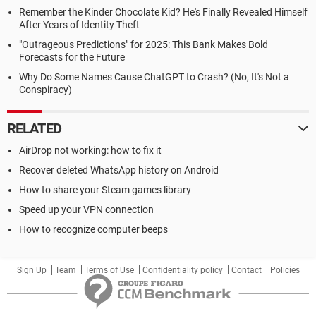
Remember the Kinder Chocolate Kid? He's Finally Revealed Himself
After Years of Identity Theft
"Outrageous Predictions" for 2025: This Bank Makes Bold
Forecasts for the Future
Why Do Some Names Cause ChatGPT to Crash? (No, It's Not a
Conspiracy)
RELATED
AirDrop not working: how to fix it
Recover deleted WhatsApp history on Android
How to share your Steam games library
Speed up your VPN connection
How to recognize computer beeps
Sign Up
Team
Terms of Use
Confidentiality policy
Contact
Policies