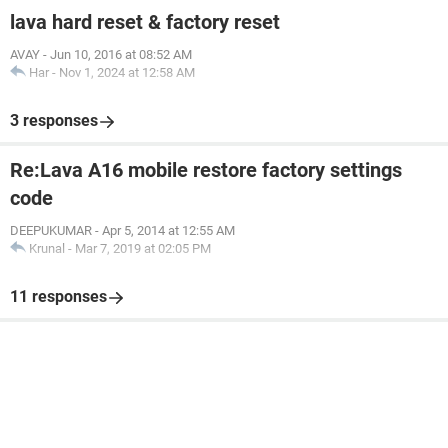
lava hard reset & factory reset
AVAY
-
Jun 10, 2016 at 08:52 AM
Har
-
Nov 1, 2024 at 12:58 AM
3 responses
Re:Lava A16 mobile restore factory settings
code
DEEPUKUMAR
-
Apr 5, 2014 at 12:55 AM
Krunal
-
Mar 7, 2019 at 02:05 PM
11 responses