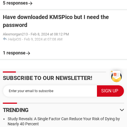
5 responses
Have downloaded KMSPico but I need the
password
Alexmorgan213
-
Feb 8, 2024 at 08:12 PM
HelpiOS
-
Feb 9, 2024 at 07:08 AM
1 response
SUBSCRIBE TO OUR NEWSLETTER!
TRENDING
Study Reveals: A Single Factor Can Reduce Your Risk of Dying by
Nearly 40 Percent