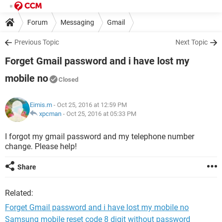
Forum
Messaging
Gmail
Previous Topic
Next Topic
Forget Gmail password and i have lost my
mobile no
Closed
Eimis.m
- Oct 25, 2016 at 12:59 PM
xpcman
-
Oct 25, 2016 at 05:33 PM
I forgot my gmail password and my telephone number
change. Please help!
Share
Related:
Forget Gmail password and i have lost my mobile no
Samsung mobile reset code 8 digit without password