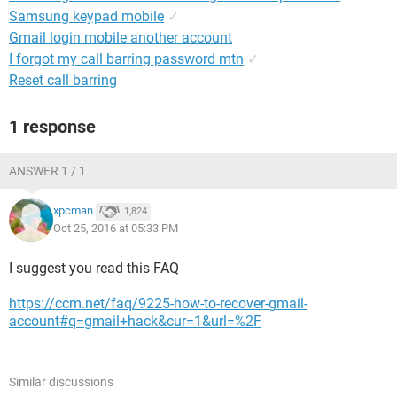
Samsung keypad mobile
✓
Gmail login mobile another account
I forgot my call barring password mtn
✓
Reset call barring
1 response
ANSWER 1 / 1
xpcman
1,824
Oct 25, 2016 at 05:33 PM
I suggest you read this FAQ
https://ccm.net/faq/9225-how-to-recover-gmail-
account#q=gmail+hack&cur=1&url=%2F
Similar discussions