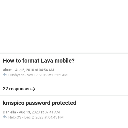
How to format Lava mobile?
Akum
-
Aug 5, 2010 at 04:54 AM
Dushyant
-
Nov 17, 2019 at 05:52 AM
22 responses
kmspico password protected
Daniella
-
Aug 13, 2023 at 07:41 AM
HelpiOS
-
Dec 2, 2023 at 04:45 PM